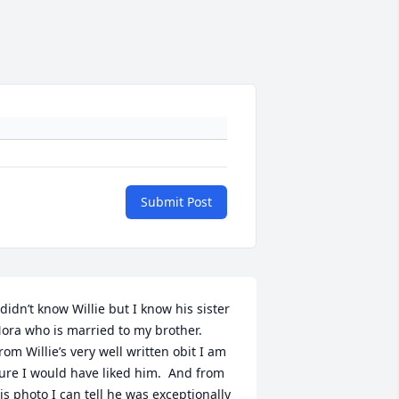
Submit Post
 didn’t know Willie but I know his sister 
ora who is married to my brother.  
rom Willie’s very well written obit I am 
ure I would have liked him.  And from 
is photo I can tell he was exceptionally 