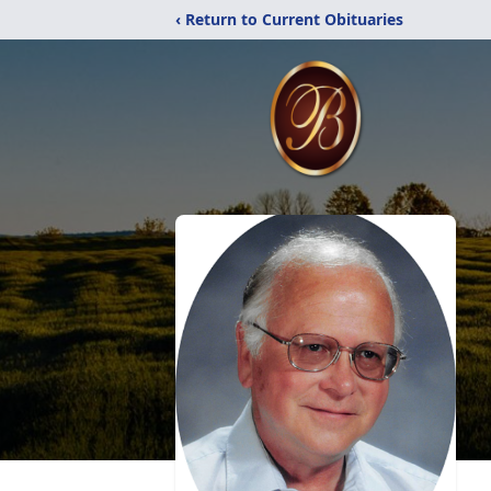
‹ Return to Current Obituaries