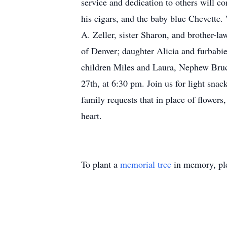
service and dedication to others will c
his cigars, and the baby blue Chevette.
A. Zeller, sister Sharon, and brother-
of Denver; daughter Alicia and furbab
children Miles and Laura, Nephew Bruc
27th, at 6:30 pm. Join us for light sna
family requests that in place of flower
heart.
To plant a
memorial tree
in memory, ple