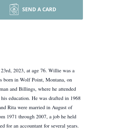
SEND A CARD
 23rd, 2023, at age 76. Willie was a
was born in Wolf Point, Montana, on
man and Billings, where he attended
e his education. He was drafted in 1968
and Rita were married in August of
from 1971 through 2007, a job he held
ed for an accountant for several years.