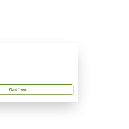
Plant Trees