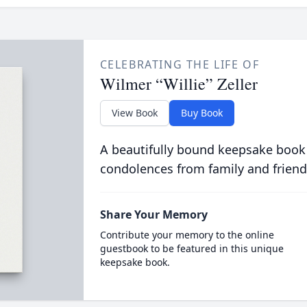
CELEBRATING THE LIFE OF
Wilmer “Willie” Zeller
View Book
Buy Book
A beautifully bound keepsake book
condolences from family and friend
Share Your Memory
Contribute your memory to the online
guestbook to be featured in this unique
keepsake book.