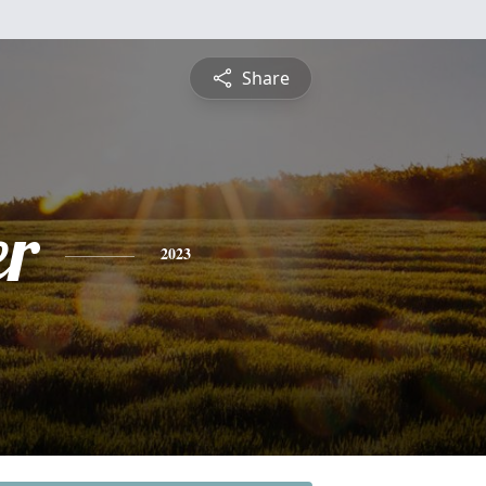
Share
r
2023