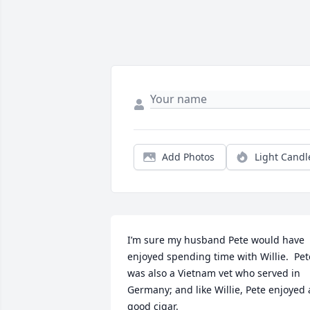
Add Photos
Light Candl
I’m sure my husband Pete would have 
enjoyed spending time with Willie.  Pete
was also a Vietnam vet who served in 
Germany; and like Willie, Pete enjoyed a
good cigar.  
