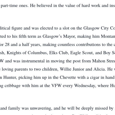
 part-time ones. He believed in the value of hard work and inst
itical figure and was elected to a slot on the Glasgow City Co
ted to his fifth term as Glasgow’s Mayor, making him Montan
or 28 and a half years, making countless contributions to the 
ish, Knights of Columbus, Elks Club, Eagle Scout, and Boy S
W and was instrumental in moving the post from Mahon Street
 loving parents to two children, Willie Junior and Alicia. He
n Hunter, picking him up in the Chevette with a cigar in han
ying cribbage with him at the VFW every Wednesday, where Hun
and family was unwavering, and he will be deeply missed by 