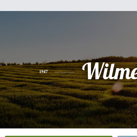
Wilme
1947