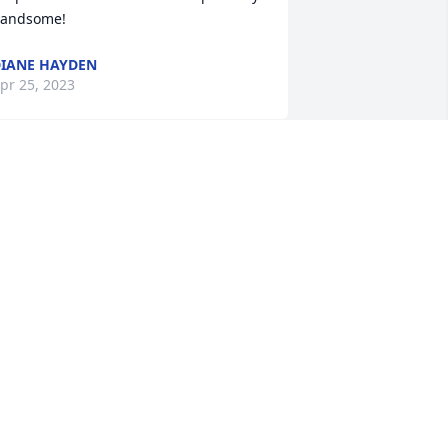
andsome!
IANE HAYDEN
pr 25, 2023