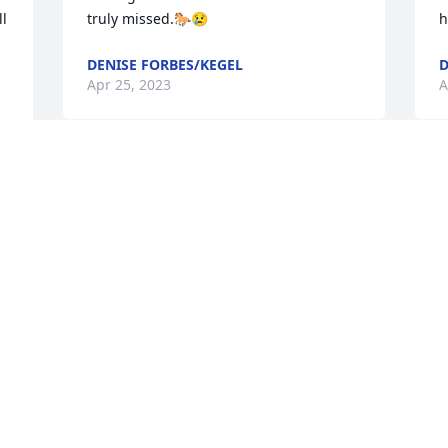
l 
truly missed.🐎😢
h
DENISE FORBES/KEGEL
D
Apr 25, 2023
A
To the Willie Zeller family,

I am so sorry to hear about Willie. He 
always had to give me a hard time 
whenever he’d see me and always with 
that grin on his face. He was so good 
about taking my son Joe along with little 
Willie to different places around the 
state for games or concerts and other 
activities. I pray he rests in peace. He 
will be missed. 🙏🏼😥.  Nancy Lierow
LIEROW NANCY