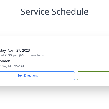
Service Schedule
day, April 27, 2023
s at 6:30 pm (Mountain time)
aphaels
sgow, MT 59230
Text Directions