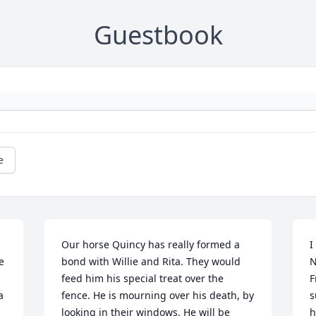
Guestbook
e
Our horse Quincy has really formed a 
I
 
bond with Willie and Rita. They would 
N
feed him his special treat over the 
F
 
fence. He is mourning over his death, by 
s
looking in their windows. He will be 
h