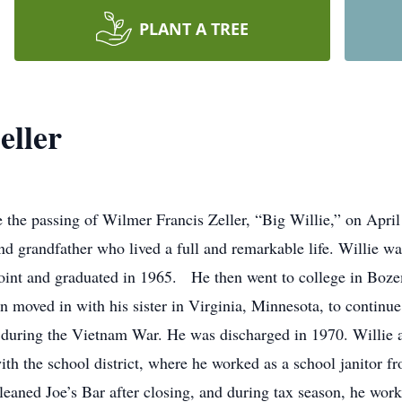
PLANT A TREE
eller
e the passing of Wilmer Francis Zeller, “Big Willie,” on April
and grandfather who lived a full and remarkable life. Willie 
int and graduated in 1965. He then went to college in Boze
en moved in with his sister in Virginia, Minnesota, to continu
 during the Vietnam War. He was discharged in 1970. Willie 
ith the school district, where he worked as a school janitor 
leaned Joe’s Bar after closing, and during tax season, he work