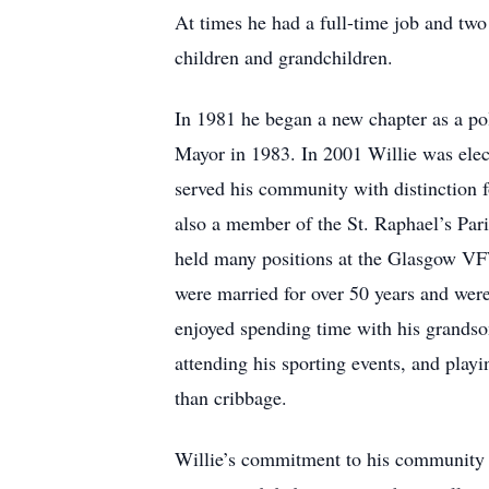
At times he had a full-time job and two
children and grandchildren.
In 1981 he began a new chapter as a pol
Mayor in 1983. In 2001 Willie was elec
served his community with distinction f
also a member of the St. Raphael’s Par
held many positions at the Glasgow VF
were married for over 50 years and were
enjoyed spending time with his grandso
attending his sporting events, and pla
than cribbage.
Willie’s commitment to his community 