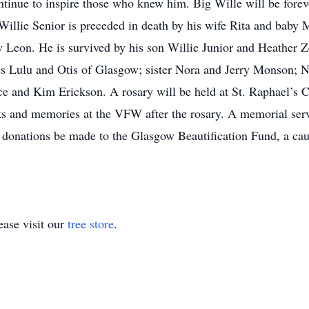
ontinue to inspire those who knew him. Big Wille will be fore
 Willie Senior is preceded in death by his wife Rita and baby
law Leon. He is survived by his son Willie Junior and Heather
ies Lulu and Otis of Glasgow; sister Nora and Jerry Monson
e and Kim Erickson. A rosary will be held at St. Raphael’s C
cks and memories at the VFW after the rosary. A memorial servi
s, donations be made to the Glasgow Beautification Fund, a cau
ase visit our
tree store
.