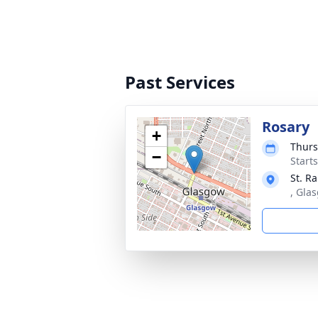
Past Services
Rosary
+
Thurs
−
Start
St. R
, Gla