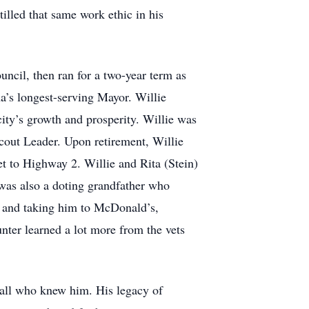
illed that same work ethic in his
uncil, then ran for a two-year term as
a’s longest-serving Mayor. Willie
city’s growth and prosperity. Willie was
cout Leader. Upon retirement, Willie
 to Highway 2. Willie and Rita (Stein)
 was also a doting grandfather who
d and taking him to McDonald’s,
ter learned a lot more from the vets
all who knew him. His legacy of