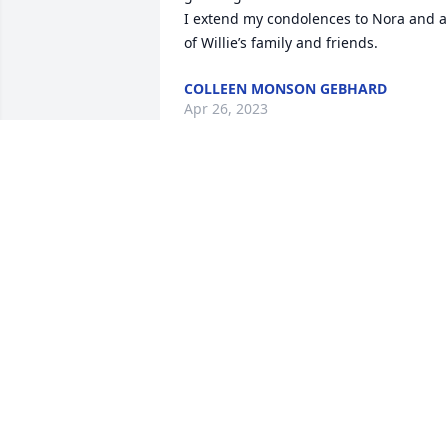
I extend my condolences to Nora and al
of Willie’s family and friends.
COLLEEN MONSON GEBHARD
Apr 26, 2023
I remember Willie coaching a little 
league team which my daughter was 
on. After she batted, she threw the bat 
and hit Willie right across the shins. All 
he did was smile. Thank you Mr.Zeller 
for your patriotism of our country and 
our town. Thank you for your service.
WANDA DALEY DALE
Apr 25, 2023