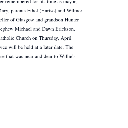
ver remembered for his time as mayor,
 Mary, parents Ethel (Hartse) and Wilmer
 Zeller of Glasgow and grandson Hunter
; Nephew Michael and Dawn Erickson,
atholic Church on Thursday, April
ce will be held at a later date. The
se that was near and dear to Willie’s