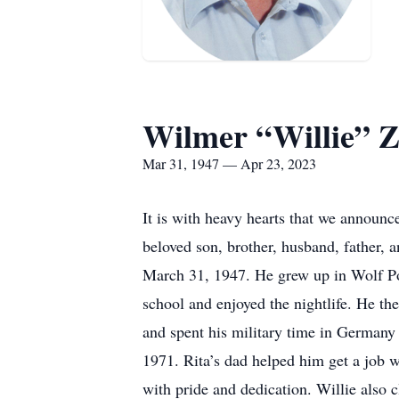
Wilmer “Willie” Z
Mar 31, 1947 — Apr 23, 2023
It is with heavy hearts that we announc
beloved son, brother, husband, father, 
March 31, 1947. He grew up in Wolf Po
school and enjoyed the nightlife. He th
and spent his military time in Germany
1971. Rita’s dad helped him get a job w
with pride and dedication. Willie also c