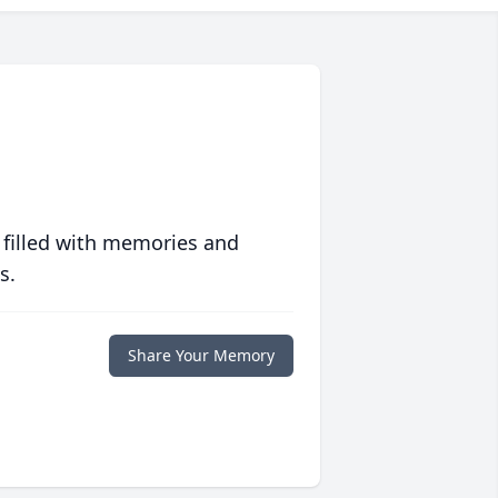
 filled with memories and
s.
Share Your Memory