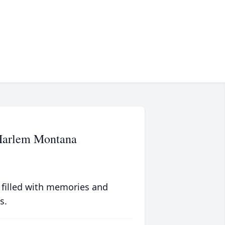
 Harlem Montana
 filled with memories and
s.