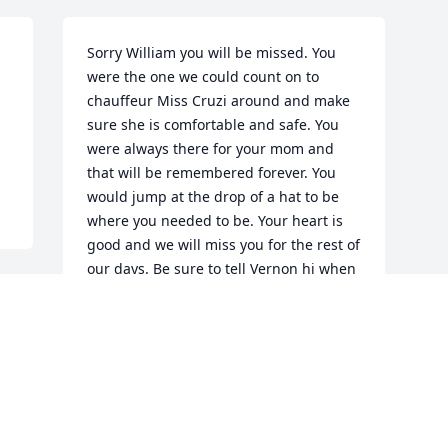
Sorry William you will be missed. You 
were the one we could count on to 
chauffeur Miss Cruzi around and make 
 
sure she is comfortable and safe. You 
were always there for your mom and 
that will be remembered forever. You 
would jump at the drop of a hat to be 
where you needed to be. Your heart is 
good and we will miss you for the rest of 
our days. Be sure to tell Vernon hi when 
you get there. Love, Your Godmother, 
Margarett Campbell
MARGARETT CAMPBELL
May 21, 2018