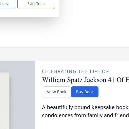
ctions
Plant Trees
CELEBRATING THE LIFE OF
William Spatz Jackson 41 Of
View Book
Buy Book
A beautifully bound keepsake book
condolences from family and friend