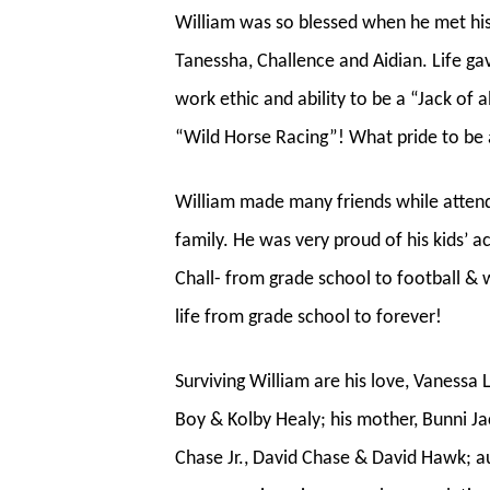
William was so blessed when he met his 
Tanessha, Challence and Aidian. Life g
work ethic and ability to be a “Jack of
“Wild Horse Racing”! What pride to be a
William made many friends while attend
family. He was very proud of his kids’
Chall- from grade school to football & wr
life from grade school to forever!
Surviving William are his love, Vanessa 
Boy & Kolby Healy; his mother, Bunni J
Chase Jr., David Chase & David Hawk; a