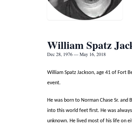
William Spatz Ja
Dec 28, 1976 — May 16, 2018
William Spatz Jackson, age 41 of Fort
event.
He was born to Norman Chase Sr. and B
into this world feet first. He was alway
unknown. He lived most of his life on ei