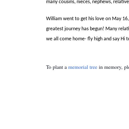
many cousins, nieces, nephews, relatives
William went to get his love on May 16,
greatest journey has begun! Many relat
we all come home- fly high and say Hi 
To plant a
memorial tree
in memory, ple