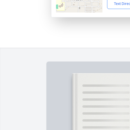
Text Dire