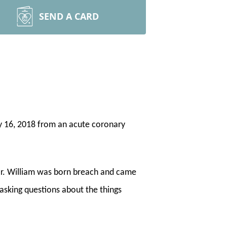
SEND A CARD
y 16, 2018 from an acute coronary
or. William was born breach and came
 asking questions about the things