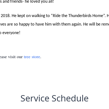
 and friends- he loved you all!
 2018. He kept on walking to “Ride the Thunderbirds Home”. His
ives are so happy to have him with them again. He will be re
to everyone!
ase visit our
tree store
.
Service Schedule