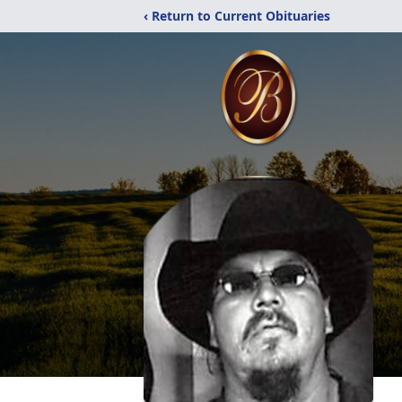
‹ Return to Current Obituaries