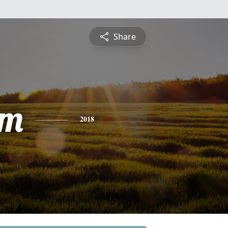
Share
am
2018