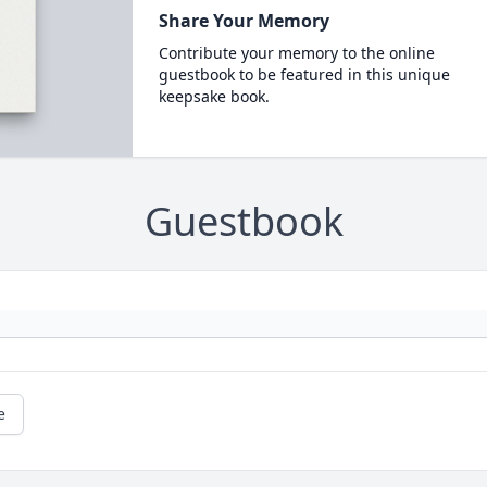
Share Your Memory
Contribute your memory to the online
guestbook to be featured in this unique
keepsake book.
Guestbook
e