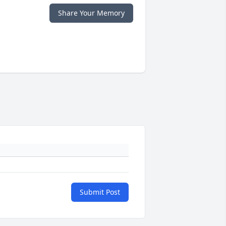
Share Your Memory
Submit Post