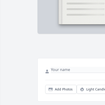
Add Photos
Light Candl