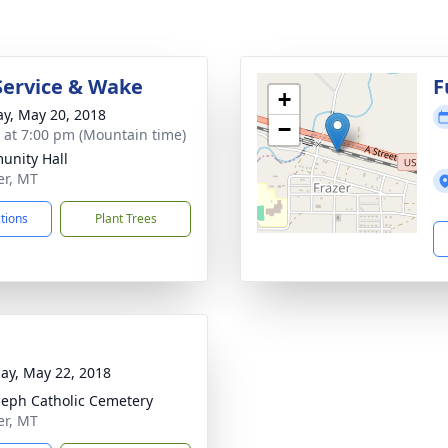
Service & Wake
F
+
y, May 20, 2018
−
s at 7:00 pm (Mountain time)
nity Hall
er, MT
ctions
Plant Trees
ay, May 22, 2018
oseph Catholic Cemetery
er, MT