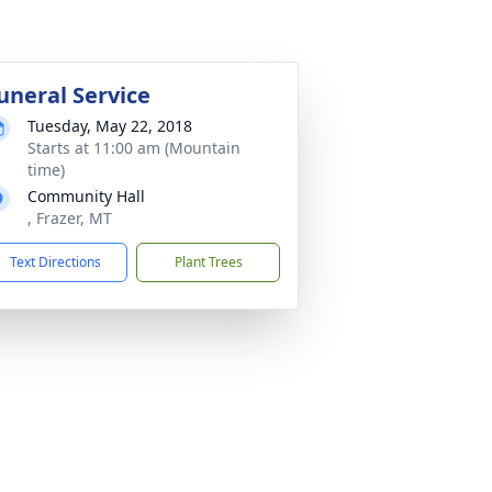
uneral Service
Tuesday, May 22, 2018
Starts at 11:00 am (Mountain
time)
Community Hall
, Frazer, MT
Text Directions
Plant Trees