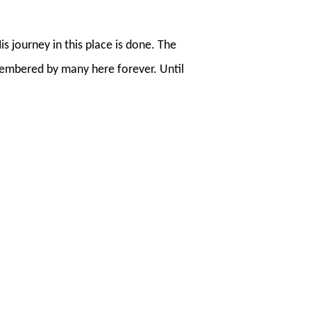
 journey in this place is done. The
membered by many here forever. Until