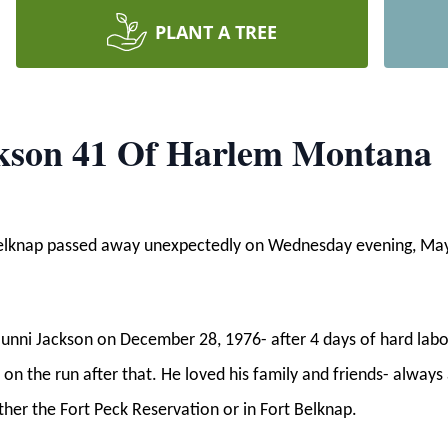
PLANT A TREE
ckson 41 Of Harlem Montana
 Belknap passed away unexpectedly on Wednesday evening, Ma
unni Jackson on December 28, 1976- after 4 days of hard lab
s on the run after that. He loved his family and friends- always
ther the Fort Peck Reservation or in Fort Belknap.