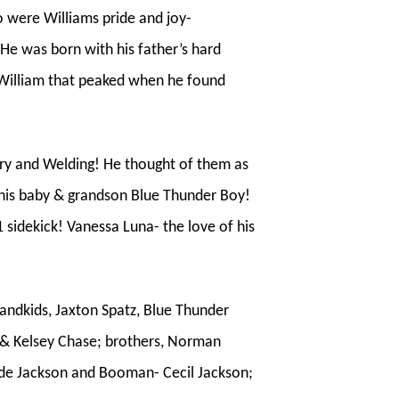
o were Williams pride and joy-
He was born with his father’s hard
in William that peaked when he found
try and Welding! He thought of them as
 his baby & grandson Blue Thunder Boy!
1 sidekick! Vanessa Luna- the love of his
randkids, Jaxton Spatz, Blue Thunder
k & Kelsey Chase; brothers, Norman
ude Jackson and Booman- Cecil Jackson;