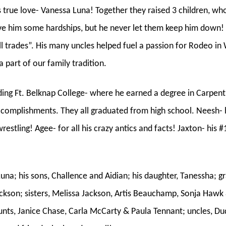
true love- Vanessa Luna! Together they raised 3 children, wh
ave him some hardships, but he never let them keep him down! 
 all trades”. His many uncles helped fuel a passion for Rodeo 
 part of our family tradition.
ing Ft. Belknap College- where he earned a degree in Carpen
 accomplishments. They all graduated from high school. Neesh-
estling! Agee- for all his crazy antics and facts! Jaxton- his #
Luna; his sons, Challence and Aidian; his daughter, Tanessha; g
ackson; sisters, Melissa Jackson, Artis Beauchamp, Sonja Haw
unts, Janice Chase, Carla McCarty & Paula Tennant; uncles, D