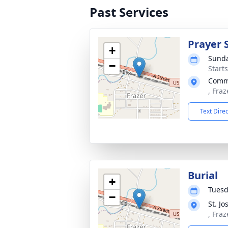
Past Services
Prayer 
+
Sunda
−
Start
Commu
, Fraz
Text Dire
Burial
+
Tuesd
−
St. J
, Fraz