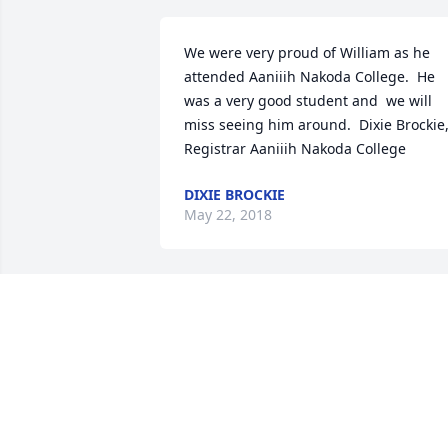
We were very proud of William as he  
attended Aaniiih Nakoda College.  He 
was a very good student and  we will 
miss seeing him around.  Dixie Brockie,
Registrar Aaniiih Nakoda College
DIXIE BROCKIE
May 22, 2018