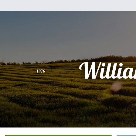
Willi
1976