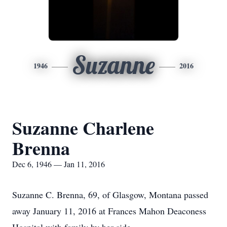
Suzanne
1946
2016
Suzanne Charlene
Brenna
Dec 6, 1946 — Jan 11, 2016
Suzanne C. Brenna, 69, of Glasgow, Montana passed
away January 11, 2016 at Frances Mahon Deaconess