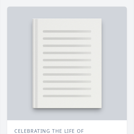
CELEBRATING THE LIFE OF