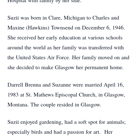
Hospital with family by her side.
Suzii was born in Clare, Michigan to Charles and
Maxine (Hawkins) Townsend on December 6, 1946.
She received her early education at various schools
around the world as her family was transferred with
the United States Air Force. Her family moved on and
she decided to make Glasgow her permanent home.
Darrell Brenna and Suzanne were married April 16,
1983 at St. Mathews Episcopal Church, in Glasgow,
Montana. The couple resided in Glasgow.
Suzii enjoyed gardening, had a soft spot for animals;
especially birds and had a passion for art. Her