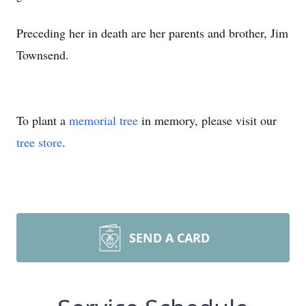
Preceding her in death are her parents and brother, Jim
Townsend.
To plant a
memorial tree
in memory, please visit our
tree store
.
SEND A CARD