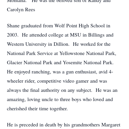
Montana. He was the beloved son of Randy and
Carolyn Rees
Shane graduated from Wolf Point High School in
2003. He attended college at MSU in Billings and
Western University in Dillion. He worked for the
National Park Service at Yellowstone National Park,
Glacier National Park and Yosemite National Park.
He enjoyed ranching, was a gun enthusiast, avid 4-
wheeler rider, competitive video gamer and was
always the final authority on any subject. He was an
amazing, loving uncle to three boys who loved and
cherished their time together.
He is preceded in death by his grandmothers Margaret