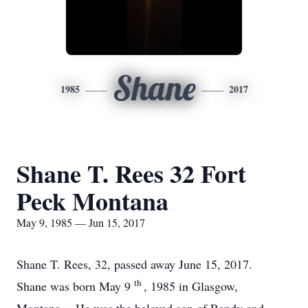
Shane
1985
2017
Shane T. Rees 32 Fort
Peck Montana
May 9, 1985 — Jun 15, 2017
Shane T. Rees, 32, passed away June 15, 2017.
th
Shane was born May 9
, 1985 in Glasgow,