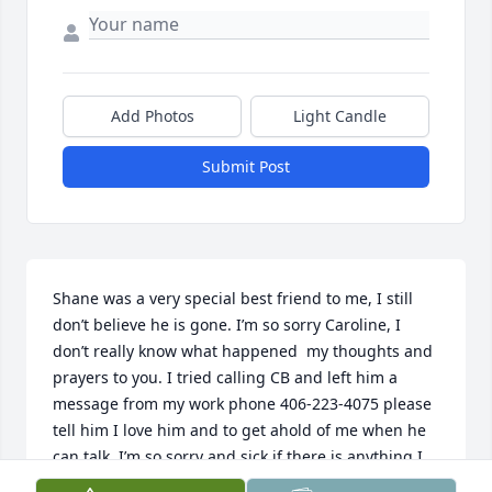
Add Photos
Light Candle
Submit Post
Shane was a very special best friend to me, I still 
don’t believe he is gone. I’m so sorry Caroline, I 
don’t really know what happened  my thoughts and 
prayers to you. I tried calling CB and left him a 
message from my work phone 406-223-4075 please 
tell him I love him and to get ahold of me when he 
can talk. I’m so sorry and sick if there is anything I 
can do let me know… Shane I love you and miss you 