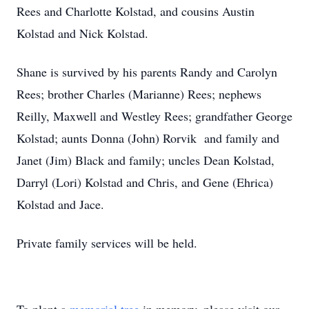
Rees and Charlotte Kolstad, and cousins Austin
Kolstad and Nick Kolstad.
Shane is survived by his parents Randy and Carolyn
Rees; brother Charles (Marianne) Rees; nephews
Reilly, Maxwell and Westley Rees; grandfather George
Kolstad; aunts Donna (John) Rorvik and family and
Janet (Jim) Black and family; uncles Dean Kolstad,
Darryl (Lori) Kolstad and Chris, and Gene (Ehrica)
Kolstad and Jace.
Private family services will be held.