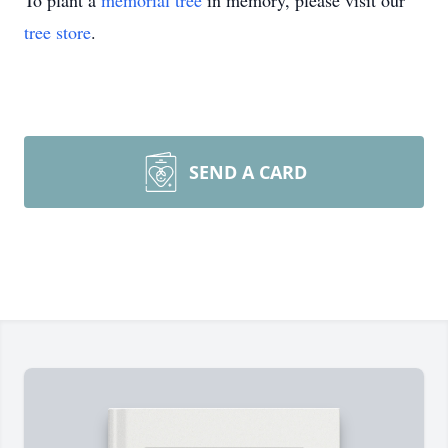
To plant a
memorial tree
in memory, please visit our
tree store
.
SEND A CARD