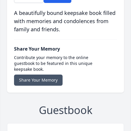
A beautifully bound keepsake book filled
with memories and condolences from
family and friends.
Share Your Memory
Contribute your memory to the online
guestbook to be featured in this unique
keepsake book.
Share Your Memory
Guestbook