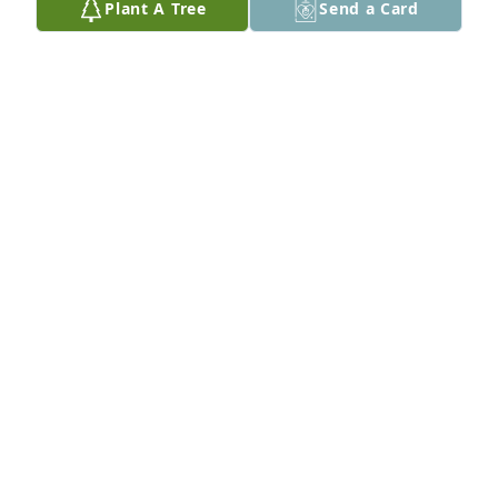
Plant A Tree
Send a Card
bro, you will always be with me in my heart and 
memories see you soon bro, Sincerely, Thomas 
Zimmerman
THOMAS ZIMMERMAN
Jun 27, 2017
We are so sorry for your lose of Shane. Jim & Rose
ROSALIE AND JIM BRYAN
Jun 19, 2017
Caroline & Randy & family

Just want you to know we are praying for you what a 
thing to happen to you words’, cannot be enough 