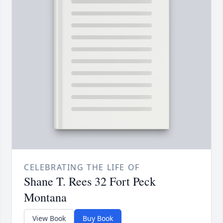
CELEBRATING THE LIFE OF
Shane T. Rees 32 Fort Peck
Montana
View Book
Buy Book