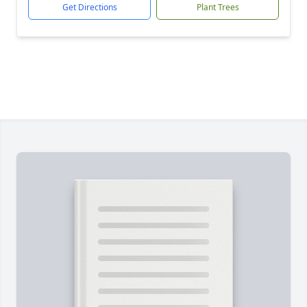
Get Directions
Plant Trees