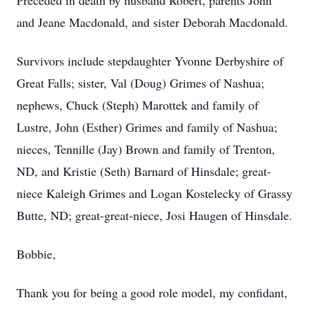
Preceded in death by husband Robert, parents John
and Jeane Macdonald, and sister Deborah Macdonald.
Survivors include stepdaughter Yvonne Derbyshire of
Great Falls; sister, Val (Doug) Grimes of Nashua;
nephews, Chuck (Steph) Marottek and family of
Lustre, John (Esther) Grimes and family of Nashua;
nieces, Tennille (Jay) Brown and family of Trenton,
ND, and Kristie (Seth) Barnard of Hinsdale; great-
niece Kaleigh Grimes and Logan Kostelecky of Grassy
Butte, ND; great-great-niece, Josi Haugen of Hinsdale.
Bobbie,
Thank you for being a good role model, my confidant,