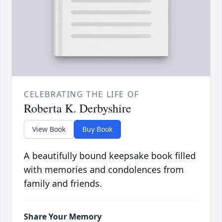
CELEBRATING THE LIFE OF
Roberta K. Derbyshire
View Book
Buy Book
A beautifully bound keepsake book filled
with memories and condolences from
family and friends.
Share Your Memory