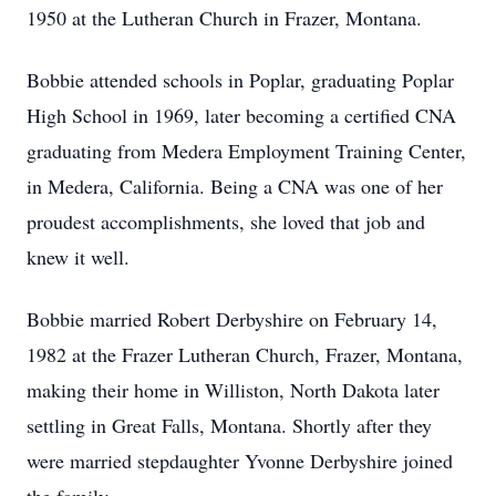
1950 at the Lutheran Church in Frazer, Montana.
Bobbie attended schools in Poplar, graduating Poplar
High School in 1969, later becoming a certified CNA
graduating from Medera Employment Training Center,
in Medera, California. Being a CNA was one of her
proudest accomplishments, she loved that job and
knew it well.
Bobbie married Robert Derbyshire on February 14,
1982 at the Frazer Lutheran Church, Frazer, Montana,
making their home in Williston, North Dakota later
settling in Great Falls, Montana. Shortly after they
were married stepdaughter Yvonne Derbyshire joined