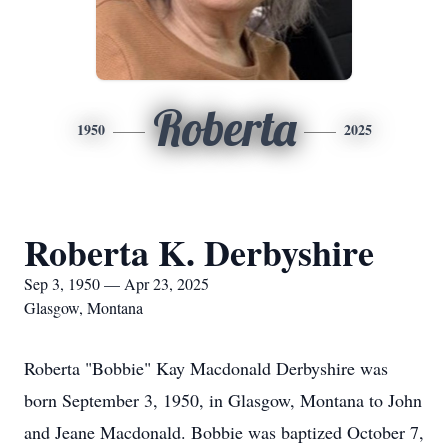
Roberta
1950
2025
Roberta K. Derbyshire
Sep 3, 1950 — Apr 23, 2025
Glasgow, Montana
Roberta "Bobbie" Kay Macdonald Derbyshire was
born September 3, 1950, in Glasgow, Montana to John
and Jeane Macdonald. Bobbie was baptized October 7,