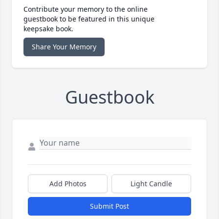
Contribute your memory to the online
guestbook to be featured in this unique
keepsake book.
Share Your Memory
Guestbook
Add Photos
Light Candle
Submit Post