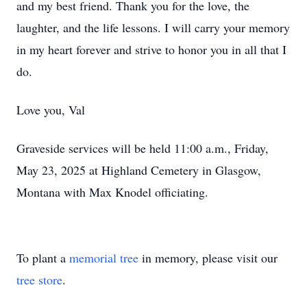
and my best friend. Thank you for the love, the
laughter, and the life lessons. I will carry your memory
in my heart forever and strive to honor you in all that I
do.
Love you, Val
Graveside services will be held 11:00 a.m., Friday,
May 23, 2025 at Highland Cemetery in Glasgow,
Montana with Max Knodel officiating.
To plant a
memorial tree
in memory, please visit our
tree store
.