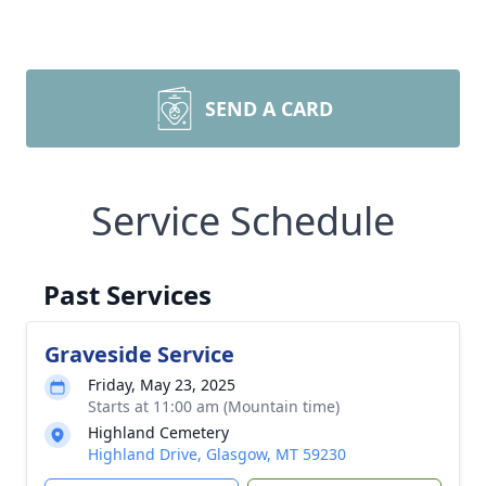
SEND A CARD
Service Schedule
Past Services
Graveside Service
Friday, May 23, 2025
Starts at 11:00 am (Mountain time)
Highland Cemetery
Highland Drive, Glasgow, MT 59230