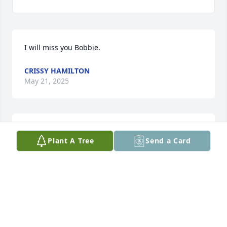
I will miss you Bobbie.
CRISSY HAMILTON
May 21, 2025
Sending my condolences and prayers.may you fly 
Plant A Tree
Send a Card
high Bobbie and please give My mommy and 
everyone a hug up there for me
MINDY FIRST RAISED
Apr 28, 2025