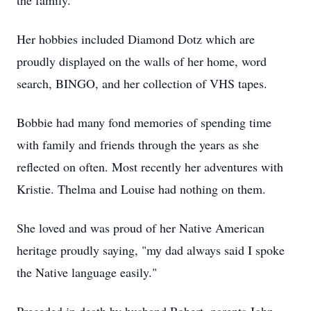
the family.
Her hobbies included Diamond Dotz which are
proudly displayed on the walls of her home, word
search, BINGO, and her collection of VHS tapes.
Bobbie had many fond memories of spending time
with family and friends through the years as she
reflected on often. Most recently her adventures with
Kristie. Thelma and Louise had nothing on them.
She loved and was proud of her Native American
heritage proudly saying, "my dad always said I spoke
the Native language easily."