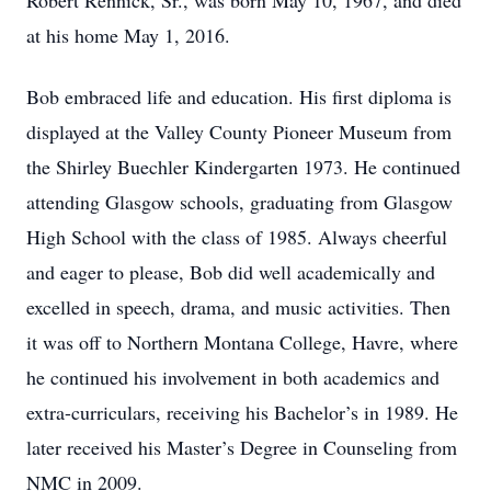
Robert Rennick, Sr., was born May 10, 1967, and died
at his home May 1, 2016.
Bob embraced life and education. His first diploma is
displayed at the Valley County Pioneer Museum from
the Shirley Buechler Kindergarten 1973. He continued
attending Glasgow schools, graduating from Glasgow
High School with the class of 1985. Always cheerful
and eager to please, Bob did well academically and
excelled in speech, drama, and music activities. Then
it was off to Northern Montana College, Havre, where
he continued his involvement in both academics and
extra-curriculars, receiving his Bachelor’s in 1989. He
later received his Master’s Degree in Counseling from
NMC in 2009.