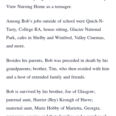
View Nursing Home as a teenager.
Among Bob’s jobs outside of school were Quick-N-
Tasty, College RA, house sitting, Glacier National
Park, cafes in Shelby and Winifred, Valley Cinemas,
and more.
Besides his parents, Bob was preceded in death by his
grandparents; brother, Tim, who then resided with him
and a host of extended family and friends.
Bob is survived by his brother, Joe of Glasgow;
paternal aunt, Harriet (Roy) Keough of Havre;
maternal aunt, Marie Hobby of Marietta, Georgia;