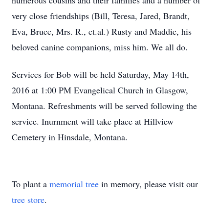
numerous cousins and their families and a number of
very close friendships (Bill, Teresa, Jared, Brandt,
Eva, Bruce, Mrs. R., et.al.) Rusty and Maddie, his
beloved canine companions, miss him. We all do.
Services for Bob will be held Saturday, May 14th,
2016 at 1:00 PM Evangelical Church in Glasgow,
Montana. Refreshments will be served following the
service. Inurnment will take place at Hillview
Cemetery in Hinsdale, Montana.
To plant a
memorial tree
in memory, please visit our
tree store
.