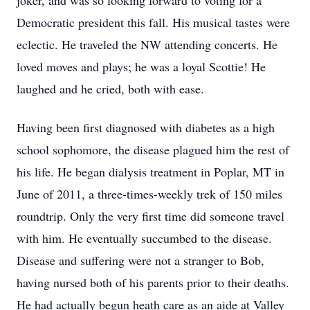
joker, and was so looking forward to voting for a
Democratic president this fall. His musical tastes were
eclectic. He traveled the NW attending concerts. He
loved moves and plays; he was a loyal Scottie! He
laughed and he cried, both with ease.
Having been first diagnosed with diabetes as a high
school sophomore, the disease plagued him the rest of
his life. He began dialysis treatment in Poplar, MT in
June of 2011, a three-times-weekly trek of 150 miles
roundtrip. Only the very first time did someone travel
with him. He eventually succumbed to the disease.
Disease and suffering were not a stranger to Bob,
having nursed both of his parents prior to their deaths.
He had actually begun heath care as an aide at Valley