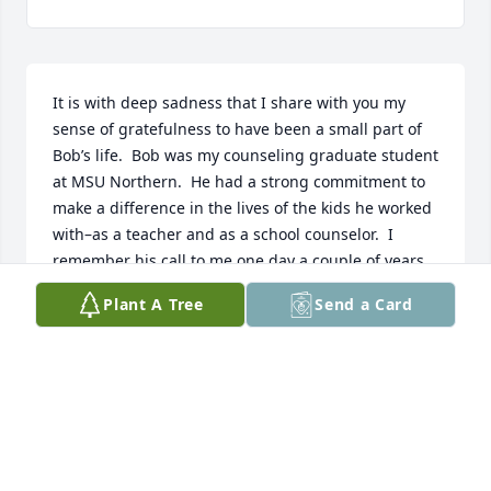
It is with deep sadness that I share with you my 
sense of gratefulness to have been a small part of 
Bob’s life.  Bob was my counseling graduate student 
at MSU Northern.  He had a strong commitment to 
make a difference in the lives of the kids he worked 
with–as a teacher and as a school counselor.  I 
remember his call to me one day a couple of years 
after he graduated–he said, Darlene, I know what 
Plant A Tree
Send a Card
I’m doing now is because I know what I’m doing! I 
just noticed that I didn’t have your voice in my head 
telling me what  I needed to do or say anymore. Bob 
was a unique, thoughtful, intelligent, gentle, caring 
man.  I and many others will miss having him in our 
world.