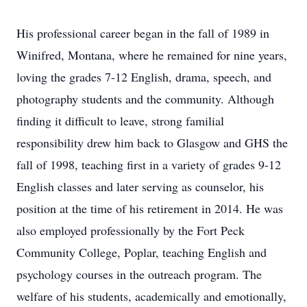
His professional career began in the fall of 1989 in
Winifred, Montana, where he remained for nine years,
loving the grades 7-12 English, drama, speech, and
photography students and the community. Although
finding it difficult to leave, strong familial
responsibility drew him back to Glasgow and GHS the
fall of 1998, teaching first in a variety of grades 9-12
English classes and later serving as counselor, his
position at the time of his retirement in 2014. He was
also employed professionally by the Fort Peck
Community College, Poplar, teaching English and
psychology courses in the outreach program. The
welfare of his students, academically and emotionally,