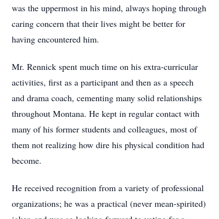
was the uppermost in his mind, always hoping through
caring concern that their lives might be better for
having encountered him.
Mr. Rennick spent much time on his extra-curricular
activities, first as a participant and then as a speech
and drama coach, cementing many solid relationships
throughout Montana. He kept in regular contact with
many of his former students and colleagues, most of
them not realizing how dire his physical condition had
become.
He received recognition from a variety of professional
organizations; he was a practical (never mean-spirited)