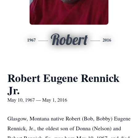
Robert
1967
2016
Robert Eugene Rennick
Jr.
May 10, 1967 — May 1, 2016
Glasgow, Montana native Robert (Bob, Bobby) Eugene
Rennick, Jr., the oldest son of Donna (Nelson) and