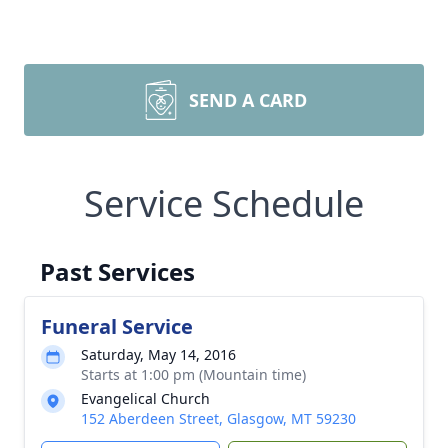
SEND A CARD
Service Schedule
Past Services
Funeral Service
Saturday, May 14, 2016
Starts at 1:00 pm (Mountain time)
Evangelical Church
152 Aberdeen Street, Glasgow, MT 59230