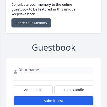
Contribute your memory to the online
guestbook to be featured in this unique
keepsake book.
Share Your Memory
Guestbook
Add Photos
Light Candle
Submit Post