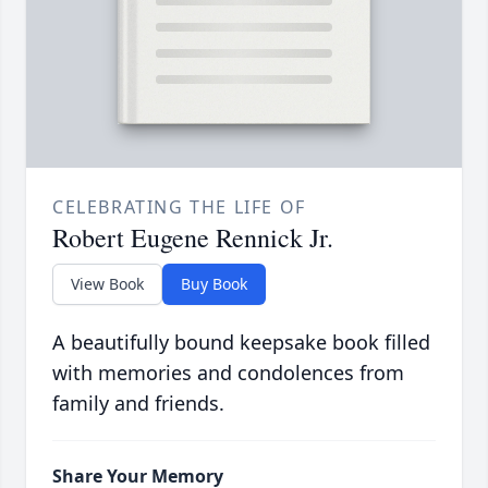
CELEBRATING THE LIFE OF
Robert Eugene Rennick Jr.
View Book
Buy Book
A beautifully bound keepsake book filled
with memories and condolences from
family and friends.
Share Your Memory