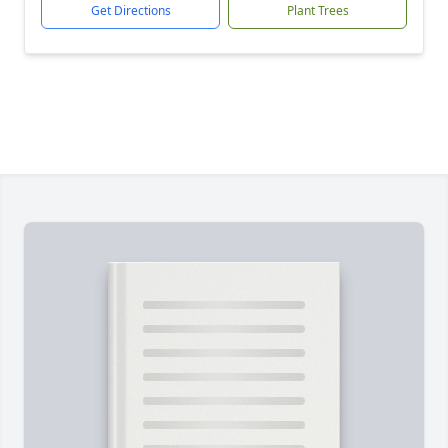
Get Directions
Plant Trees