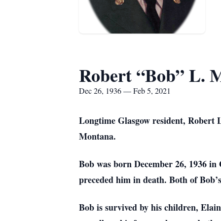
Robert “Bob” L. 
Dec 26, 1936 — Feb 5, 2021
Longtime Glasgow resident, Robert Le
Montana.
Bob was born December 26, 1936 in 
preceded him in death. Both of Bob’s
Bob is survived by his children, Ela