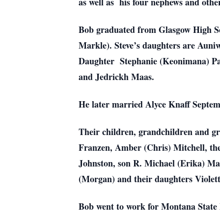
as well as his four nephews and other
Bob graduated from Glasgow High Sc
Markle). Steve’s daughters are Aun
Daughter Stephanie (Keonimana) Pa
and Jedrickh Maas.
He later married Alyce Knaff Septem
Their children, grandchildren and 
Franzen, Amber (Chris) Mitchell, the
Johnston, son R. Michael (Erika) Ma
(Morgan) and their daughters Violet
Bob
went to work for Montana State