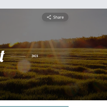
Share
t
2021