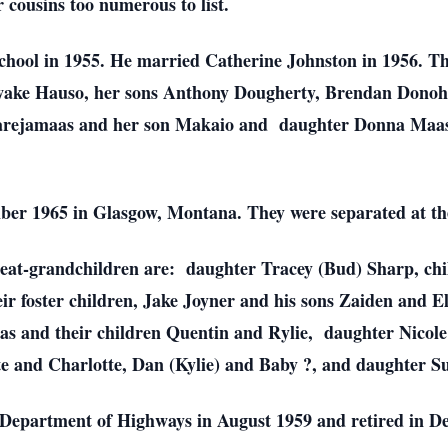
 cousins too numerous to list.
hool in 1955. He married Catherine Johnston in 1956. Th
iwake Hauso, her sons Anthony Dougherty, Brendan Donohu
rejamaas and her son Makaio and daughter Donna Maas
ber 1965 in Glasgow, Montana. They were separated at the
great-grandchildren are: daughter Tracey (Bud) Sharp, c
ir foster children, Jake Joyner and his sons Zaiden and E
as and their children Quentin and Rylie, daughter Nicole
te and Charlotte, Dan (Kylie) and Baby ?, and daughter 
 Department of Highways in August 1959 and retired in D