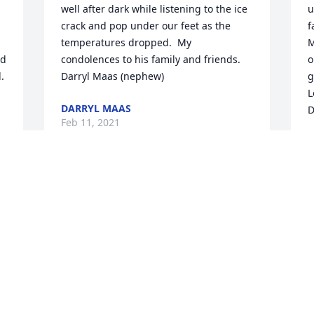
well after dark while listening to the ice 
u
crack and pop under our feet as the 
f
temperatures dropped.  My 
M
d 
condolences to his family and friends.

o
.
Darryl Maas (nephew)
g
L
DARRYL MAAS
D
Feb 11, 2021
D
F
Visits: 39
This site is protected by reCAPTCHA and the
Google
Privacy Policy
and
Terms of Service
apply.
Service map data ©
OpenStreetMap
contributors