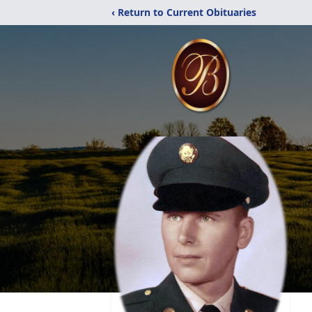
‹ Return to Current Obituaries