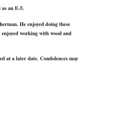
 as an E-5.
isherman. He enjoyed doing these
so enjoyed working with wood and
ed at a later date. Condolences may