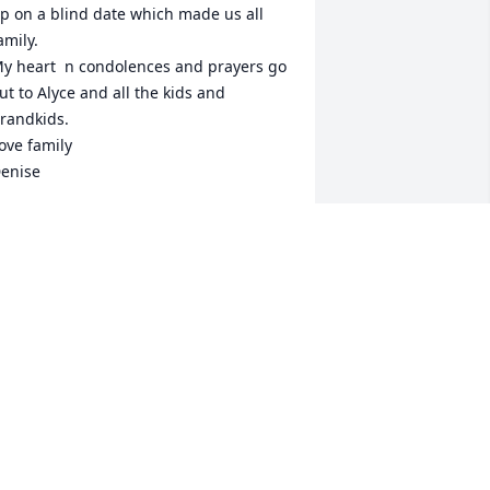
p on a blind date which made us all 
amily.

y heart  n condolences and prayers go 
ut to Alyce and all the kids and 
randkids.  

ove family

enise
ENISE COLE
eb 09, 2021