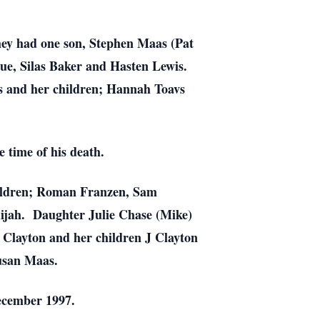
ey had one son, Stephen Maas (Pat
e, Silas Baker and Hasten Lewis.
 and her children; Hannah Toavs
 time of his death.
hildren; Roman Franzen, Sam
lijah. Daughter Julie Chase (Mike)
 Clayton and her children J Clayton
Susan Maas.
ecember 1997.