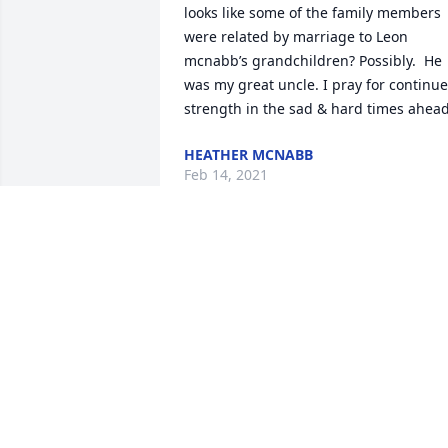
looks like some of the family members 
were related by marriage to Leon 
mcnabb’s grandchildren? Possibly.  He 
was my great uncle. I pray for continue
strength in the sad & hard times ahead
HEATHER MCNABB
Feb 14, 2021