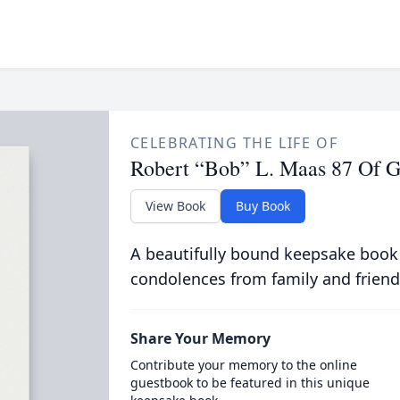
CELEBRATING THE LIFE OF
Robert “Bob” L. Maas 87 Of 
View Book
Buy Book
A beautifully bound keepsake book
condolences from family and friend
Share Your Memory
Contribute your memory to the online
guestbook to be featured in this unique