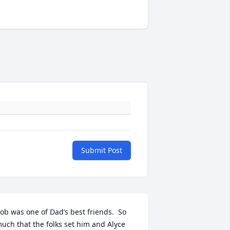
Submit Post
ob was one of Dad’s best friends.  So 
uch that the folks set him and Alyce 