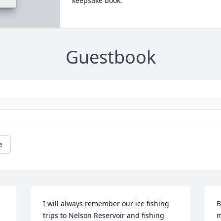
keepsake book.
Guestbook
e
I will always remember our ice fishing 
B
trips to Nelson Reservoir and fishing 
m