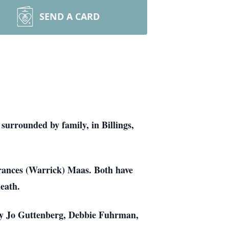
SEND A CARD
urrounded by family, in Billings,
rances (Warrick) Maas. Both have
eath.
rry Jo Guttenberg, Debbie Fuhrman,