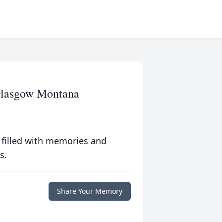
Glasgow Montana
 filled with memories and
s.
Share Your Memory