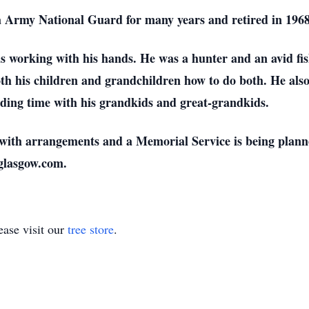
 Army National Guard for many years and retired in 1968
as working with his hands. He was a hunter and an avid f
oth his children and grandchildren how to do both. He al
ending time with his grandkids and great-grandkids.
y with arrangements and a Memorial Service is being plann
yglasgow.com.
ase visit our
tree store
.