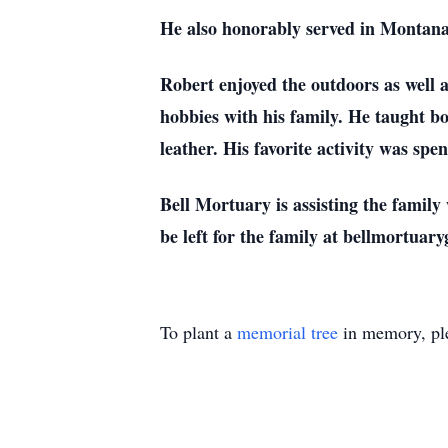
He also honorably served in Montana
Robert enjoyed the outdoors as well 
hobbies with his family. He taught b
leather. His favorite activity was sp
Bell Mortuary is assisting the famil
be left for the family at bellmortuar
To plant a
memorial tree
in memory, ple