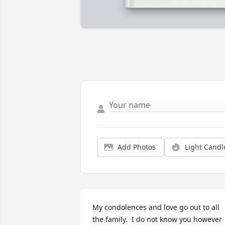
Add Photos
Light Candl
My condolences and love go out to all 
the family.  I do not know you however 