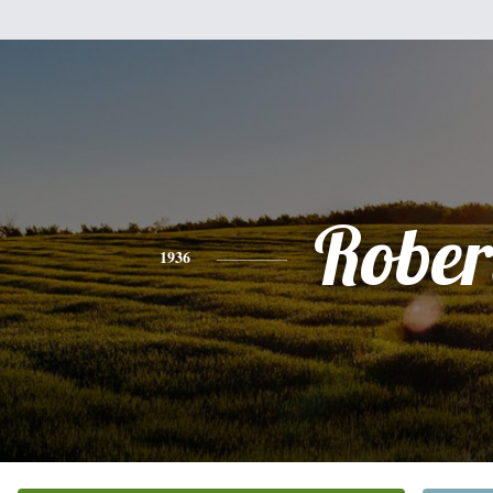
Rober
1936