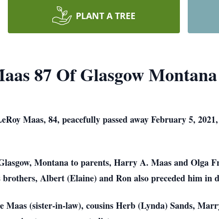
PLANT A TREE
Maas 87 Of Glasgow Montana
Roy Maas, 84, peacefully passed away February 5, 2021, s
Glasgow, Montana to parents, Harry A. Maas and Olga F
 brothers, Albert (Elaine) and Ron also preceded him in d
ine Maas (sister-in-law), cousins Herb (Lynda) Sands, Ma