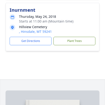
Inurnment
Thursday, May 24, 2018
Starts at 11:00 am (Mountain time)
Hillview Cemetery
, Hinsdale, MT 59241
Get Directions
Plant Trees