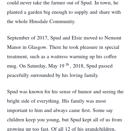
could never take the farmer out of Spud. In town, he
planted a garden big enough to supply and share with
the whole Hinsdale Community.
September of 2017, Spud and Elsie moved to Nemont
Manor in Glasgow. There he took pleasure in special
treatment, such as a waitress warming up his coffee
th
mug. On Saturday, May 19
, 2018, Spud passed
peacefully surrounded by his loving family.
Spud was known for his sense of humor and seeing the
bright side of everything. His family was most
important to him and always came first. Some say
children keep you young, but Spud kept all of us from
growing up too fast. Of all 12 of his grandchildren,