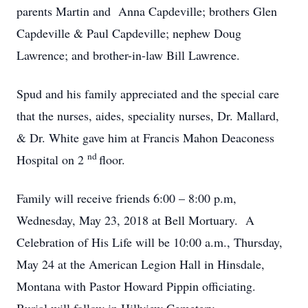
parents Martin and Anna Capdeville; brothers Glen
Capdeville & Paul Capdeville; nephew Doug
Lawrence; and brother-in-law Bill Lawrence.
Spud and his family appreciated and the special care
that the nurses, aides, speciality nurses, Dr. Mallard,
& Dr. White gave him at Francis Mahon Deaconess
nd
Hospital on 2
floor.
Family will receive friends 6:00 – 8:00 p.m,
Wednesday, May 23, 2018 at Bell Mortuary. A
Celebration of His Life will be 10:00 a.m., Thursday,
May 24 at the American Legion Hall in Hinsdale,
Montana with Pastor Howard Pippin officiating.