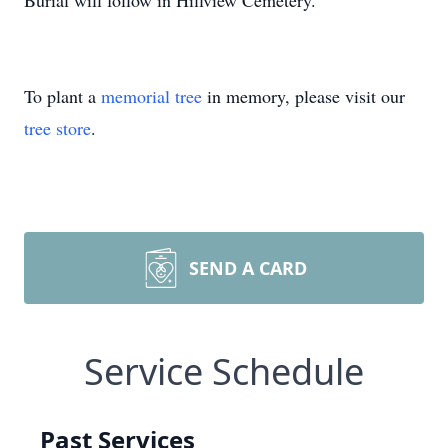
Burial will follow in Hillview Cemetery.
To plant a
memorial tree
in memory, please visit our
tree store
.
SEND A CARD
Service Schedule
Past Services