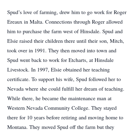
Spud’s love of farming, drew him to go work for Roger
Ereaux in Malta. Connections through Roger allowed
him to purchase the farm west of Hinsdale. Spud and
Elsie raised their children there until their son, Mitch,
took over in 1991. They then moved into town and
Spud went back to work for Etcharts, at Hinsdale
Livestock. In 1997, Elsie obtained her teaching
certificate. To support his wife, Spud followed her to
Nevada where she could fulfill her dream of teaching.
While there, he became the maintenance man at
Western Nevada Community College. They stayed
there for 10 years before retiring and moving home to
Montana. They moved Spud off the farm but they