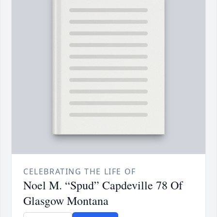
CELEBRATING THE LIFE OF
Noel M. “Spud” Capdeville 78 Of
Glasgow Montana