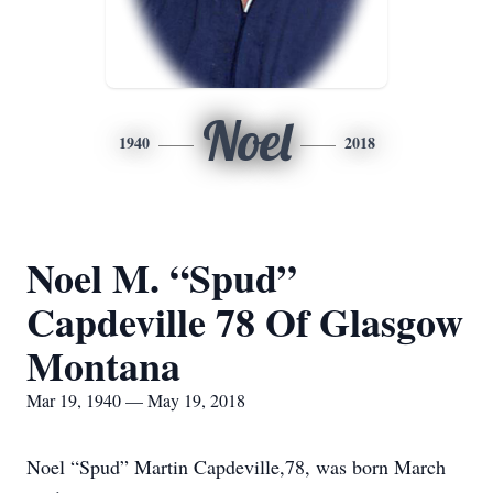
Noel
1940
2018
Noel M. “Spud”
Capdeville 78 Of Glasgow
Montana
Mar 19, 1940 — May 19, 2018
Noel “Spud” Martin Capdeville,78, was born March