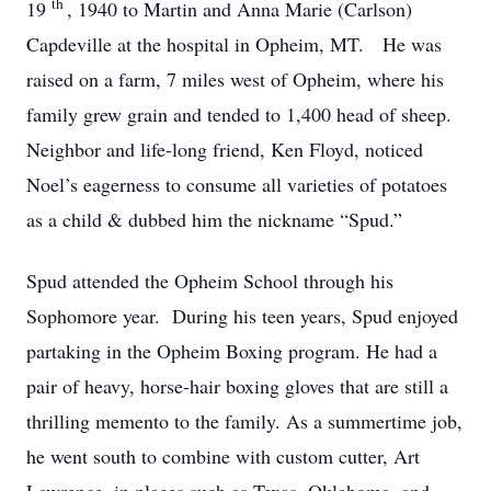
th
19
, 1940 to Martin and Anna Marie (Carlson)
Capdeville at the hospital in Opheim, MT. He was
raised on a farm, 7 miles west of Opheim, where his
family grew grain and tended to 1,400 head of sheep.
Neighbor and life-long friend, Ken Floyd, noticed
Noel’s eagerness to consume all varieties of potatoes
as a child & dubbed him the nickname “Spud.”
Spud attended the Opheim School through his
Sophomore year. During his teen years, Spud enjoyed
partaking in the Opheim Boxing program. He had a
pair of heavy, horse-hair boxing gloves that are still a
thrilling memento to the family. As a summertime job,
he went south to combine with custom cutter, Art