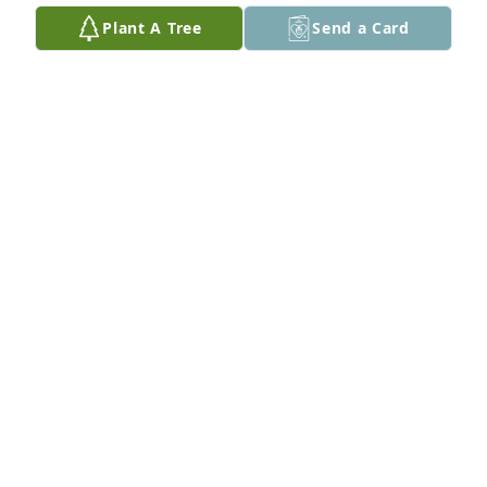
May 23, 2018
Plant A Tree
Send a Card
I’m real sorry to hear of “Spuds” passing, I got to 
share a lot of jokes with him during my time in 
Hinsdale…My best to the whole Capdeville clan.
STEVEN GORES
May 23, 2018
Spud always lit up the room! I enjoyed his wit and 
smile! He could make a “coal” day into a diamond 
one.
JOANNE GORES
May 23, 2018