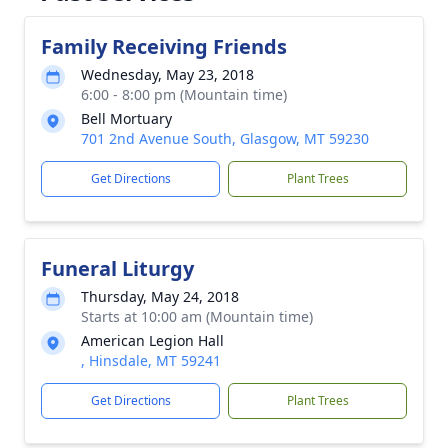
Family Receiving Friends
Wednesday, May 23, 2018
6:00 - 8:00 pm (Mountain time)
Bell Mortuary
701 2nd Avenue South, Glasgow, MT 59230
Get Directions
Plant Trees
Funeral Liturgy
Thursday, May 24, 2018
Starts at 10:00 am (Mountain time)
American Legion Hall
, Hinsdale, MT 59241
Get Directions
Plant Trees