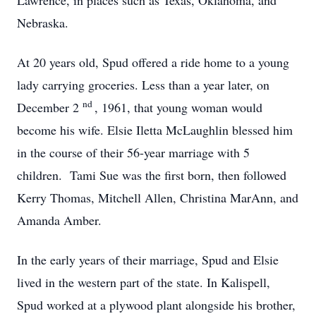
Lawrence, in places such as Texas, Oklahoma, and
Nebraska.
At 20 years old, Spud offered a ride home to a young
lady carrying groceries. Less than a year later, on
nd
December 2
, 1961, that young woman would
become his wife. Elsie Iletta McLaughlin blessed him
in the course of their 56-year marriage with 5
children. Tami Sue was the first born, then followed
Kerry Thomas, Mitchell Allen, Christina MarAnn, and
Amanda Amber.
In the early years of their marriage, Spud and Elsie
lived in the western part of the state. In Kalispell,
Spud worked at a plywood plant alongside his brother,