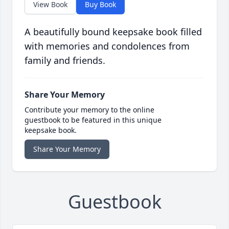
View Book
Buy Book
A beautifully bound keepsake book filled
with memories and condolences from
family and friends.
Share Your Memory
Contribute your memory to the online
guestbook to be featured in this unique
keepsake book.
Share Your Memory
Guestbook