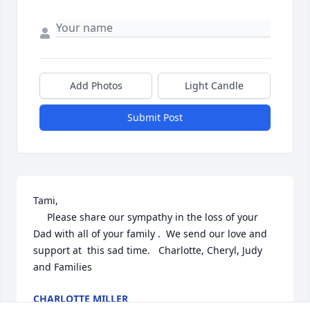
Add Photos
Light Candle
Submit Post
Tami,

     Please share our sympathy in the loss of your 
Dad with all of your family .  We send our love and 
support at  this sad time.   Charlotte, Cheryl, Judy 
and Families
CHARLOTTE MILLER