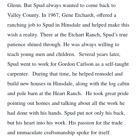
Glenn. But Spud always wanted to come back to
Valley County. In 1967, Gene Etchardt, offered a
ranching job to Spud in Hinsdale and helped make this
wish a reality. There at the Etchart Ranch, Spud’s true
patience shined through. He was always willing to
teach young men and children. Several years later,
Spud went to work for Gordon Carlson as a self-taught
carpenter. During that time, he helped remodel and
build new houses in Hinsdale, along with the log cabin
and pole barn at the Heart Ranch. He took great pride
pointing out homes and talking about all the work he
had done with his hands. Spud put not only his back,
but his heart into his work. His passion for the trade
and immaculate craftsmanship spoke for itself.