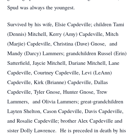
Spud was always the youngest.
Survived by his wife, Elsie Capdeville; children Tami
(Dennis) Mitchell, Kerry (Amy) Capdeville, Mitch
(Marjie) Capdeville, Christina (Dave) Gnose, and
Mandy (Darcy) Lammers; grandchildren Russel (Erin)
Satterfield, Jaycie Mitchell, Dariane Mitchell, Lane
Capdeville, Courtney Capdeville, Levi (LeAnn)
Capdeville, Kirk (Brianne) Capdeville, Dallas
Capdeville, Tyler Gnose, Hunter Gnose, Trew
Lammers, and Olivia Lammers; great-grandchildren
Layten Shelton, Cason Capdeville, Davis Capdeville,
and Rosalie Capdeville; brother Alex Capdeville and
sister Dolly Lawrence. He is preceded in death by his