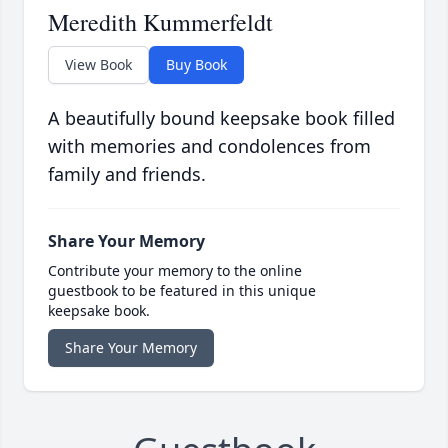
Meredith Kummerfeldt
View Book
Buy Book
A beautifully bound keepsake book filled
with memories and condolences from
family and friends.
Share Your Memory
Contribute your memory to the online
guestbook to be featured in this unique
keepsake book.
Share Your Memory