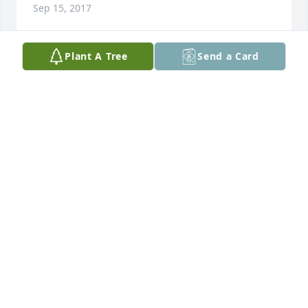
Sep 15, 2017
Plant A Tree
Send a Card
Kurt, Karyn and famlies,

Our thoughts and prayers are with you . Hold your 
memories close.
DAVE AND MARY JENSEN
Sep 14, 2017
Visits: 16
This site is protected by reCAPTCHA and the
Google
Privacy Policy
and
Terms of Service
apply.
Service map data ©
OpenStreetMap
contributors