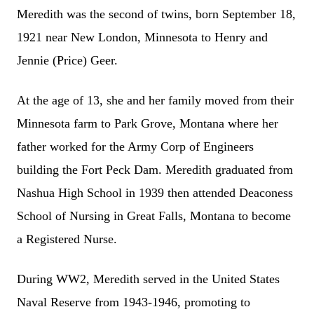
Meredith was the second of twins, born September 18,
1921 near New London, Minnesota to Henry and
Jennie (Price) Geer.
At the age of 13, she and her family moved from their
Minnesota farm to Park Grove, Montana where her
father worked for the Army Corp of Engineers
building the Fort Peck Dam. Meredith graduated from
Nashua High School in 1939 then attended Deaconess
School of Nursing in Great Falls, Montana to become
a Registered Nurse.
During WW2, Meredith served in the United States
Naval Reserve from 1943-1946, promoting to