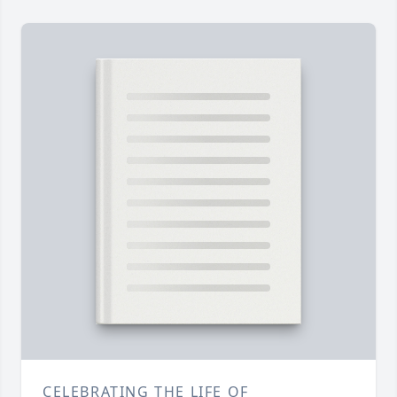
CELEBRATING THE LIFE OF