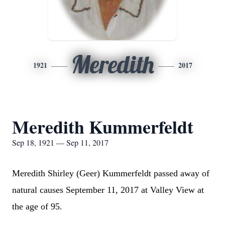
Meredith
1921
2017
Meredith Kummerfeldt
Sep 18, 1921 — Sep 11, 2017
Meredith Shirley (Geer) Kummerfeldt passed away of
natural causes September 11, 2017 at Valley View at
the age of 95.