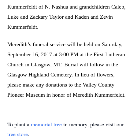
Kummerfeldt of N. Nashua and grandchildren Caleb,
Luke and Zackary Taylor and Kaden and Zevin
Kummerfeldt.
Meredith’s funeral service will be held on Saturday,
September 16, 2017 at 3:00 PM at the First Lutheran
Church in Glasgow, MT. Burial will follow in the
Glasgow Highland Cemetery. In lieu of flowers,
please make any donations to the Valley County
Pioneer Museum in honor of Meredith Kummerfeldt.
To plant a
memorial tree
in memory, please visit our
tree store
.