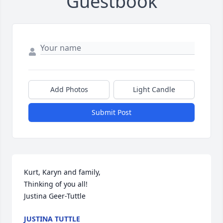
Guestbook
Add Photos
Light Candle
Submit Post
Kurt, Karyn and family,

Thinking of you all!

Justina Geer-Tuttle
JUSTINA TUTTLE