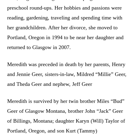
preschool round-ups. Her hobbies and passions were
reading, gardening, traveling and spending time with
her grandchildren. After her divorce, she moved to
Portland, Oregon in 1994 to be near her daughter and
returned to Glasgow in 2007.
Meredith was preceded in death by her parents, Henry
and Jennie Geer, sisters-in-law, Mildred “Millie” Geer,
and Theda Geer and nephew, Jeff Geer
Meredith is survived by her twin brother Miles “Bud”
Geer of Glasgow Montana, brother John “Jack” Geer
of Billings, Montana; daughter Karyn (Will) Taylor of
Portland, Oregon, and son Kurt (Tammy)