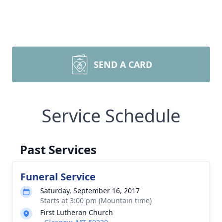
SEND A CARD
Service Schedule
Past Services
Funeral Service
Saturday, September 16, 2017
Starts at 3:00 pm (Mountain time)
First Lutheran Church