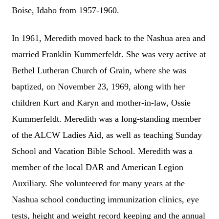
Boise, Idaho from 1957-1960.
In 1961, Meredith moved back to the Nashua area and
married Franklin Kummerfeldt. She was very active at
Bethel Lutheran Church of Grain, where she was
baptized, on November 23, 1969, along with her
children Kurt and Karyn and mother-in-law, Ossie
Kummerfeldt. Meredith was a long-standing member
of the ALCW Ladies Aid, as well as teaching Sunday
School and Vacation Bible School. Meredith was a
member of the local DAR and American Legion
Auxiliary. She volunteered for many years at the
Nashua school conducting immunization clinics, eye
tests, height and weight record keeping and the annual