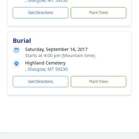
, Glasgow, MT 59230
Get Directions
Plant Trees
Burial
Saturday, September 16, 2017
Starts at 4:00 pm (Mountain time)
Highland Cemetery
, Glasgow, MT 59230
Get Directions
Plant Trees