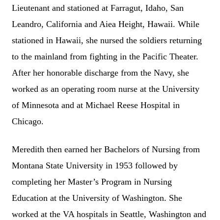
Lieutenant and stationed at Farragut, Idaho, San
Leandro, California and Aiea Height, Hawaii. While
stationed in Hawaii, she nursed the soldiers returning
to the mainland from fighting in the Pacific Theater.
After her honorable discharge from the Navy, she
worked as an operating room nurse at the University
of Minnesota and at Michael Reese Hospital in
Chicago.
Meredith then earned her Bachelors of Nursing from
Montana State University in 1953 followed by
completing her Master’s Program in Nursing
Education at the University of Washington. She
worked at the VA hospitals in Seattle, Washington and