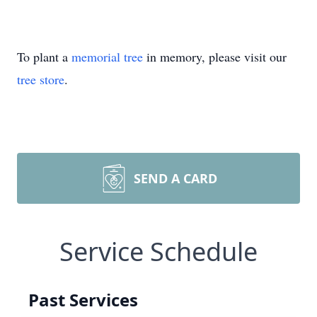
To plant a
memorial tree
in memory, please visit our
tree store
.
SEND A CARD
Service Schedule
Past Services