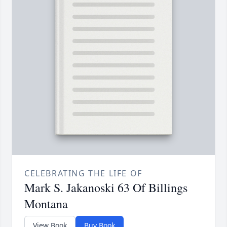
CELEBRATING THE LIFE OF
Mark S. Jakanoski 63 Of Billings
Montana
View Book
Buy Book