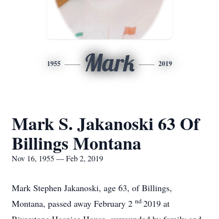
Mark
1955
2019
Mark S. Jakanoski 63 Of
Billings Montana
Nov 16, 1955 — Feb 2, 2019
Mark Stephen Jakanoski, age 63, of Billings,
nd
Montana, passed away February 2
2019 at