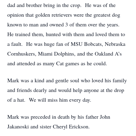
dad and brother bring in the crop. He was of the
opinion that golden retrievers were the greatest dog
known to man and owned 3 of them over the years.
He trained them, hunted with them and loved them to
a fault. He was huge fan of MSU Bobcats, Nebraska
Cornhuskers, Miami Dolphins, and the Oakland A’s
and attended as many Cat games as he could.
Mark was a kind and gentle soul who loved his family
and friends dearly and would help anyone at the drop
of a hat. We will miss him every day.
Mark was preceded in death by his father John
Jakanoski and sister Cheryl Erickson.