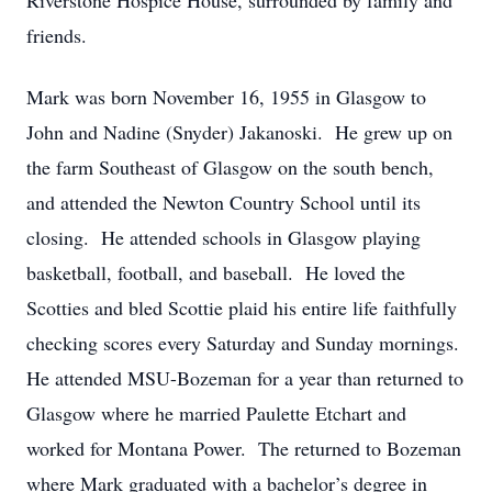
Riverstone Hospice House, surrounded by family and
friends.
Mark was born November 16, 1955 in Glasgow to
John and Nadine (Snyder) Jakanoski. He grew up on
the farm Southeast of Glasgow on the south bench,
and attended the Newton Country School until its
closing. He attended schools in Glasgow playing
basketball, football, and baseball. He loved the
Scotties and bled Scottie plaid his entire life faithfully
checking scores every Saturday and Sunday mornings.
He attended MSU-Bozeman for a year than returned to
Glasgow where he married Paulette Etchart and
worked for Montana Power. The returned to Bozeman
where Mark graduated with a bachelor’s degree in