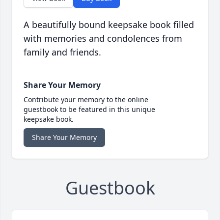
A beautifully bound keepsake book filled
with memories and condolences from
family and friends.
Share Your Memory
Contribute your memory to the online
guestbook to be featured in this unique
keepsake book.
Share Your Memory
Guestbook