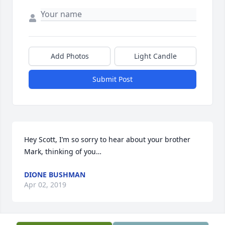
Add Photos
Light Candle
Submit Post
Hey Scott, I’m so sorry to hear about your brother 
Mark, thinking of you…
DIONE BUSHMAN
Apr 02, 2019