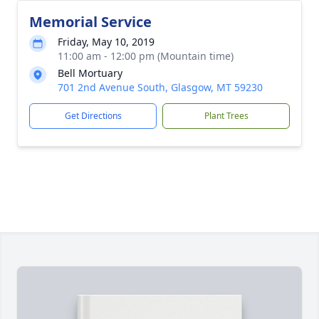
Memorial Service
Friday, May 10, 2019
11:00 am - 12:00 pm (Mountain time)
Bell Mortuary
701 2nd Avenue South, Glasgow, MT 59230
Get Directions
Plant Trees