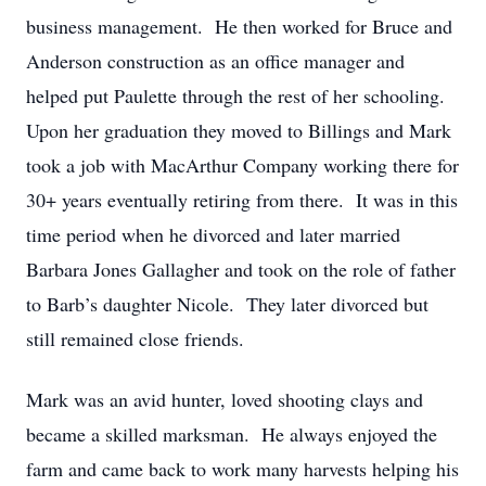
business management. He then worked for Bruce and
Anderson construction as an office manager and
helped put Paulette through the rest of her schooling.
Upon her graduation they moved to Billings and Mark
took a job with MacArthur Company working there for
30+ years eventually retiring from there. It was in this
time period when he divorced and later married
Barbara Jones Gallagher and took on the role of father
to Barb’s daughter Nicole. They later divorced but
still remained close friends.
Mark was an avid hunter, loved shooting clays and
became a skilled marksman. He always enjoyed the
farm and came back to work many harvests helping his