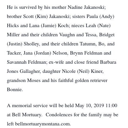
He is survived by his mother Nadine Jakanoski;
brother Scott (Kim) Jakanoski; sisters Paula (Andy)
Hicks and Lana (Jamie) Koch; nieces Leah (Nate)
Miller and their children Vaughn and Tessa, Bridget
(Justin) Sholley, and their children Tatumn, Bo, and
Tucker, Jana (Jordan) Nelson, Brynn Feldman and
Savannah Feldman; ex-wife and close friend Barbara
Jones Gallagher, daughter Nicole (Neil) Kiner,
grandson Moses and his faithful golden retriever
Bonnie.
A memorial service will be held May 10, 2019 11:00
at Bell Mortuary. Condolences for the family may be
left bellmortuarymontana.com.