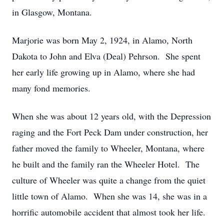
in Glasgow, Montana.
Marjorie was born May 2, 1924, in Alamo, North
Dakota to John and Elva (Deal) Pehrson. She spent
her early life growing up in Alamo, where she had
many fond memories.
When she was about 12 years old, with the Depression
raging and the Fort Peck Dam under construction, her
father moved the family to Wheeler, Montana, where
he built and the family ran the Wheeler Hotel. The
culture of Wheeler was quite a change from the quiet
little town of Alamo. When she was 14, she was in a
horrific automobile accident that almost took her life.