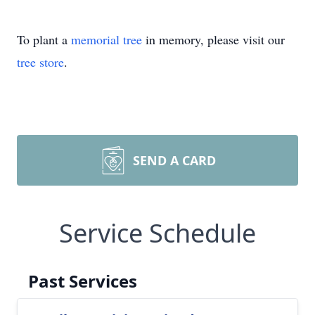
To plant a
memorial tree
in memory, please visit our
tree store
.
SEND A CARD
Service Schedule
Past Services