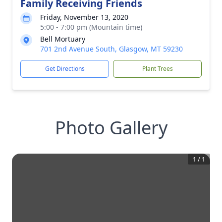
Family Receiving Friends
Friday, November 13, 2020
5:00 - 7:00 pm (Mountain time)
Bell Mortuary
701 2nd Avenue South, Glasgow, MT 59230
Get Directions
Plant Trees
Photo Gallery
1
/
1