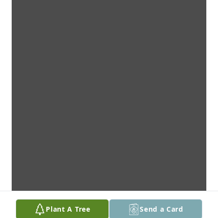
Plant A Tree
Send a Card