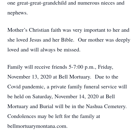
one great-great-grandchild and numerous nieces and
nephews.
Mother’s Christian faith was very important to her and
she loved Jesus and her Bible. Our mother was deeply
loved and will always be missed.
Family will receive friends 5-7:00 p.m., Friday,
November 13, 2020 at Bell Mortuary. Due to the
Covid pandemic, a private family funeral service will
be held on Saturday, November 14, 2020 at Bell
Mortuary and Burial will be in the Nashua Cemetery.
Condolences may be left for the family at
bellmortuarymontana.com.