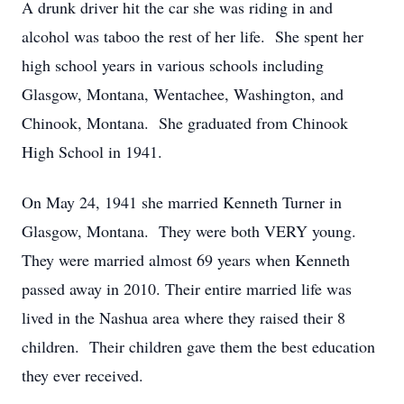
A drunk driver hit the car she was riding in and
alcohol was taboo the rest of her life. She spent her
high school years in various schools including
Glasgow, Montana, Wentachee, Washington, and
Chinook, Montana. She graduated from Chinook
High School in 1941.
On May 24, 1941 she married Kenneth Turner in
Glasgow, Montana. They were both VERY young.
They were married almost 69 years when Kenneth
passed away in 2010. Their entire married life was
lived in the Nashua area where they raised their 8
children. Their children gave them the best education
they ever received.