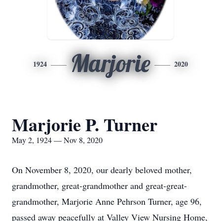
Marjorie
1924
2020
Marjorie P. Turner
May 2, 1924 — Nov 8, 2020
On November 8, 2020, our dearly beloved mother,
grandmother, great-grandmother and great-great-
grandmother, Marjorie Anne Pehrson Turner, age 96,
passed away peacefully at Valley View Nursing Home,