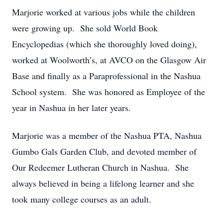
Marjorie worked at various jobs while the children
were growing up. She sold World Book
Encyclopedias (which she thoroughly loved doing),
worked at Woolworth’s, at AVCO on the Glasgow Air
Base and finally as a Paraprofessional in the Nashua
School system. She was honored as Employee of the
year in Nashua in her later years.
Marjorie was a member of the Nashua PTA, Nashua
Gumbo Gals Garden Club, and devoted member of
Our Redeemer Lutheran Church in Nashua. She
always believed in being a lifelong learner and she
took many college courses as an adult.