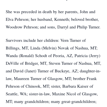
She was preceded in death by her parents, John and
Elva Pehrson; her husband, Kenneth; beloved brother,
Woodrow Pehrson; and sons, Darryl and Philip Turner.
Survivors include her children: Vern Turner of
Billings, MT, Linda (Melvin) Novak of Nashua, MT;
Wanda (Ronald) Schodt of Peoria, AZ, Patricia (Jerry)
DeVille of Bridger, MT, Steven Turner of Nashua, MT,
and David (Janet) Turner of Buckeye, AZ; daughter-in-
law, Maureen Turner of Glasgow, MT; brother Frank
Pehrson of Chinook, MT; sister, Barbara Kaiser of
Seattle, WA; sister-in-law, Maxine Nicol of Glasgow,
MT; many grandchildren; many great-grandchildren;