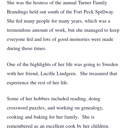
She was the hostess of the annual Turner Family
Brandings held out south of the Fort Peck Spillway.
She fed many people for many years, which was a
tremendous amount of work, but she managed to keep
everyone fed and lots of good memories were made
during those times.
One of the highlights of her life was going to Sweden
with her friend, Lucille Lindgren. She treasured that
experience the rest of her life.
Some of her hobbies included reading, doing
crossword puzzles, and working on genealogy,
cooking and baking for her family. She is
remembered as an excellent cook by her children.