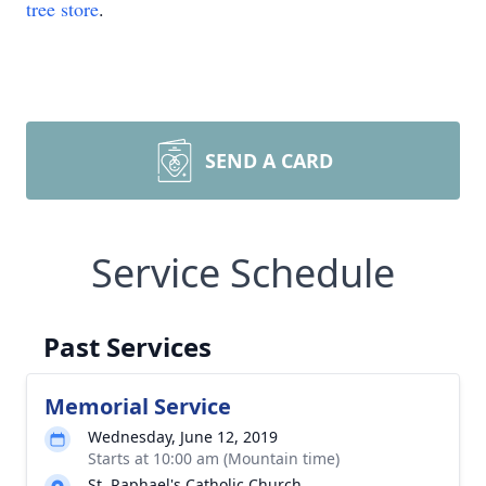
tree store
.
SEND A CARD
Service Schedule
Past Services
Memorial Service
Wednesday, June 12, 2019
Starts at 10:00 am (Mountain time)
St. Raphael's Catholic Church