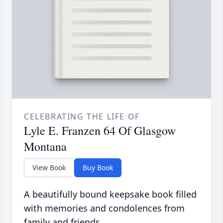
CELEBRATING THE LIFE OF
Lyle E. Franzen 64 Of Glasgow
Montana
View Book
Buy Book
A beautifully bound keepsake book filled
with memories and condolences from
family and friends.