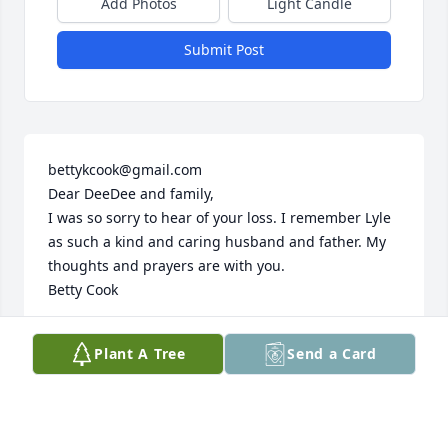
Add Photos
Light Candle
Submit Post
bettykcook@gmail.com

Dear DeeDee and family,

I was so sorry to hear of your loss. I remember Lyle 
as such a kind and caring husband and father. My 
thoughts and prayers are with you.

Betty Cook
BETTY COOK
Plant A Tree
Send a Card
Jun 14, 2019