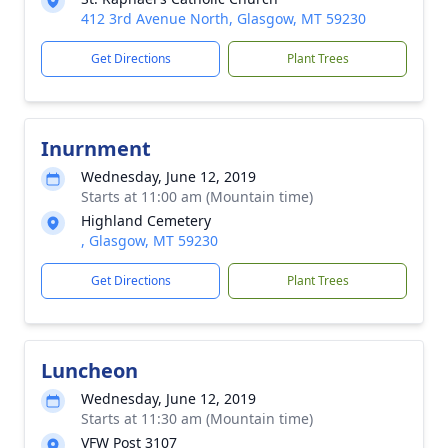
412 3rd Avenue North, Glasgow, MT 59230
Get Directions
Plant Trees
Inurnment
Wednesday, June 12, 2019
Starts at 11:00 am (Mountain time)
Highland Cemetery
, Glasgow, MT 59230
Get Directions
Plant Trees
Luncheon
Wednesday, June 12, 2019
Starts at 11:30 am (Mountain time)
VFW Post 3107