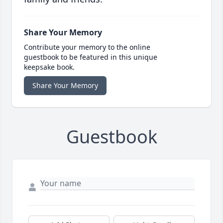
Share Your Memory
Contribute your memory to the online
guestbook to be featured in this unique
keepsake book.
Share Your Memory
Guestbook