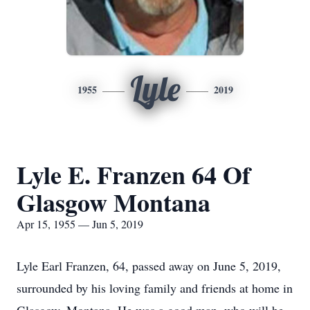
Lyle
1955
2019
Lyle E. Franzen 64 Of
Glasgow Montana
Apr 15, 1955 — Jun 5, 2019
Lyle Earl Franzen, 64, passed away on June 5, 2019,
surrounded by his loving family and friends at home in