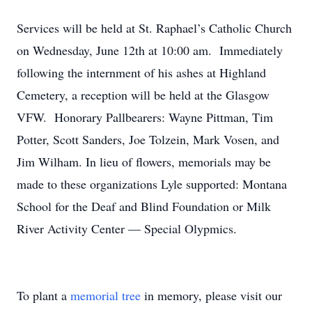
Services will be held at St. Raphael’s Catholic Church
on Wednesday, June 12th at 10:00 am. Immediately
following the internment of his ashes at Highland
Cemetery, a reception will be held at the Glasgow
VFW. Honorary Pallbearers: Wayne Pittman, Tim
Potter, Scott Sanders, Joe Tolzein, Mark Vosen, and
Jim Wilham. In lieu of flowers, memorials may be
made to these organizations Lyle supported: Montana
School for the Deaf and Blind Foundation or Milk
River Activity Center — Special Olypmics.
To plant a
memorial tree
in memory, please visit our