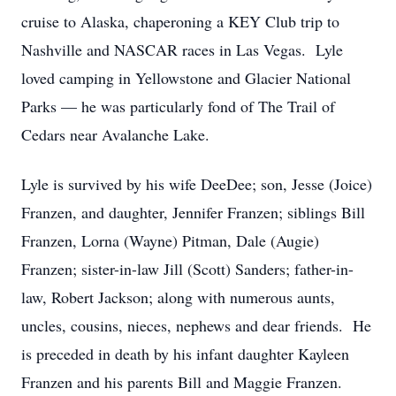
cruise to Alaska, chaperoning a KEY Club trip to
Nashville and NASCAR races in Las Vegas. Lyle
loved camping in Yellowstone and Glacier National
Parks — he was particularly fond of The Trail of
Cedars near Avalanche Lake.
Lyle is survived by his wife DeeDee; son, Jesse (Joice)
Franzen, and daughter, Jennifer Franzen; siblings Bill
Franzen, Lorna (Wayne) Pitman, Dale (Augie)
Franzen; sister-in-law Jill (Scott) Sanders; father-in-
law, Robert Jackson; along with numerous aunts,
uncles, cousins, nieces, nephews and dear friends. He
is preceded in death by his infant daughter Kayleen
Franzen and his parents Bill and Maggie Franzen.