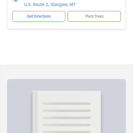
U.S. Route 2, Glasgow, MT
Get Directions
Plant Trees