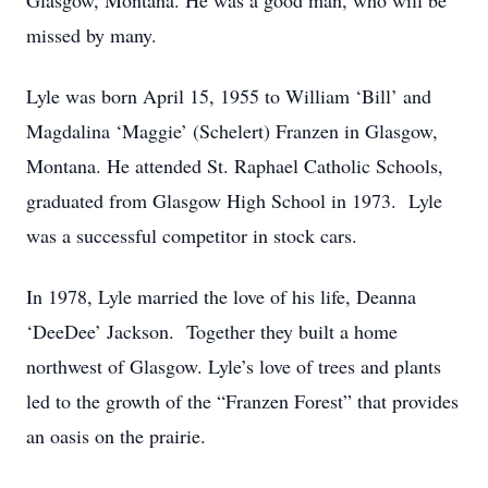
Glasgow, Montana. He was a good man, who will be
missed by many.
Lyle was born April 15, 1955 to William ‘Bill’ and
Magdalina ‘Maggie’ (Schelert) Franzen in Glasgow,
Montana. He attended St. Raphael Catholic Schools,
graduated from Glasgow High School in 1973. Lyle
was a successful competitor in stock cars.
In 1978, Lyle married the love of his life, Deanna
‘DeeDee’ Jackson. Together they built a home
northwest of Glasgow. Lyle’s love of trees and plants
led to the growth of the “Franzen Forest” that provides
an oasis on the prairie.