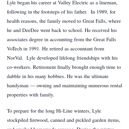
Lyle began his career at Valley Electric as a lineman,
following in the footsteps of his father. In 1989, for
health reasons, the family moved to Great Falls, where
he and DeeDee went back to school. He received his
associates degree in accounting from the Great Falls
VoTech in 1991. He retired as accountant from
NorVal. Lyle developed lifelong friendships with his
co-workers. Retirement finally brought enough time to
dabble in his many hobbies. He was the ultimate
handyman — owning and maintaining numerous rental
properties with family.
To prepare for the long Hi-Line winters, Lyle
stockpiled firewood, canned and pickled garden items,