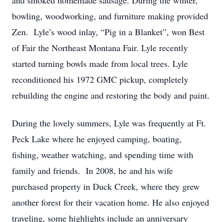
and smoked homemade sausage. During the winter,
bowling, woodworking, and furniture making provided
Zen. Lyle’s wood inlay, “Pig in a Blanket”, won Best
of Fair the Northeast Montana Fair. Lyle recently
started turning bowls made from local trees. Lyle
reconditioned his 1972 GMC pickup, completely
rebuilding the engine and restoring the body and paint.
During the lovely summers, Lyle was frequently at Ft.
Peck Lake where he enjoyed camping, boating,
fishing, weather watching, and spending time with
family and friends. In 2008, he and his wife
purchased property in Duck Creek, where they grew
another forest for their vacation home. He also enjoyed
traveling, some highlights include an anniversary