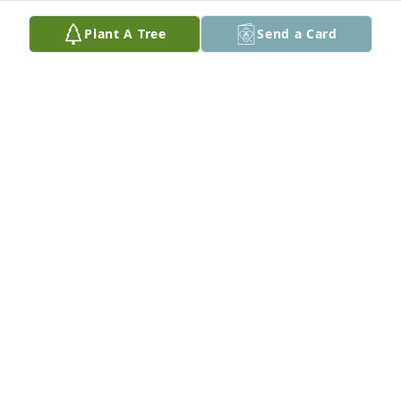
Plant A Tree
Send a Card
Larry’s family: my prayers are being sent to you for 
comfort during this time of sorrow. May our 
memories bring comfort and fill the hole in your 
heart.
DOUG AND BETH ANN WIEDEMAN
Aug 15, 2023
Visits: 34
This site is protected by reCAPTCHA and the
Google
Privacy Policy
and
Terms of Service
apply.
Service map data ©
OpenStreetMap
contributors