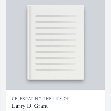
CELEBRATING THE LIFE OF
Larry D. Grant