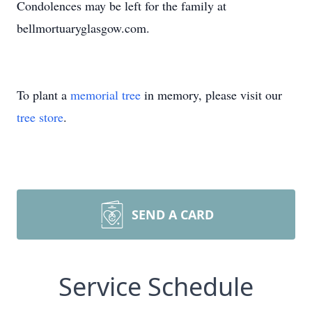
Condolences may be left for the family at
bellmortuaryglasgow.com.
To plant a
memorial tree
in memory, please visit our
tree store
.
SEND A CARD
Service Schedule