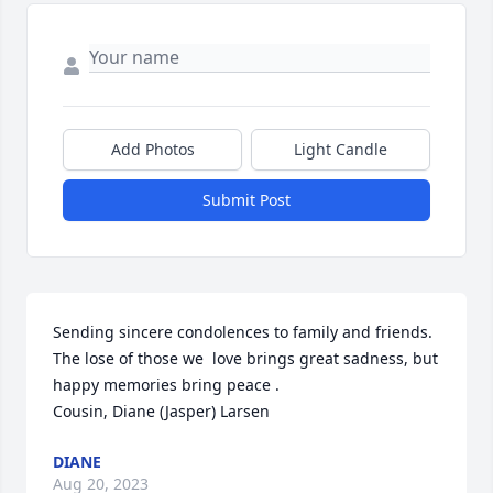
Add Photos
Light Candle
Submit Post
Sending sincere condolences to family and friends.  
The lose of those we  love brings great sadness, but 
happy memories bring peace .

Cousin, Diane (Jasper) Larsen
DIANE
Aug 20, 2023