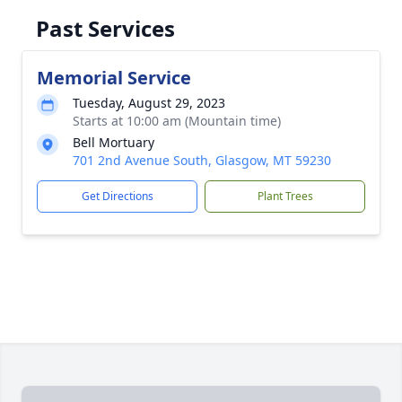
Past Services
Memorial Service
Tuesday, August 29, 2023
Starts at 10:00 am (Mountain time)
Bell Mortuary
701 2nd Avenue South, Glasgow, MT 59230
Get Directions
Plant Trees