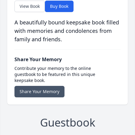
View Book
Buy Book
A beautifully bound keepsake book filled
with memories and condolences from
family and friends.
Share Your Memory
Contribute your memory to the online
guestbook to be featured in this unique
keepsake book.
Share Your Memory
Guestbook