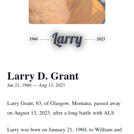
Larry
1960
2023
Larry D. Grant
Jan 21, 1960 — Aug 13, 2023
Larry Grant, 63, of Glasgow, Montana, passed away
on August 13, 2023, after a long battle with ALS.
Larry was born on January 21, 1960, to William and