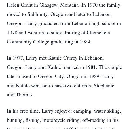
Helen Grant in Glasgow, Montana. In 1970 the family
moved to Sublimity, Oregon and later to Lebanon,
Oregon. Larry graduated from Lebanon high school in
1978 and went on to study drafting at Chemeketa
Community College graduating in 1984.
In 1977, Larry met Kathie Currey in Lebanon,
Oregon. Larry and Kathie married in 1981. The couple
later moved to Oregon City, Oregon in 1989. Larry
and Kathie went on to have two children, Stephanie
and Thomas.
In his free time, Larry enjoyed: camping, water skiing,
hunting, fishing, motorcycle riding, off-roading in his