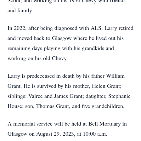
Scout, and working on his 1956 Chevy with friends
and family.
In 2022, after being diagnosed with ALS, Larry retired
and moved back to Glasgow where he lived out his
remaining days playing with his grandkids and
working on his old Chevy.
Larry is predeceased in death by his father William
Grant. He is survived by his mother, Helen Grant;
siblings: Valree and James Grant; daughter, Stephanie
House; son, Thomas Grant, and five grandchildren.
A memorial service will be held at Bell Mortuary in
Glasgow on August 29, 2023, at 10:00 a.m.