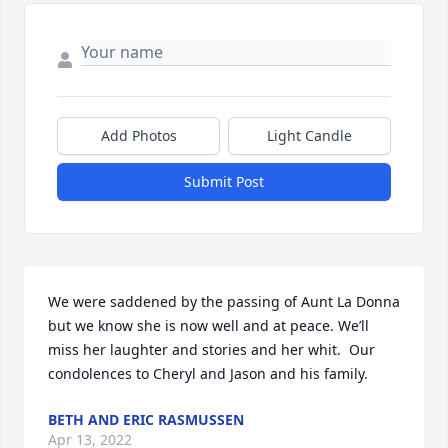
Add Photos
Light Candle
Submit Post
We were saddened by the passing of Aunt La Donna 
but we know she is now well and at peace. We’ll 
miss her laughter and stories and her whit.  Our 
condolences to Cheryl and Jason and his family.
BETH AND ERIC RASMUSSEN
Apr 13, 2022