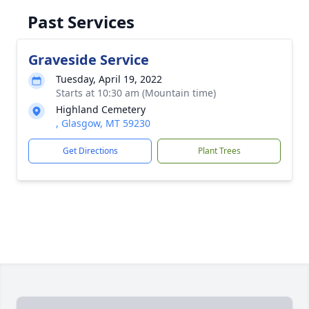
Past Services
Graveside Service
Tuesday, April 19, 2022
Starts at 10:30 am (Mountain time)
Highland Cemetery
, Glasgow, MT 59230
Get Directions
Plant Trees