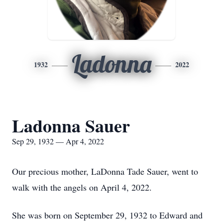
Ladonna
1932
2022
Ladonna Sauer
Sep 29, 1932 — Apr 4, 2022
Our precious mother, LaDonna Tade Sauer, went to
walk with the angels on April 4, 2022.
She was born on September 29, 1932 to Edward and