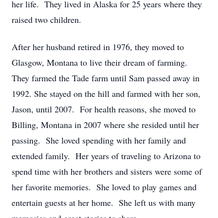
her life. They lived in Alaska for 25 years where they
raised two children.
After her husband retired in 1976, they moved to
Glasgow, Montana to live their dream of farming.
They farmed the Tade farm until Sam passed away in
1992. She stayed on the hill and farmed with her son,
Jason, until 2007. For health reasons, she moved to
Billing, Montana in 2007 where she resided until her
passing. She loved spending with her family and
extended family. Her years of traveling to Arizona to
spend time with her brothers and sisters were some of
her favorite memories. She loved to play games and
entertain guests at her home. She left us with many