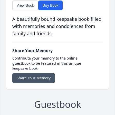
View Book
Buy Book
A beautifully bound keepsake book filled
with memories and condolences from
family and friends.
Share Your Memory
Contribute your memory to the online
guestbook to be featured in this unique
keepsake book.
Share Your Memory
Guestbook