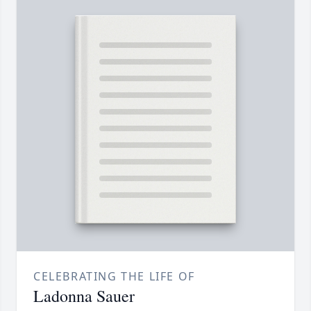
CELEBRATING THE LIFE OF
Ladonna Sauer