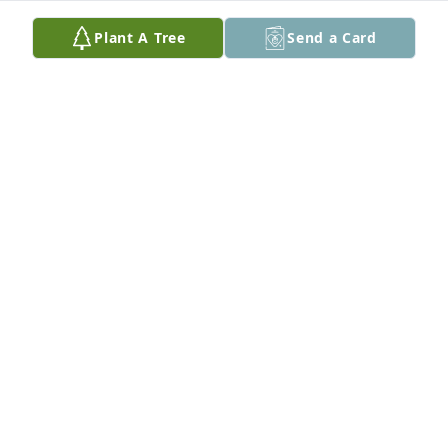
Plant A Tree
Send a Card
Our sincere condolences.  Aunt LaDonna was a nice 
lady.
WAYNE IVERSON
Apr 13, 2022
Cheri and family. Our heartfelt prayers and 
thoughts are with you.
AVA AND RANDY WRIGHT
Apr 12, 2022