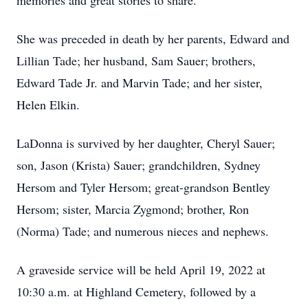
memories and great stories to share.
She was preceded in death by her parents, Edward and
Lillian Tade; her husband, Sam Sauer; brothers,
Edward Tade Jr. and Marvin Tade; and her sister,
Helen Elkin.
LaDonna is survived by her daughter, Cheryl Sauer;
son, Jason (Krista) Sauer; grandchildren, Sydney
Hersom and Tyler Hersom; great-grandson Bentley
Hersom; sister, Marcia Zygmond; brother, Ron
(Norma) Tade; and numerous nieces and nephews.
A graveside service will be held April 19, 2022 at
10:30 a.m. at Highland Cemetery, followed by a