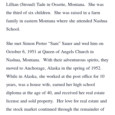
Lillian (Stroud) Tade in Ossette, Montana. She was
the third of six children. She was raised in a farm
family in eastern Montana where she attended Nashua
School.
She met Simon Perter “Sam” Sauer and wed him on
October 6, 1951 at Queen of Angels Church in
Nashua, Montana. With their adventurous spirits, they
moved to Anchorage, Alaska in the spring of 1952.
While in Alaska, she worked at the post office for 10
years, was a house wife, earned her high school
diploma at the age of 40, and received her real estate
license and sold property. Her love for real estate and
the stock market continued through the remainder of