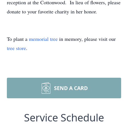
reception at the Cottonwood. In lieu of flowers, please
donate to your favorite charity in her honor.
To plant a
memorial tree
in memory, please visit our
tree store
.
SEND A CARD
Service Schedule