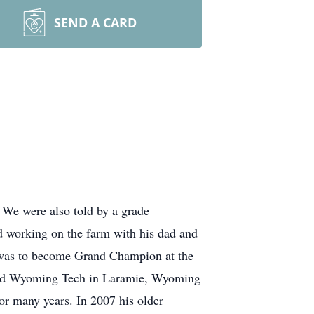
SEND A CARD
 We were also told by a grade
ed working on the farm with his dad and
r was to become Grand Champion at the
ended Wyoming Tech in Laramie, Wyoming
r many years. In 2007 his older