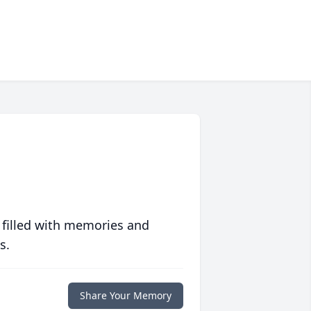
 filled with memories and
s.
Share Your Memory