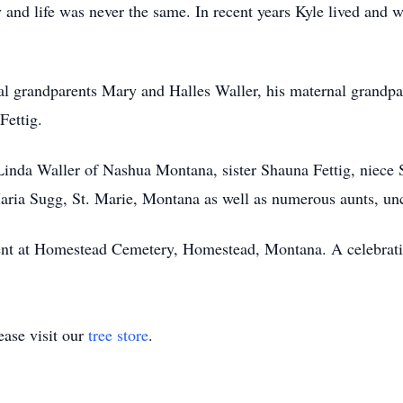
and life was never the same. In recent years Kyle lived and w
al grandparents Mary and Halles Waller, his maternal grandp
Fettig.
Linda Waller of Nashua Montana, sister Shauna Fettig, niece 
aria Sugg, St. Marie, Montana as well as numerous aunts, unc
nt at Homestead Cemetery, Homestead, Montana. A celebration o
ase visit our
tree store
.