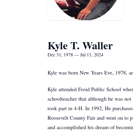
Kyle T. Waller
Dec 31, 1978 — Jul 11, 2024
Kyle was born New Years Eve, 1978, and
Kyle attended Froid Public School wher
schoolteacher that although he was not 
took part in 4-H. In 1992, He purchase
Roosevelt County Fair and went on to 
and accomplished his dream of becoming