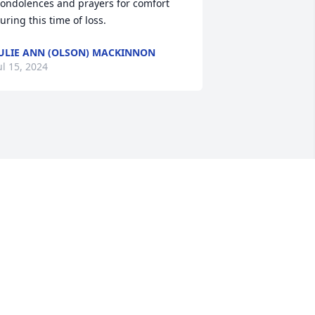
ondolences and prayers for comfort 
uring this time of loss.
ULIE ANN (OLSON) MACKINNON
ul 15, 2024