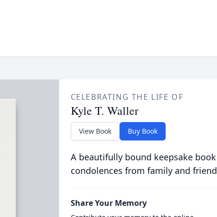
CELEBRATING THE LIFE OF
Kyle T. Waller
View Book
Buy Book
A beautifully bound keepsake book
condolences from family and friend
Share Your Memory