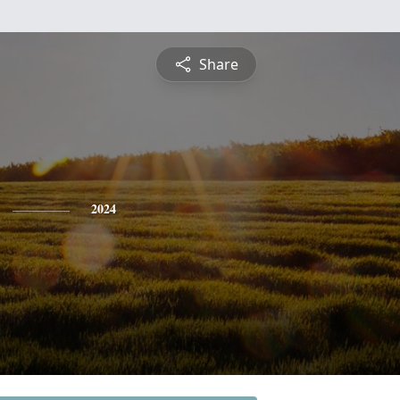
Share
2024