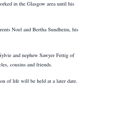
orked in the Glasgow area until his
arents Noel and Bertha Sundheim, his
Sylvie and nephew Sawyer Fettig of
les, cousins and friends.
f life will be held at a later date.