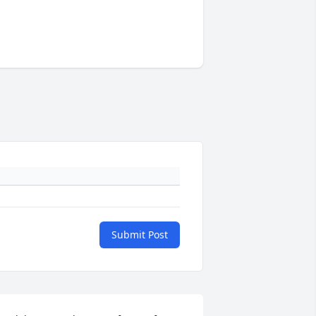
Submit Post