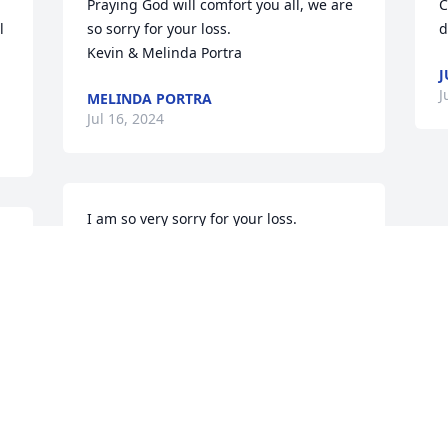
Praying God will comfort you all, we are 
C
 
so sorry for your loss.

d
Kevin & Melinda Portra
J
J
MELINDA PORTRA
Jul 16, 2024
I am so very sorry for your loss.
CATHY LUFT FISCHER
Jul 14, 2024
Visits: 192