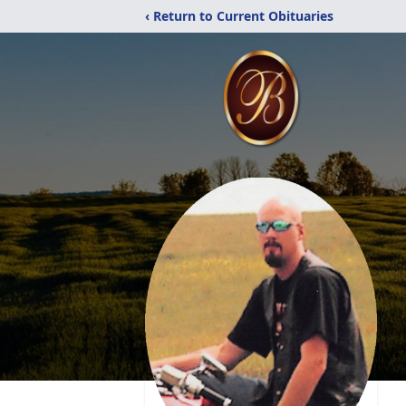
‹ Return to Current Obituaries