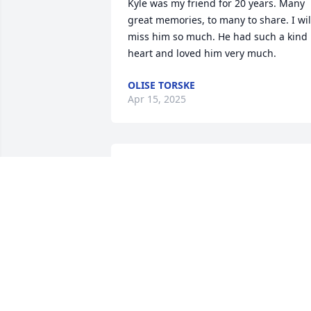
Kyle was my friend for 20 years. Many 
great memories, to many to share. I will
miss him so much. He had such a kind 
heart and loved him very much.
OLISE TORSKE
Apr 15, 2025
So sorry for  your loss. Our prayers and 
thoughts are with you
TERRY AND DEBBIE WAGNET
Jul 15, 2024