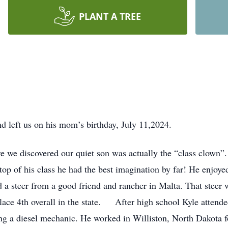
PLANT A TREE
 left us on his mom’s birthday, July 11,2024.
e we discovered our quiet son was actually the “class clown”.
top of his class he had the best imagination by far! He enjoy
d a steer from a good friend and rancher in Malta. That stee
place 4th overall in the state. After high school Kyle att
 a diesel mechanic. He worked in Williston, North Dakota fo