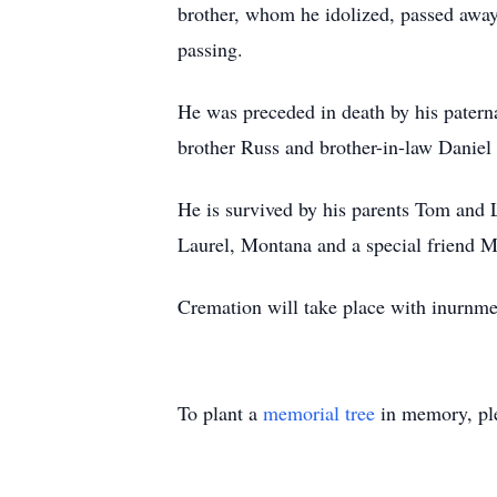
brother, whom he idolized, passed away 
passing.
He was preceded in death by his patern
brother Russ and brother-in-law Daniel 
He is survived by his parents Tom and 
Laurel, Montana and a special friend M
Cremation will take place with inurnme
To plant a
memorial tree
in memory, ple