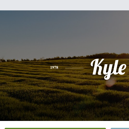
Kyle
1978