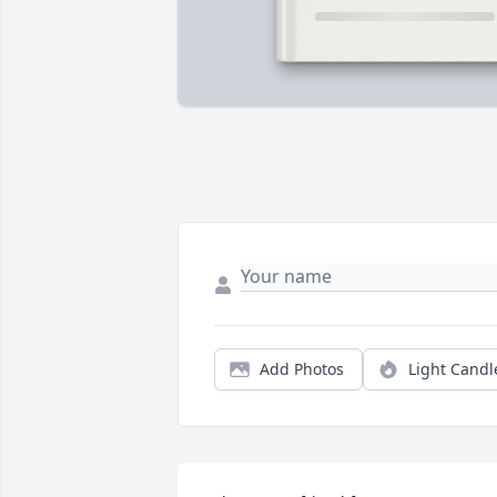
Add Photos
Light Candl