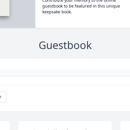
Contribute your memory to the online
guestbook to be featured in this unique
keepsake book.
Guestbook
e