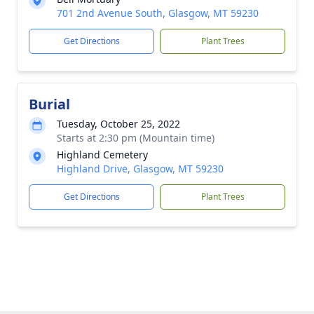
701 2nd Avenue South, Glasgow, MT 59230
Get Directions
Plant Trees
Burial
Tuesday, October 25, 2022
Starts at 2:30 pm (Mountain time)
Highland Cemetery
Highland Drive, Glasgow, MT 59230
Get Directions
Plant Trees