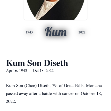
Kum
1943
2022
Kum Son Diseth
Apr 16, 1943 — Oct 18, 2022
Kum Son (Choe) Diseth, 79, of Great Falls, Montana
passed away after a battle with cancer on October 18,
2022.