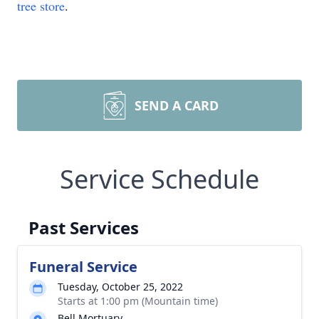
tree store
.
SEND A CARD
Service Schedule
Past Services
Funeral Service
Tuesday, October 25, 2022
Starts at 1:00 pm (Mountain time)
Bell Mortuary