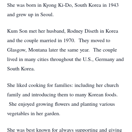
She was born in Kyong Ki-Do, South Korea in 1943
and grew up in Seoul.
Kum Son met her husband, Rodney Diseth in Korea
and the couple married in 1970. They moved to
Glasgow, Montana later the same year. The couple
lived in many cities throughout the U.S., Germany and
South Korea.
She liked cooking for families: including her church
family and introducing them to many Korean foods.
She enjoyed growing flowers and planting various
vegetables in her garden.
She was best known for always supporting and giving