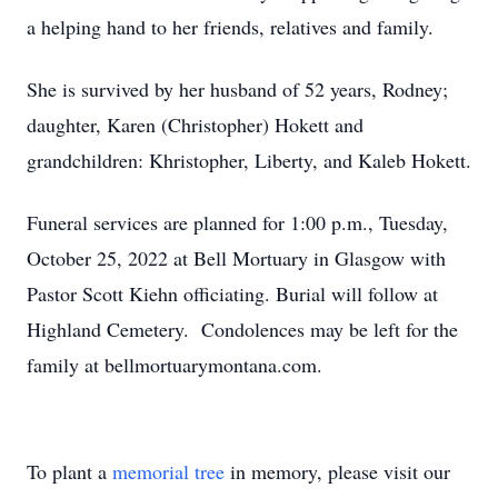
a helping hand to her friends, relatives and family.
She is survived by her husband of 52 years, Rodney;
daughter, Karen (Christopher) Hokett and
grandchildren: Khristopher, Liberty, and Kaleb Hokett.
Funeral services are planned for 1:00 p.m., Tuesday,
October 25, 2022 at Bell Mortuary in Glasgow with
Pastor Scott Kiehn officiating. Burial will follow at
Highland Cemetery. Condolences may be left for the
family at bellmortuarymontana.com.
To plant a
memorial tree
in memory, please visit our