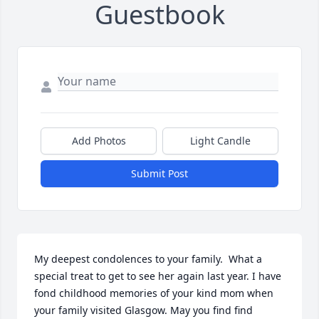
Guestbook
Add Photos
Light Candle
Submit Post
My deepest condolences to your family.  What a 
special treat to get to see her again last year. I have 
fond childhood memories of your kind mom when 
your family visited Glasgow. May you find find 