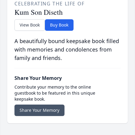
CELEBRATING THE LIFE OF
Kum Son Diseth
View Book
Buy Book
A beautifully bound keepsake book filled
with memories and condolences from
family and friends.
Share Your Memory
Contribute your memory to the online
guestbook to be featured in this unique
keepsake book.
Share Your Memory