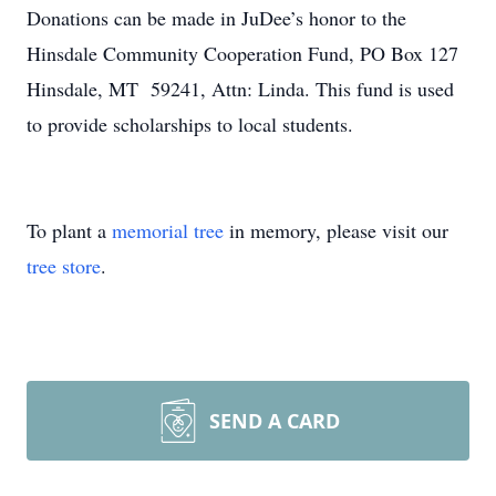
Donations can be made in JuDee’s honor to the
Hinsdale Community Cooperation Fund, PO Box 127
Hinsdale, MT 59241, Attn: Linda. This fund is used
to provide scholarships to local students.
To plant a
memorial tree
in memory, please visit our
tree store
.
SEND A CARD