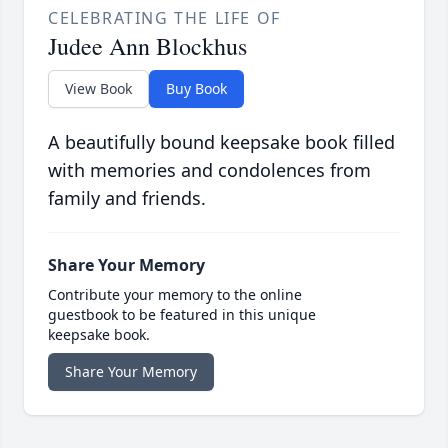
CELEBRATING THE LIFE OF
Judee Ann Blockhus
View Book
Buy Book
A beautifully bound keepsake book filled
with memories and condolences from
family and friends.
Share Your Memory
Contribute your memory to the online
guestbook to be featured in this unique
keepsake book.
Share Your Memory