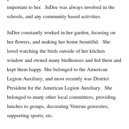
important to her. JuDee was always involved in the
schools, and any community based activities.
JuDee constantly worked in her garden, focusing on
her flowers, and making her home beautiful. She
loved watching the birds outside of her kitchen
window and owned many birdhouses and fed them and
kept them happy. She belonged to the American
Legion Auxiliary, and most recently was District
President for the American Legion Auxiliary. She
belonged to many other local committees, providing
lunches to groups, decorating Veteran gravesites,
supporting sports, etc.