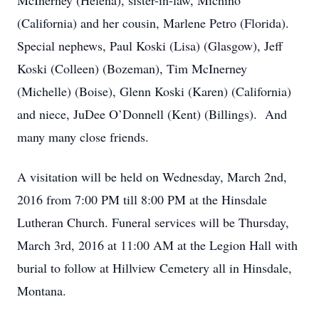
McInerney (Helena), sister-in-law, Michino
(California) and her cousin, Marlene Petro (Florida).
Special nephews, Paul Koski (Lisa) (Glasgow), Jeff
Koski (Colleen) (Bozeman), Tim McInerney
(Michelle) (Boise), Glenn Koski (Karen) (California)
and niece, JuDee O’Donnell (Kent) (Billings). And
many many close friends.
A visitation will be held on Wednesday, March 2nd,
2016 from 7:00 PM till 8:00 PM at the Hinsdale
Lutheran Church. Funeral services will be Thursday,
March 3rd, 2016 at 11:00 AM at the Legion Hall with
burial to follow at Hillview Cemetery all in Hinsdale,
Montana.