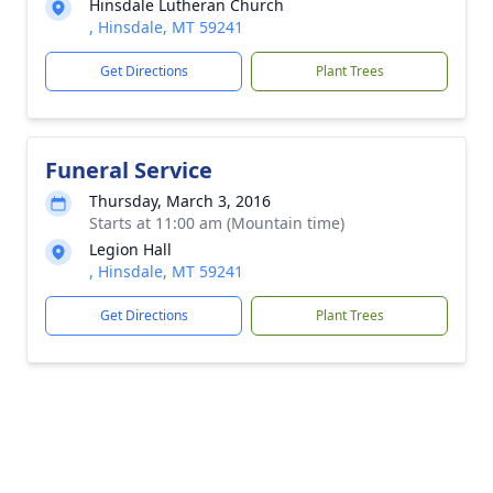
Hinsdale Lutheran Church
, Hinsdale, MT 59241
Get Directions
Plant Trees
Funeral Service
Thursday, March 3, 2016
Starts at 11:00 am (Mountain time)
Legion Hall
, Hinsdale, MT 59241
Get Directions
Plant Trees