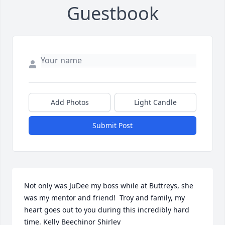
Guestbook
Add Photos
Light Candle
Submit Post
Not only was JuDee my boss while at Buttreys, she 
was my mentor and friend!  Troy and family, my 
heart goes out to you during this incredibly hard 
time. Kelly Beechinor Shirley