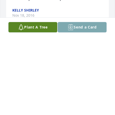
KELLY SHIRLEY
Nov 18, 2016
Plant A Tree
Send a Card
Rick and I were saddened to hear of Judee’s 
passing.  What a great person.  Always had that 
beautiful smile.  We are so sorry for her family’s and 
friend’s loss.
RICK AND BEA STELLFLUG
Nov 18, 2016
Troy I’m fortunate to have met your mother this year 
and like so many who have commented her eyes 
shone bright and her smile was radiant.  Both of 