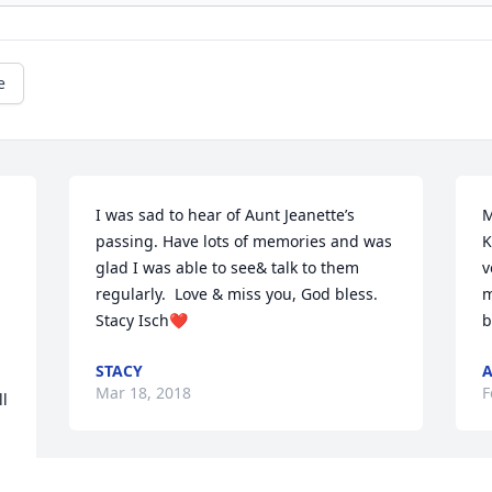
e
I was sad to hear of Aunt Jeanette’s 
M
passing. Have lots of memories and was 
K
glad I was able to see& talk to them 
v
regularly.  Love & miss you, God bless. 
m
Stacy Isch❤️
b
STACY
A
Mar 18, 2018
F
l 