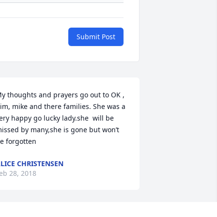
Submit Post
y thoughts and prayers go out to OK , 
im, mike and there families. She was a 
ery happy go lucky lady.she  will be 
issed by many,she is gone but won’t 
e forgotten
LICE CHRISTENSEN
eb 28, 2018