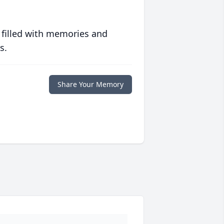
 filled with memories and
s.
Share Your Memory