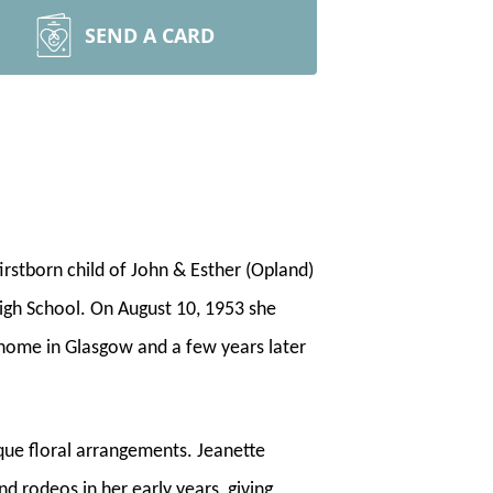
SEND A CARD
irstborn child of John & Esther (Opland)
gh School. On August 10, 1953 she
 home in Glasgow and a few years later
que floral arrangements. Jeanette
 rodeos in her early years, giving