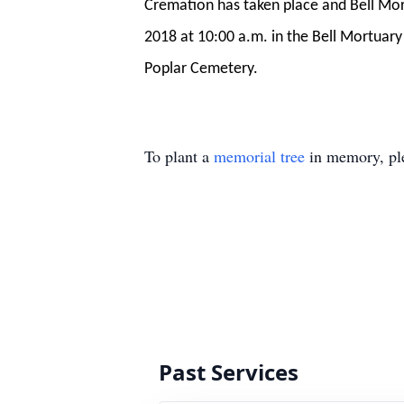
Cremation has taken place and Bell Mortu
2018 at 10:00 a.m. in the Bell Mortuary 
Poplar Cemetery.
To plant a
memorial tree
in memory, ple
Past Services