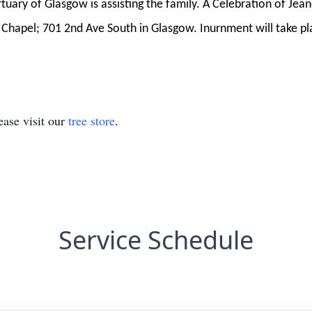
ary of Glasgow is assisting the family. A Celebration of Jeane
Chapel; 701 2nd Ave South in Glasgow. Inurnment will take plac
ase visit our
tree store
.
Service Schedule