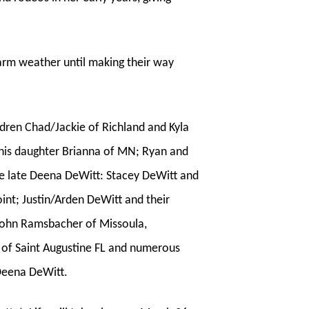
warm weather until making their way
ldren Chad/Jackie of Richland and Kyla
d his daughter Brianna of MN; Ryan and
the late Deena DeWitt: Stacey DeWitt and
int; Justin/Arden DeWitt and their
e/John Ramsbacher of Missoula,
n of Saint Augustine FL and numerous
Deena DeWitt.