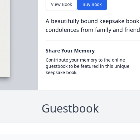
View Book
Buy Book
A beautifully bound keepsake book
condolences from family and friend
Share Your Memory
Contribute your memory to the online
guestbook to be featured in this unique
keepsake book.
Guestbook