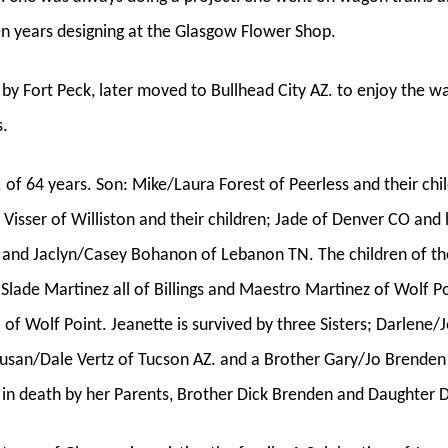
en years designing at the Glasgow Flower Shop.
 by Fort Peck, later moved to Bullhead City AZ. to enjoy the 
s.
. of 64 years. Son: Mike/Laura Forest of Peerless and their chi
s Visser of Williston and their children; Jade of Denver CO an
on; and Jaclyn/Casey Bohanon of Lebanon TN. The children of 
lade Martinez all of Billings and Maestro Martinez of Wolf Po
 of Wolf Point. Jeanette is survived by three Sisters; Darlen
 Susan/Dale Vertz of Tucson AZ. and a Brother Gary/Jo Brende
in death by her Parents, Brother Dick Brenden and Daughter 