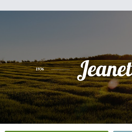
Jeanet
1936