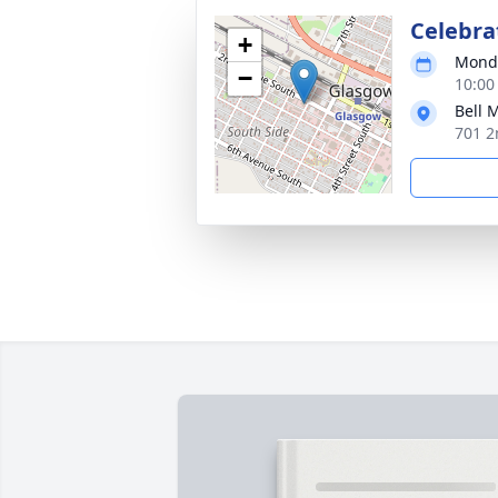
Celebrat
+
Monda
−
10:00
Bell 
701 2