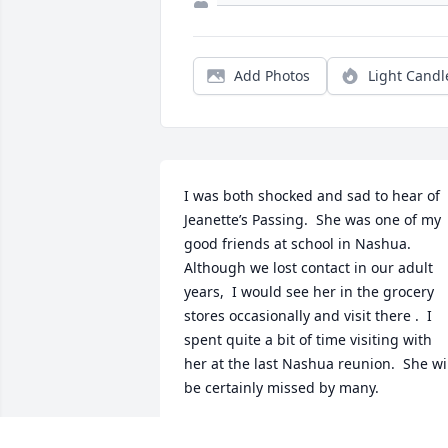
Add Photos
Light Candl
I was both shocked and sad to hear of 
Jeanette’s Passing.  She was one of my 
good friends at school in Nashua.  
Although we lost contact in our adult 
years,  I would see her in the grocery 
stores occasionally and visit there .  I 
spent quite a bit of time visiting with 
her at the last Nashua reunion.  She wil
be certainly missed by many.
DARLENE DURELL