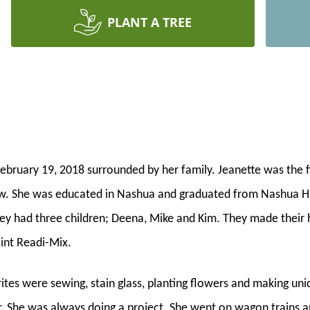
PLANT A TREE
ebruary 19, 2018 surrounded by her family. Jeanette was the f
w. She was educated in Nashua and graduated from Nashua Hi
they had three children; Deena, Mike and Kim. They made their
int Readi-Mix.
tes were sewing, stain glass, planting flowers and making uni
 She was always doing a project. She went on wagon trains and