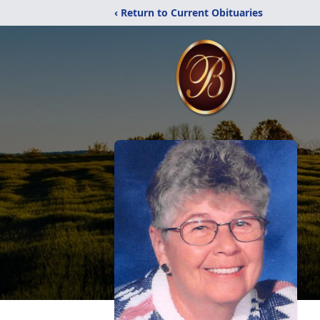
‹ Return to Current Obituaries