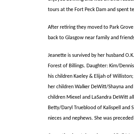
tours at the Fort Peck Dam and spent t
After retiring they moved to Park Grove
back to Glasgow near family and friend
Jeanette is survived by her husband O.K
Forest of Billings. Daughter: Kim/Denni
his children Kaeley & Elijah of Willist
her children Walker DeWitt/Shayna and S
children Miexel and LaSandra DeWitt all
Betty/Daryl Trueblood of Kalispell and
nieces and nephews. She was preceded 