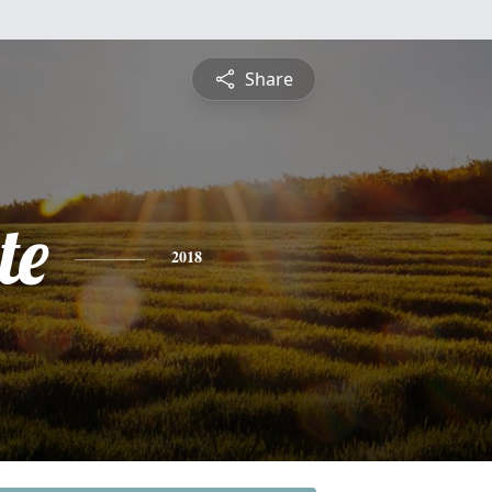
Share
te
2018