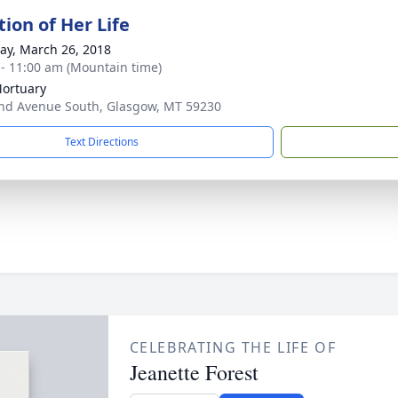
ion of Her Life
y, March 26, 2018
 - 11:00 am (Mountain time)
Mortuary
nd Avenue South, Glasgow, MT 59230
Text Directions
CELEBRATING THE LIFE OF
Jeanette Forest