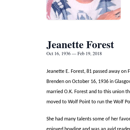
Jeanette Forest
Oct 16, 1936 — Feb 19, 2018
Jeanette E. Forest, 81 passed away on F
Brenden on October 16, 1936 in Glasgo
married O.K. Forest and to this union 
moved to Wolf Point to run the Wolf Po
She had many talents some of her favori
enjoyed bowling and was an avid reader.