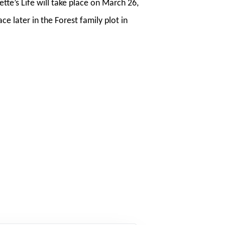
tte’s Life will take place on March 26,
e later in the Forest family plot in