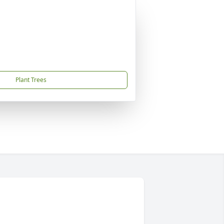
Plant Trees