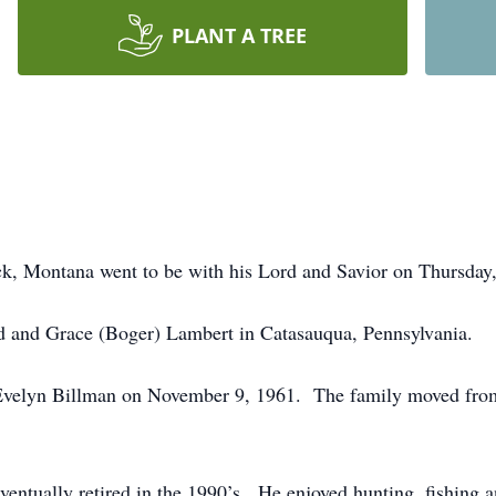
PLANT A TREE
k, Montana went to be with his Lord and Savior on Thursday,
 and Grace (Boger) Lambert in Catasauqua, Pennsylvania.
elyn Billman on November 9, 1961. The family moved from 
ntually retired in the 1990’s. He enjoyed hunting, fishing a