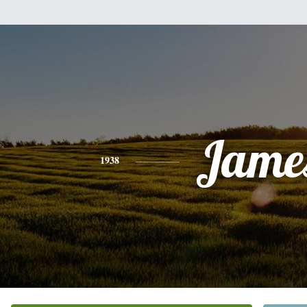
Jame
1938