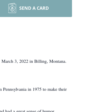
SEND A CARD
 March 3, 2022 in Billing, Montana.
Pennsylvania in 1975 to make their
nd had a great sense of humor.