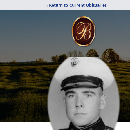
‹ Return to Current Obituaries