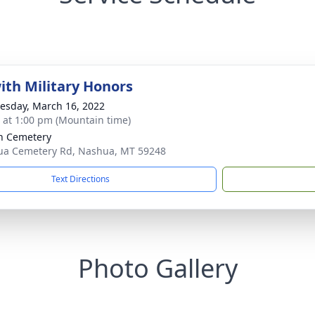
with Military Honors
sday, March 16, 2022
s at 1:00 pm (Mountain time)
n Cemetery
a Cemetery Rd, Nashua, MT 59248
Text Directions
Photo Gallery