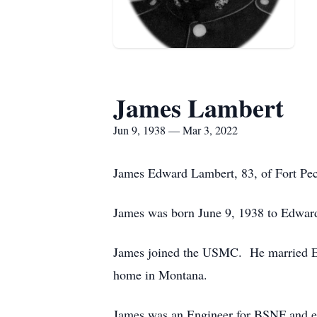
James Lambert
Jun 9, 1938 — Mar 3, 2022
James Edward Lambert, 83, of Fort Pec
James was born June 9, 1938 to Edward
James joined the USMC. He married Ev
home in Montana.
James was an Engineer for BSNF and eve