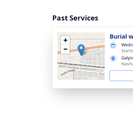
Past Services
Burial 
+
Wedne
−
Start
Galpi
Nashu