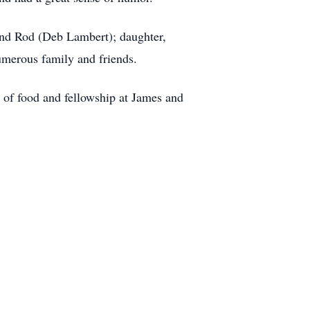
and Rod (Deb Lambert); daughter,
merous family and friends.
of food and fellowship at James and