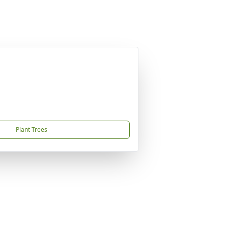
Plant Trees