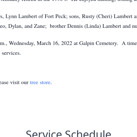
ars, Lynn Lambert of Fort Peck; sons, Rusty (Cheri) Lambert 
eo, Dylan, and Zane; brother Dennis (Linda) Lambert and nu
 p.m., Wednesday, March 16, 2022 at Galpin Cemetery. A time 
 services.
ase visit our
tree store
.
Service Schedule