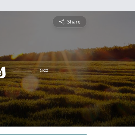
Share
s
2022