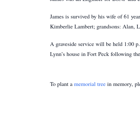
James is survived by his wife of 61 ye
Kimberlie Lambert; grandsons: Alan, L
A graveside service will be held 1:00
Lynn’s house in Fort Peck following the
To plant a
memorial tree
in memory, ple