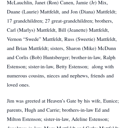
McLauchlin, Janet (Ron) Canen, Jamie (Jr) Mix,
Duane (Laurie) Mattfeldt, and Jon (Diana) Mattfeldt;
17 grandchildren; 27 great-grandchildren; brothers,
Carl (Marlys) Mattfeldt, Bill (Jeanette) Mattfeldt,
Vernon “Swede” Mattfeldt, Russ (Sweetie) Mattfeldt,
and Brian Mattfeldt; sisters, Sharon (Mike) McDunn
and Corlis (Bob) Huntsberger; brother-in-law, Ralph
Estenson; sister-in-law, Betty Estenson; along with
numerous cousins, nieces and nephews, friends and
loved ones.
Jim was greeted at Heaven’s Gate by his wife, Eunice;
parents, Hugh and Carrie; brothers-in-law Ed and
Milton Estenson; sister-in-law, Adeline Estenson;