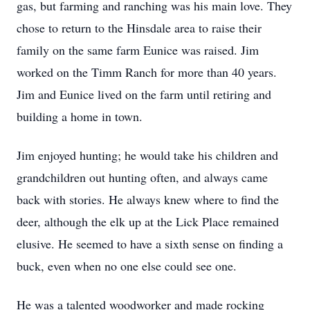
gas, but farming and ranching was his main love. They
chose to return to the Hinsdale area to raise their
family on the same farm Eunice was raised. Jim
worked on the Timm Ranch for more than 40 years.
Jim and Eunice lived on the farm until retiring and
building a home in town.
Jim enjoyed hunting; he would take his children and
grandchildren out hunting often, and always came
back with stories. He always knew where to find the
deer, although the elk up at the Lick Place remained
elusive. He seemed to have a sixth sense on finding a
buck, even when no one else could see one.
He was a talented woodworker and made rocking