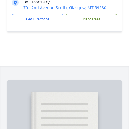
Bell Mortuary
701 2nd Avenue South, Glasgow, MT 59230
Get Directions
Plant Trees