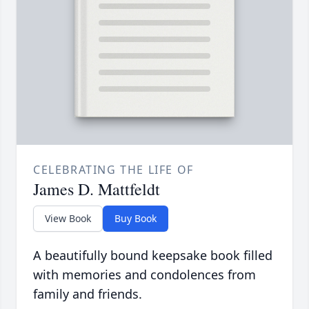
CELEBRATING THE LIFE OF
James D. Mattfeldt
View Book
Buy Book
A beautifully bound keepsake book filled
with memories and condolences from
family and friends.