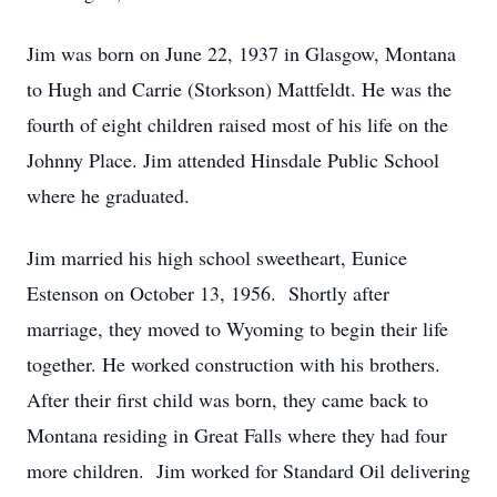
Jim was born on June 22, 1937 in Glasgow, Montana
to Hugh and Carrie (Storkson) Mattfeldt. He was the
fourth of eight children raised most of his life on the
Johnny Place. Jim attended Hinsdale Public School
where he graduated.
Jim married his high school sweetheart, Eunice
Estenson on October 13, 1956. Shortly after
marriage, they moved to Wyoming to begin their life
together. He worked construction with his brothers.
After their first child was born, they came back to
Montana residing in Great Falls where they had four
more children. Jim worked for Standard Oil delivering