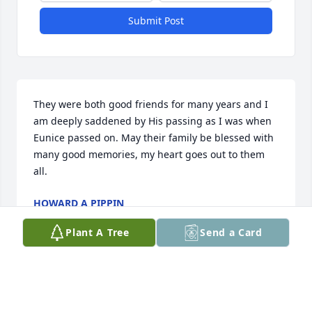
Submit Post
They were both good friends for many years and I 
am deeply saddened by His passing as I was when 
Eunice passed on. May their family be blessed with 
many good memories, my heart goes out to them 
all.
HOWARD A PIPPIN
Jan 05, 2021
Plant A Tree
Send a Card
Dad papa was cool had the privilege to care for him 
miss eunice was wonderful