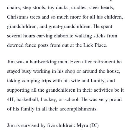
chairs, step stools, toy ducks, cradles, steer heads,
Christmas trees and so much more for all his children,
grandchildren, and great-grandchildren. He spent
several hours carving elaborate walking sticks from
downed fence posts from out at the Lick Place.
Jim was a hardworking man. Even after retirement he
stayed busy working in his shop or around the house,
taking camping trips with his wife and family, and
supporting all the grandchildren in their activities be it
4H, basketball, hockey, or school. He was very proud
of his family in all their accomplishments.
Jim is survived by five children: Myra (DJ)