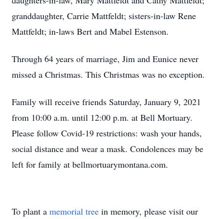
daughters-in-law, Mary Mattfeldt and Cathy Mattfeldt;
granddaughter, Carrie Mattfeldt; sisters-in-law Rene
Mattfeldt; in-laws Bert and Mabel Estenson.
Through 64 years of marriage, Jim and Eunice never
missed a Christmas. This Christmas was no exception.
Family will receive friends Saturday, January 9, 2021
from 10:00 a.m. until 12:00 p.m. at Bell Mortuary.
Please follow Covid-19 restrictions: wash your hands,
social distance and wear a mask. Condolences may be
left for family at bellmortuarymontana.com.
To plant a
memorial tree
in memory, please visit our