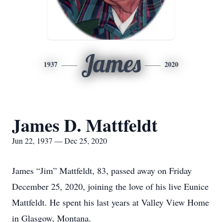
James
1937
2020
James D. Mattfeldt
Jun 22, 1937 — Dec 25, 2020
James “Jim” Mattfeldt, 83, passed away on Friday
December 25, 2020, joining the love of his live Eunice
Mattfeldt. He spent his last years at Valley View Home
in Glasgow, Montana.