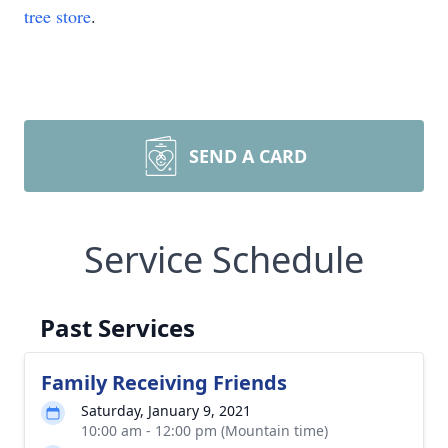
tree store
.
SEND A CARD
Service Schedule
Past Services
Family Receiving Friends
Saturday, January 9, 2021
10:00 am - 12:00 pm (Mountain time)