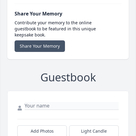
Share Your Memory
Contribute your memory to the online
guestbook to be featured in this unique
keepsake book.
Share Your Memory
Guestbook
Add Photos
Light Candle