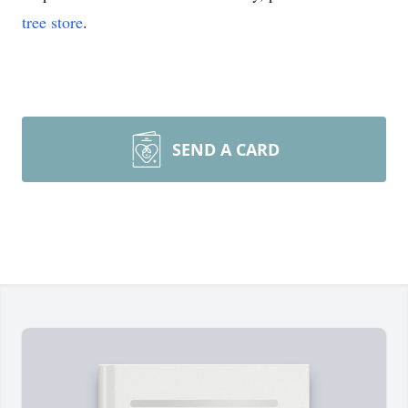
tree store
.
SEND A CARD