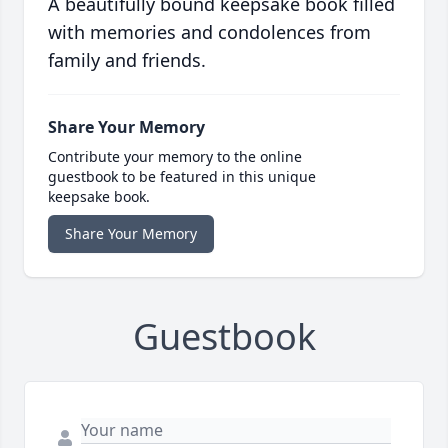
A beautifully bound keepsake book filled
with memories and condolences from
family and friends.
Share Your Memory
Contribute your memory to the online
guestbook to be featured in this unique
keepsake book.
Share Your Memory
Guestbook