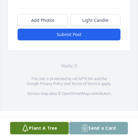
Add Photos
Light Candle
Submit Post
Visits: 5
This site is protected by reCAPTCHA and the
Google
Privacy Policy
and
Terms of Service
apply.
Service map data ©
OpenStreetMap
contributors
Plant A Tree
Send a Card