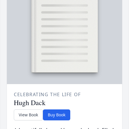
CELEBRATING THE LIFE OF
Hugh Dack
View Book
Buy Book