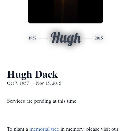
Hugh
1957
2015
Hugh Dack
Oct 7, 1957 — Nov 15, 2015
Services are pending at this time.
To plant a
memorial tree
in memory, please visit our