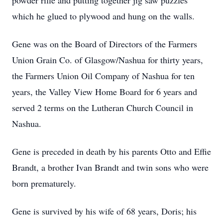
powder rifle and putting together jig saw puzzles
which he glued to plywood and hung on the walls.
Gene was on the Board of Directors of the Farmers
Union Grain Co. of Glasgow/Nashua for thirty years,
the Farmers Union Oil Company of Nashua for ten
years, the Valley View Home Board for 6 years and
served 2 terms on the Lutheran Church Council in
Nashua.
Gene is preceded in death by his parents Otto and Effie
Brandt, a brother Ivan Brandt and twin sons who were
born prematurely.
Gene is survived by his wife of 68 years, Doris; his