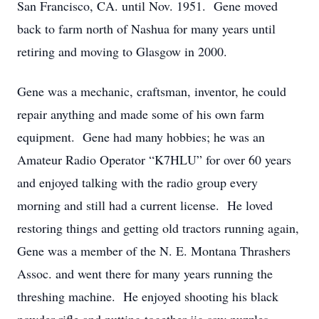
San Francisco, CA. until Nov. 1951. Gene moved
back to farm north of Nashua for many years until
retiring and moving to Glasgow in 2000.
Gene was a mechanic, craftsman, inventor, he could
repair anything and made some of his own farm
equipment. Gene had many hobbies; he was an
Amateur Radio Operator “K7HLU” for over 60 years
and enjoyed talking with the radio group every
morning and still had a current license. He loved
restoring things and getting old tractors running again,
Gene was a member of the N. E. Montana Thrashers
Assoc. and went there for many years running the
threshing machine. He enjoyed shooting his black