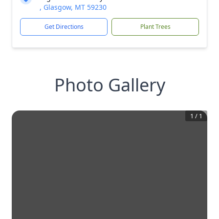
, Glasgow, MT 59230
Get Directions
Plant Trees
Photo Gallery
1
/
1