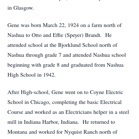
in Glasgow.
Gene was born March 22, 1924 on a farm north of
Nashua to Otto and Effie (Speyer) Brandt. He
attended school at the Bjorklund School north of
Nashua through grade 7 and attended Nashua school
beginning with grade 8 and graduated from Nashua
High School in 1942.
After High-school, Gene went on to Coyne Electric
School in Chicago, completing the basic Electrical
Course and worked as an Electricians helper in a steel
mill in Indiana Harbor, Indiana. He returned to
Montana and worked for Nyquist Ranch north of