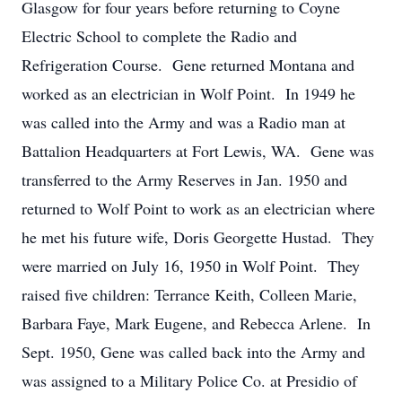
Glasgow for four years before returning to Coyne
Electric School to complete the Radio and
Refrigeration Course. Gene returned Montana and
worked as an electrician in Wolf Point. In 1949 he
was called into the Army and was a Radio man at
Battalion Headquarters at Fort Lewis, WA. Gene was
transferred to the Army Reserves in Jan. 1950 and
returned to Wolf Point to work as an electrician where
he met his future wife, Doris Georgette Hustad. They
were married on July 16, 1950 in Wolf Point. They
raised five children: Terrance Keith, Colleen Marie,
Barbara Faye, Mark Eugene, and Rebecca Arlene. In
Sept. 1950, Gene was called back into the Army and
was assigned to a Military Police Co. at Presidio of