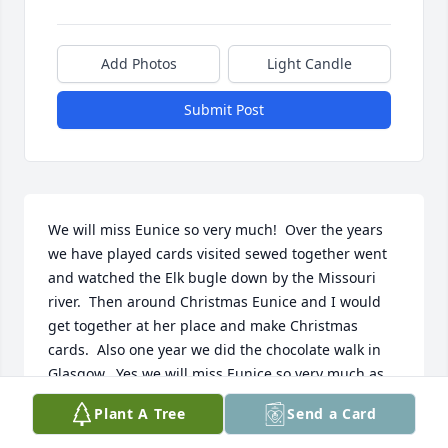
Add Photos
Light Candle
Submit Post
We will miss Eunice so very much!  Over the years 
we have played cards visited sewed together went 
and watched the Elk bugle down by the Missouri 
river.  Then around Christmas Eunice and I would 
get together at her place and make Christmas 
cards.  Also one year we did the chocolate walk in 
Glasgow.  Yes we will miss Eunice so very much as 
well as all her family and friends…  Loretta and Jerry 
Plant A Tree
Send a Card
Larsen