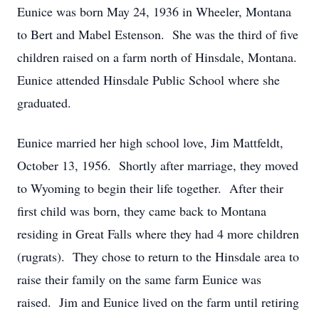
Eunice was born May 24, 1936 in Wheeler, Montana
to Bert and Mabel Estenson. She was the third of five
children raised on a farm north of Hinsdale, Montana.
Eunice attended Hinsdale Public School where she
graduated.
Eunice married her high school love, Jim Mattfeldt,
October 13, 1956. Shortly after marriage, they moved
to Wyoming to begin their life together. After their
first child was born, they came back to Montana
residing in Great Falls where they had 4 more children
(rugrats). They chose to return to the Hinsdale area to
raise their family on the same farm Eunice was
raised. Jim and Eunice lived on the farm until retiring