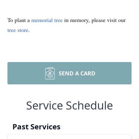
To plant a
memorial tree
in memory, please visit our
tree store
.
SEND A CARD
Service Schedule
Past Services