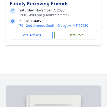
Family Receiving Friends
Saturday, November 7, 2020
2:00 - 4:00 pm (Mountain time)
Bell Mortuary
701 2nd Avenue South, Glasgow, MT 59230
Get Directions
Plant Trees