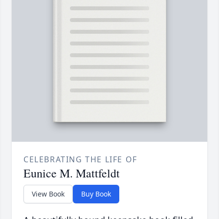
CELEBRATING THE LIFE OF
Eunice M. Mattfeldt
View Book
Buy Book