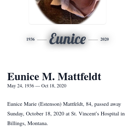
Eunice
1936
2020
Eunice M. Mattfeldt
May 24, 1936 — Oct 18, 2020
Eunice Marie (Estenson) Mattfeldt, 84, passed away
Sunday, October 18, 2020 at St. Vincent’s Hospital in
Billings, Montana.