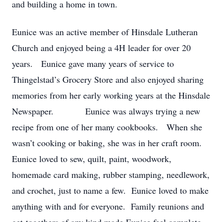
and building a home in town.
Eunice was an active member of Hinsdale Lutheran
Church and enjoyed being a 4H leader for over 20
years. Eunice gave many years of service to
Thingelstad’s Grocery Store and also enjoyed sharing
memories from her early working years at the Hinsdale
Newspaper. Eunice was always trying a new
recipe from one of her many cookbooks. When she
wasn’t cooking or baking, she was in her craft room.
Eunice loved to sew, quilt, paint, woodwork,
homemade card making, rubber stamping, needlework,
and crochet, just to name a few. Eunice loved to make
anything with and for everyone. Family reunions and