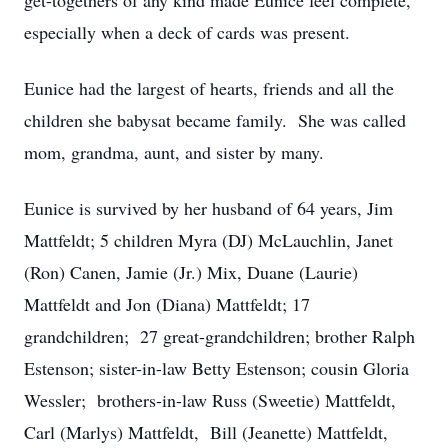
get-togethers of any kind made Eunice feel complete,
especially when a deck of cards was present.
Eunice had the largest of hearts, friends and all the
children she babysat became family. She was called
mom, grandma, aunt, and sister by many.
Eunice is survived by her husband of 64 years, Jim
Mattfeldt; 5 children Myra (DJ) McLauchlin, Janet
(Ron) Canen, Jamie (Jr.) Mix, Duane (Laurie)
Mattfeldt and Jon (Diana) Mattfeldt; 17
grandchildren; 27 great-grandchildren; brother Ralph
Estenson; sister-in-law Betty Estenson; cousin Gloria
Wessler; brothers-in-law Russ (Sweetie) Mattfeldt,
Carl (Marlys) Mattfeldt, Bill (Jeanette) Mattfeldt,