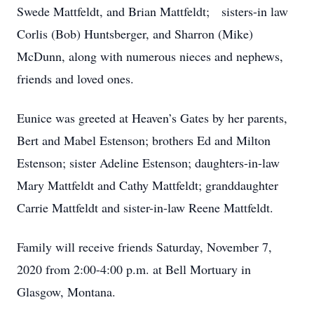
Swede Mattfeldt, and Brian Mattfeldt; sisters-in law
Corlis (Bob) Huntsberger, and Sharron (Mike)
McDunn, along with numerous nieces and nephews,
friends and loved ones.
Eunice was greeted at Heaven’s Gates by her parents,
Bert and Mabel Estenson; brothers Ed and Milton
Estenson; sister Adeline Estenson; daughters-in-law
Mary Mattfeldt and Cathy Mattfeldt; granddaughter
Carrie Mattfeldt and sister-in-law Reene Mattfeldt.
Family will receive friends Saturday, November 7,
2020 from 2:00-4:00 p.m. at Bell Mortuary in
Glasgow, Montana.