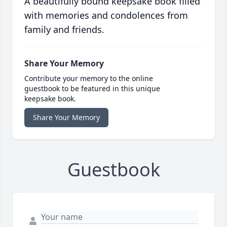
A beautifully bound keepsake book filled
with memories and condolences from
family and friends.
Share Your Memory
Contribute your memory to the online
guestbook to be featured in this unique
keepsake book.
Share Your Memory
Guestbook