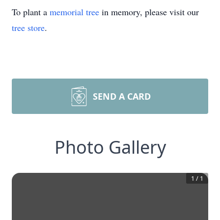
To plant a
memorial tree
in memory, please visit our
tree store
.
SEND A CARD
Photo Gallery
1
/
1