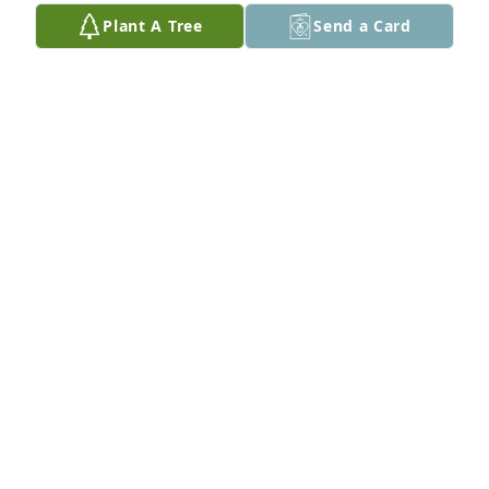
Plant A Tree
Send a Card