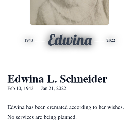
Edwina
1943
2022
Edwina L. Schneider
Feb 10, 1943 — Jan 21, 2022
Edwina has been cremated according to her wishes.
No services are being planned.