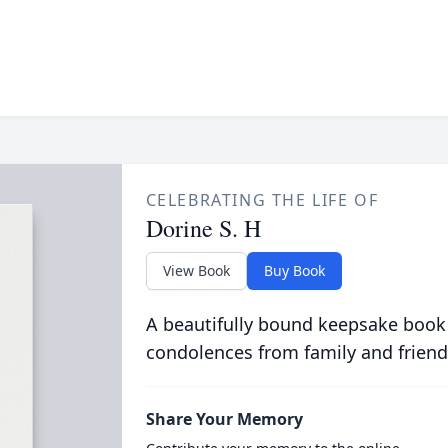
CELEBRATING THE LIFE OF
Dorine S. H
View Book
Buy Book
A beautifully bound keepsake book
condolences from family and friend
Share Your Memory