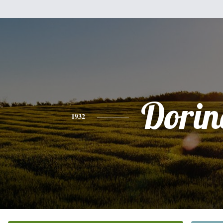
Dorin
1932