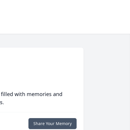
 filled with memories and
s.
Share Your Memory