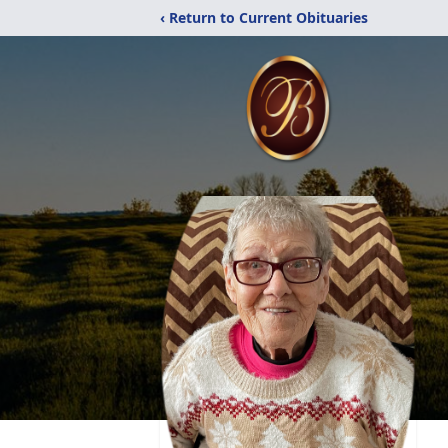
‹ Return to Current Obituaries