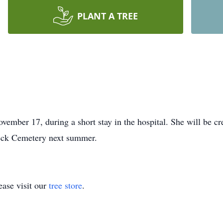
PLANT A TREE
ember 17, during a short stay in the hospital. She will be c
Peck Cemetery next summer.
ase visit our
tree store
.