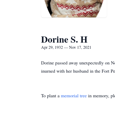
Dorine S. H
Apr 29, 1932 — Nov 17, 2021
Dorine passed away unexpectedly on Nov
inurned with her husband in the Fort 
To plant a
memorial tree
in memory, ple