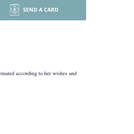
SEND A CARD
remated according to her wishes and