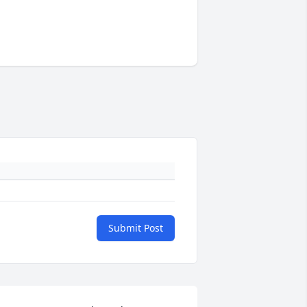
Submit Post