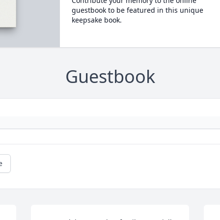
Contribute your memory to the online
guestbook to be featured in this unique
keepsake book.
Guestbook
e