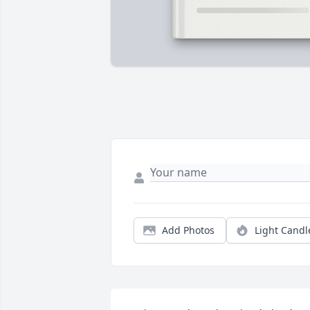
Add Photos
Light Candl