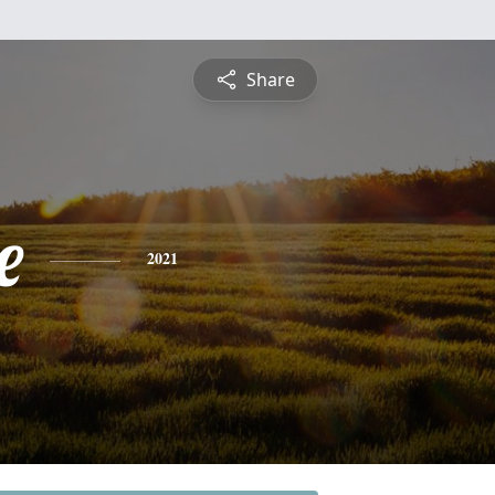
Share
e
2021