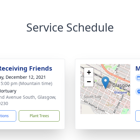
Service Schedule
Receiving Friends
M
+
y, December 12, 2021
−
- 5:00 pm (Mountain time)
Mortuary
nd Avenue South, Glasgow,
9230
ctions
Plant Trees