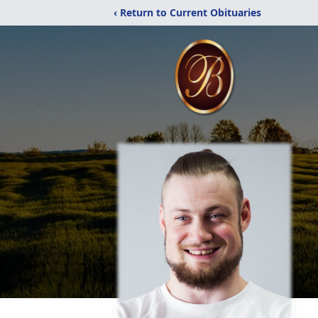
‹ Return to Current Obituaries