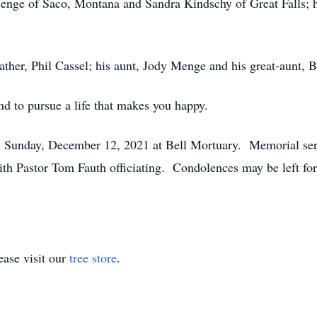
Menge of Saco, Montana and Sandra Kindschy of Great Falls; h
ther, Phil Cassel; his aunt, Jody Menge and his great-aunt, B
nd to pursue a life that makes you happy.
., Sunday, December 12, 2021 at Bell Mortuary. Memorial ser
h Pastor Tom Fauth officiating. Condolences may be left for 
ase visit our
tree store
.