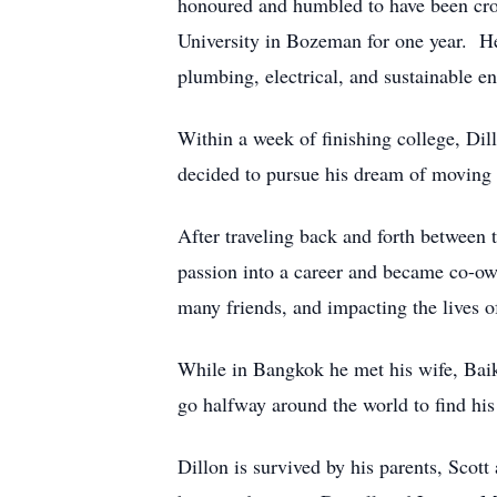
honoured and humbled to have been cro
University in Bozeman for one year. H
plumbing, electrical, and sustainable en
Within a week of finishing college, Di
decided to pursue his dream of moving t
After traveling back and forth between t
passion into a career and became co-o
many friends, and impacting the lives 
While in Bangkok he met his wife, Bai
go halfway around the world to find his
Dillon is survived by his parents, Sco