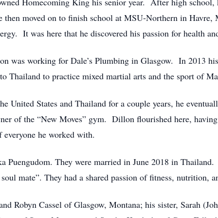
wned Homecoming King his senior year. After high school, h
e then moved on to finish school at MSU-Northern in Havre, 
ergy. It was here that he discovered his passion for health and
llon was working for Dale’s Plumbing in Glasgow. In 2013 his 
o Thailand to practice mixed martial arts and the sport of Ma
he United States and Thailand for a couple years, he eventuall
wner of the “New Moves” gym. Dillon flourished here, havin
of everyone he worked with.
ka Puengudom. They were married in June 2018 in Thailand.
 soul mate”. They had a shared passion of fitness, nutrition, 
tt and Robyn Cassel of Glasgow, Montana; his sister, Sarah (J