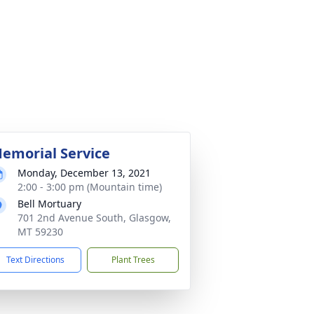
emorial Service
Monday, December 13, 2021
2:00 - 3:00 pm (Mountain time)
Bell Mortuary
701 2nd Avenue South, Glasgow,
MT 59230
Text Directions
Plant Trees