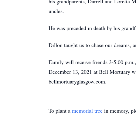
his grandparents, Darrell and Loretta 
uncles.
He was preceded in death by his grandfa
Dillon taught us to chase our dreams, a
Family will receive friends 3-5:00 p.m
December 13, 2021 at Bell Mortuary wit
bellmortuaryglasgow.com.
To plant a
memorial tree
in memory, ple