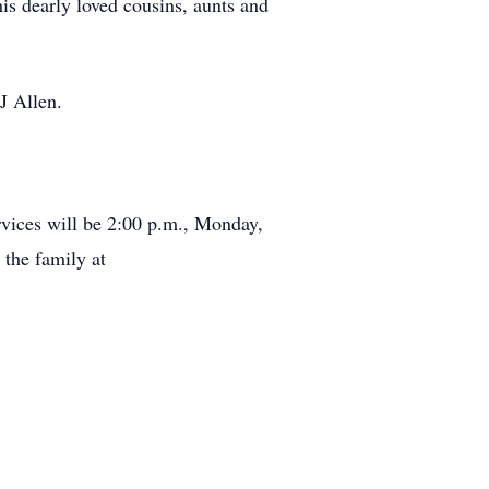
is dearly loved cousins, aunts and
J Allen.
vices will be 2:00 p.m., Monday,
the family at