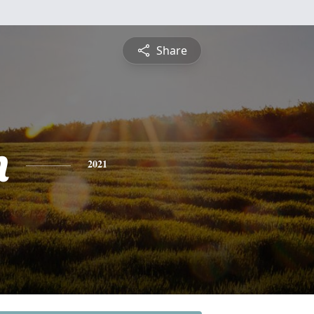
Share
n
2021