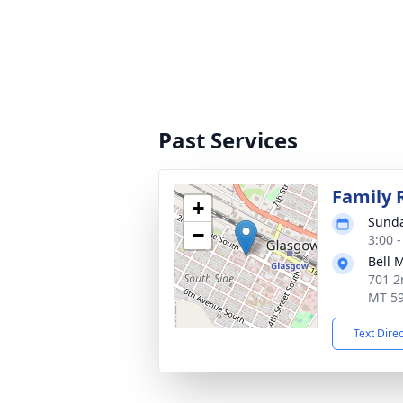
Past Services
Family 
+
Sunda
−
3:00 
Bell 
701 2
MT 5
Text Dire