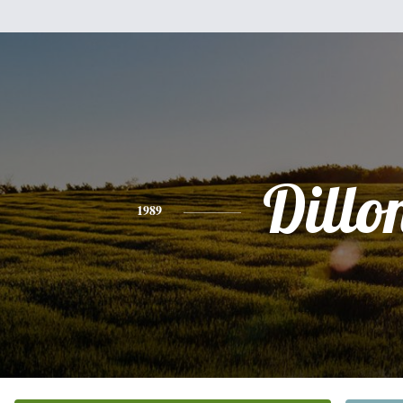
Dillo
1989