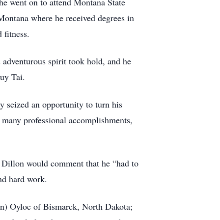
e went on to attend Montana State
Montana where he received degrees in
 fitness.
adventurous spirit took hold, and he
uy Tai.
y seized an opportunity to turn his
g many professional accomplishments,
 Dillon would comment that he “had to
and hard work.
ohn) Oyloe of Bismarck, North Dakota;