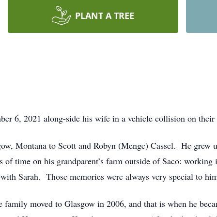
PLANT A TREE
r 6, 2021 along-side his wife in a vehicle collision on their
gow, Montana to Scott and Robyn (Menge) Cassel. He grew up
of time on his grandparent’s farm outside of Saco: working i
 with Sarah. Those memories were always very special to hi
The family moved to Glasgow in 2006, and that is when he be