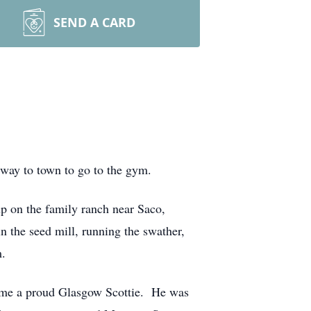
SEND A CARD
 way to town to go to the gym.
 on the family ranch near Saco,
n the seed mill, running the swather,
m.
came a proud Glasgow Scottie. He was