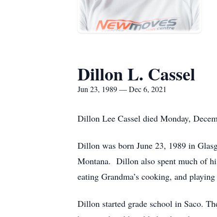
Dillon L. Cassel
Jun 23, 1989 — Dec 6, 2021
Dillon Lee Cassel died Monday, Decembe
Dillon was born June 23, 1989 in Glas
Montana. Dillon also spent much of his 
eating Grandma’s cooking, and playing
Dillon started grade school in Saco. 