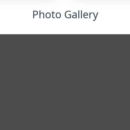
Photo Gallery