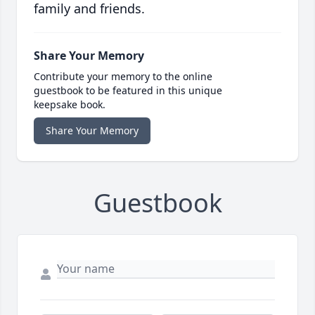
family and friends.
Share Your Memory
Contribute your memory to the online
guestbook to be featured in this unique
keepsake book.
Share Your Memory
Guestbook