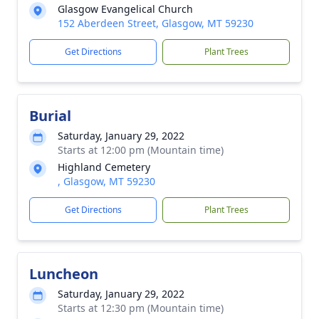
Glasgow Evangelical Church
152 Aberdeen Street, Glasgow, MT 59230
Get Directions
Plant Trees
Burial
Saturday, January 29, 2022
Starts at 12:00 pm (Mountain time)
Highland Cemetery
, Glasgow, MT 59230
Get Directions
Plant Trees
Luncheon
Saturday, January 29, 2022
Starts at 12:30 pm (Mountain time)