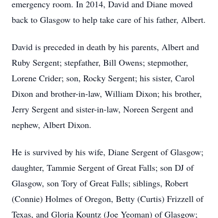
emergency room. In 2014, David and Diane moved
back to Glasgow to help take care of his father, Albert.
David is preceded in death by his parents, Albert and
Ruby Sergent; stepfather, Bill Owens; stepmother,
Lorene Crider; son, Rocky Sergent; his sister, Carol
Dixon and brother-in-law, William Dixon; his brother,
Jerry Sergent and sister-in-law, Noreen Sergent and
nephew, Albert Dixon.
He is survived by his wife, Diane Sergent of Glasgow;
daughter, Tammie Sergent of Great Falls; son DJ of
Glasgow, son Tory of Great Falls; siblings, Robert
(Connie) Holmes of Oregon, Betty (Curtis) Frizzell of
Texas, and Gloria Kountz (Joe Yeoman) of Glasgow;