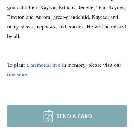
grandchildren: Kaylyn, Brittany, Jenelle, Te’a, Kayden,
Braxton and Aurora; great-grandchild, Kaycee; and
many nieces, nephews, and cousins. He will be missed
by all.
To plant a
memorial tree
in memory, please visit our
tree store
.
SEND A CARD