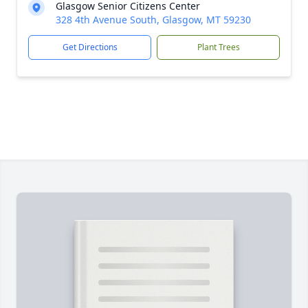
Glasgow Senior Citizens Center
328 4th Avenue South, Glasgow, MT 59230
Get Directions
Plant Trees