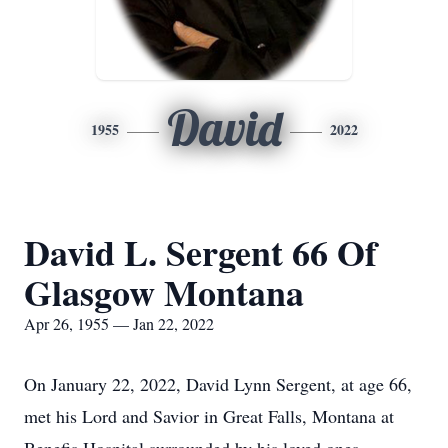
David
1955
2022
David L. Sergent 66 Of
Glasgow Montana
Apr 26, 1955 — Jan 22, 2022
On January 22, 2022, David Lynn Sergent, at age 66,
met his Lord and Savior in Great Falls, Montana at