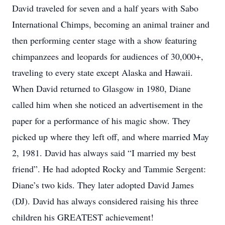
David traveled for seven and a half years with Sabo
International Chimps, becoming an animal trainer and
then performing center stage with a show featuring
chimpanzees and leopards for audiences of 30,000+,
traveling to every state except Alaska and Hawaii.
When David returned to Glasgow in 1980, Diane
called him when she noticed an advertisement in the
paper for a performance of his magic show. They
picked up where they left off, and where married May
2, 1981. David has always said “I married my best
friend”. He had adopted Rocky and Tammie Sergent:
Diane’s two kids. They later adopted David James
(DJ). David has always considered raising his three
children his GREATEST achievement!