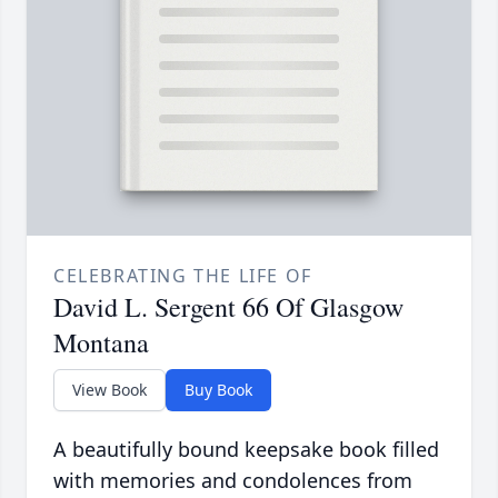
CELEBRATING THE LIFE OF
David L. Sergent 66 Of Glasgow
Montana
View Book
Buy Book
A beautifully bound keepsake book filled
with memories and condolences from