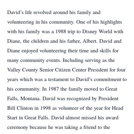
David’s life revolved around his family and
volunteering in his community. One of his highlights
with his family was a 1988 trip to Disney World with
Diane, the children and his father, Albert. David and
Diane enjoyed volunteering their time and skills for
many community events. Including serving as the
Valley County Senior Citizen Center President for four
years which was a testament to David’s commitment to
his community. In 1987 the family moved to Great
Falls, Montana. David was recognized by President
Bill Clinton in 1998 as volunteer of the year for Head
Start in Great Falls. David almost missed his award
ceremony because he was taking a friend to the