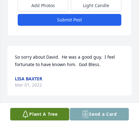
Add Photos
Light Candle
Submit Post
So sorry about David.  He was a good guy.  I feel 
fortunate to have known him.  God Bless.
LISA BAXTER
Mar 01, 2022
Plant A Tree
Send a Card
I will be thinking about you Diane during this 
difficult time.

I am so sorry to hear about your beloved Family 
member passing away. My Prayers and thoughts 