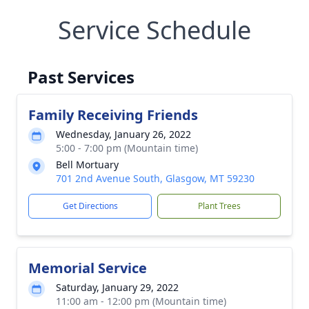
Service Schedule
Past Services
Family Receiving Friends
Wednesday, January 26, 2022
5:00 - 7:00 pm (Mountain time)
Bell Mortuary
701 2nd Avenue South, Glasgow, MT 59230
Get Directions
Plant Trees
Memorial Service
Saturday, January 29, 2022
11:00 am - 12:00 pm (Mountain time)