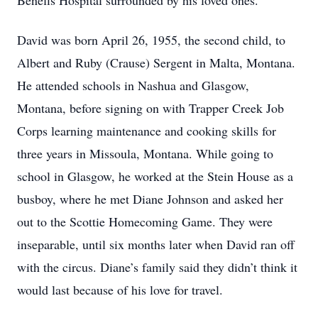
Benefis Hospital surrounded by his loved ones.
David was born April 26, 1955, the second child, to
Albert and Ruby (Crause) Sergent in Malta, Montana.
He attended schools in Nashua and Glasgow,
Montana, before signing on with Trapper Creek Job
Corps learning maintenance and cooking skills for
three years in Missoula, Montana. While going to
school in Glasgow, he worked at the Stein House as a
busboy, where he met Diane Johnson and asked her
out to the Scottie Homecoming Game. They were
inseparable, until six months later when David ran off
with the circus. Diane’s family said they didn’t think it
would last because of his love for travel.