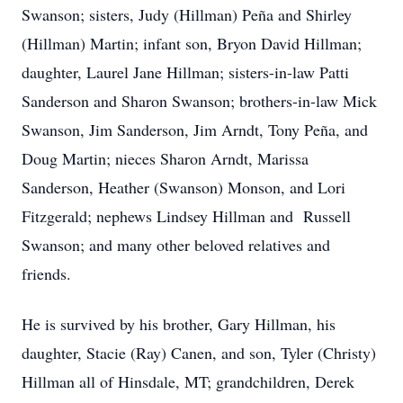
Swanson; sisters, Judy (Hillman) Peña and Shirley
(Hillman) Martin; infant son, Bryon David Hillman;
daughter, Laurel Jane Hillman; sisters-in-law Patti
Sanderson and Sharon Swanson; brothers-in-law Mick
Swanson, Jim Sanderson, Jim Arndt, Tony Peña, and
Doug Martin; nieces Sharon Arndt, Marissa
Sanderson, Heather (Swanson) Monson, and Lori
Fitzgerald; nephews Lindsey Hillman and Russell
Swanson; and many other beloved relatives and
friends.
He is survived by his brother, Gary Hillman, his
daughter, Stacie (Ray) Canen, and son, Tyler (Christy)
Hillman all of Hinsdale, MT; grandchildren, Derek