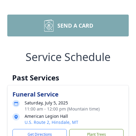
SEND A CARD
Service Schedule
Past Services
Funeral Service
Saturday, July 5, 2025
11:00 am - 12:00 pm (Mountain time)
American Legion Hall
U.S. Route 2, Hinsdale, MT
Get Directions
Plant Trees