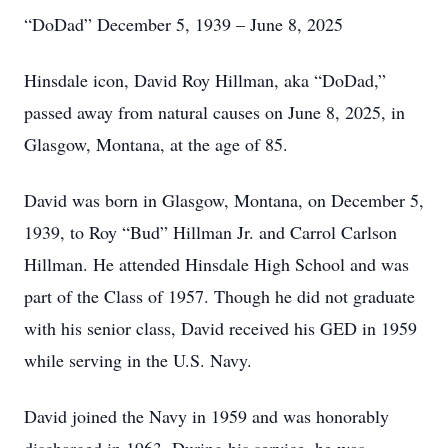
“DoDad” December 5, 1939 – June 8, 2025
Hinsdale icon, David Roy Hillman, aka “DoDad,”
passed away from natural causes on June 8, 2025, in
Glasgow, Montana, at the age of 85.
David was born in Glasgow, Montana, on December 5,
1939, to Roy “Bud” Hillman Jr. and Carrol Carlson
Hillman. He attended Hinsdale High School and was
part of the Class of 1957. Though he did not graduate
with his senior class, David received his GED in 1959
while serving in the U.S. Navy.
David joined the Navy in 1959 and was honorably