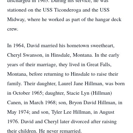
discharged in 1963. During his service, he was
stationed on the USS Ticonderoga and the USS
Midway, where he worked as part of the hangar deck
crew.
In 1964, David married his hometown sweetheart,
Cheryl Swanson, in Hinsdale, Montana. In the early
years of their marriage, they lived in Great Falls,
Montana, before returning to Hinsdale to raise their
family. Their daughter, Laurel Jane Hillman, was born
in October 1965; daughter, Stacie Lyn (Hillman)
Canen, in March 1968; son, Bryon David Hillman, in
May 1974; and son, Tyler Lee Hillman, in August
1976. David and Cheryl later divorced after raising
their children. He never remarried.