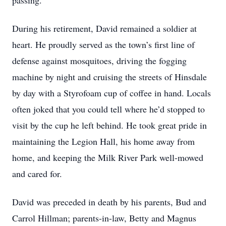
passing.
During his retirement, David remained a soldier at
heart. He proudly served as the town’s first line of
defense against mosquitoes, driving the fogging
machine by night and cruising the streets of Hinsdale
by day with a Styrofoam cup of coffee in hand. Locals
often joked that you could tell where he’d stopped to
visit by the cup he left behind. He took great pride in
maintaining the Legion Hall, his home away from
home, and keeping the Milk River Park well-mowed
and cared for.
David was preceded in death by his parents, Bud and
Carrol Hillman; parents-in-law, Betty and Magnus