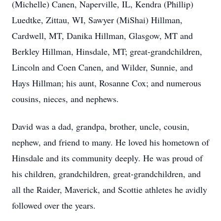
(Michelle) Canen, Naperville, IL, Kendra (Phillip)
Luedtke, Zittau, WI, Sawyer (MiShai) Hillman,
Cardwell, MT, Danika Hillman, Glasgow, MT and
Berkley Hillman, Hinsdale, MT; great-grandchildren,
Lincoln and Coen Canen, and Wilder, Sunnie, and
Hays Hillman; his aunt, Rosanne Cox; and numerous
cousins, nieces, and nephews.
David was a dad, grandpa, brother, uncle, cousin,
nephew, and friend to many. He loved his hometown of
Hinsdale and its community deeply. He was proud of
his children, grandchildren, great-grandchildren, and
all the Raider, Maverick, and Scottie athletes he avidly
followed over the years.