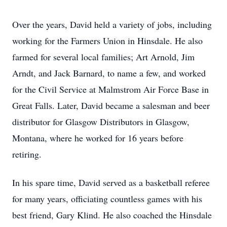
Over the years, David held a variety of jobs, including
working for the Farmers Union in Hinsdale. He also
farmed for several local families; Art Arnold, Jim
Arndt, and Jack Barnard, to name a few, and worked
for the Civil Service at Malmstrom Air Force Base in
Great Falls. Later, David became a salesman and beer
distributor for Glasgow Distributors in Glasgow,
Montana, where he worked for 16 years before
retiring.
In his spare time, David served as a basketball referee
for many years, officiating countless games with his
best friend, Gary Klind. He also coached the Hinsdale