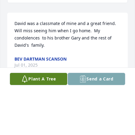
David was a classmate of mine and a great friend.  
Will miss seeing him when I go home.  My 
condolences  to his brother Gary and the rest of 
David's  family.
BEV DARTMAN SCANSON
Jul 01, 2025
Plant A Tree
Send a Card
My condolences to the family, and to the town of 
Hinsdale.
DORCAS HENTZ WILKINSON
Jun 21, 2025