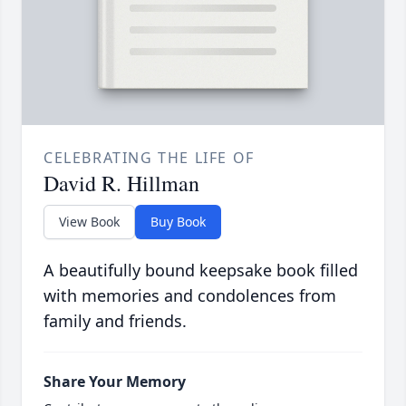
CELEBRATING THE LIFE OF
David R. Hillman
View Book
Buy Book
A beautifully bound keepsake book filled
with memories and condolences from
family and friends.
Share Your Memory