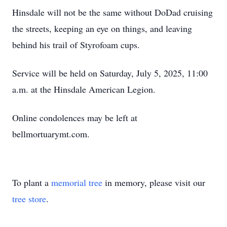
Hinsdale will not be the same without DoDad cruising
the streets, keeping an eye on things, and leaving
behind his trail of Styrofoam cups.
Service will be held on Saturday, July 5, 2025, 11:00
a.m. at the Hinsdale American Legion.
Online condolences may be left at
bellmortuarymt.com.
To plant a
memorial tree
in memory, please visit our
tree store
.