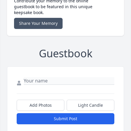
Contribute your memory to the online
guestbook to be featured in this unique
keepsake book.
Share Your Memory
Guestbook
Add Photos
Light Candle
Submit Post