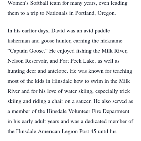
Women’s Softball team for many years, even leading
them to a trip to Nationals in Portland, Oregon.
In his earlier days, David was an avid paddle
fisherman and goose hunter, earning the nickname
“Captain Goose.” He enjoyed fishing the Milk River,
Nelson Reservoir, and Fort Peck Lake, as well as
hunting deer and antelope. He was known for teaching
most of the kids in Hinsdale how to swim in the Milk
River and for his love of water skiing, especially trick
skiing and riding a chair on a saucer. He also served as
a member of the Hinsdale Volunteer Fire Department
in his early adult years and was a dedicated member of
the Hinsdale American Legion Post 45 until his