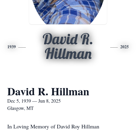
David R.
1939
2025
Hillman
David R. Hillman
Dec 5, 1939 — Jun 8, 2025
Glasgow, MT
In Loving Memory of David Roy Hillman