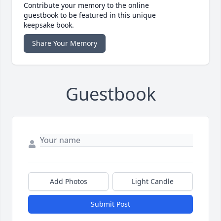
Contribute your memory to the online
guestbook to be featured in this unique
keepsake book.
Share Your Memory
Guestbook
Add Photos
Light Candle
Submit Post