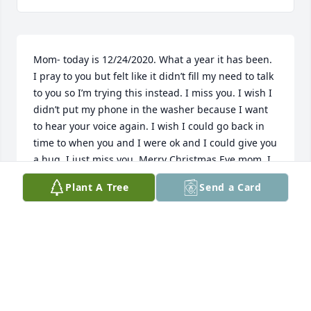
Mom- today is 12/24/2020. What a year it has been. 
I pray to you but felt like it didn’t fill my need to talk 
to you so I’m trying this instead. I miss you. I wish I 
didn’t put my phone in the washer because I want 
to hear your voice again. I wish I could go back in 
time to when you and I were ok and I could give you 
a hug. I just miss you. Merry Christmas Eve mom. I 
love you
Plant A Tree
Send a Card
JANA
Dec 24, 2020
i had only met cheryl briefly, but sensed instantly 
she like everyone in the the rest of her family , she 