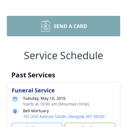
SEND A CARD
Service Schedule
Past Services
Funeral Service
Tuesday, May 10, 2016
Starts at 10:00 am (Mountain time)
Bell Mortuary
701 2nd Avenue South, Glasgow, MT 59230