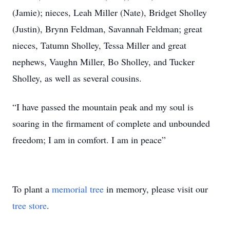
(Jamie); nieces, Leah Miller (Nate), Bridget Sholley
(Justin), Brynn Feldman, Savannah Feldman; great
nieces, Tatumn Sholley, Tessa Miller and great
nephews, Vaughn Miller, Bo Sholley, and Tucker
Sholley, as well as several cousins.
“I have passed the mountain peak and my soul is
soaring in the firmament of complete and unbounded
freedom; I am in comfort. I am in peace”
To plant a
memorial tree
in memory, please visit our
tree store
.