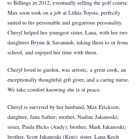
to Billings in 2012, eventually selling the golf course.
Max soon took on a job at Lithia Toyota, perfectly
suited to his personable and gregarious personality.
Cheryl helped her youngest sister, Lana, with her two
daughters Brynn & Savannah, taking them to or from
school, and enjoyed her time with them.
Cheryl loved to garden, was artistic, a great cook, an
exceptionally thoughtful gift giver, and a caring nurse.
We take comfort knowing she is at peace.
Cheryl is survived by her husband, Max Erickson;
daughter, Jana Sather; mother, Nadine Jakanoski;
sister, Paula Hicks (Andy); brother, Mark Jakanoski;
brother, Scott Jakanoski (Kim); sister, Lana Koch