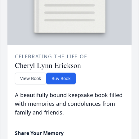
CELEBRATING THE LIFE OF
Cheryl Lynn Erickson
View Book
Buy Book
A beautifully bound keepsake book filled
with memories and condolences from
family and friends.
Share Your Memory