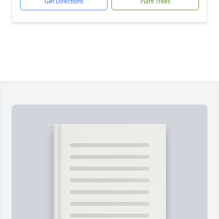
Get Directions
Plant Trees