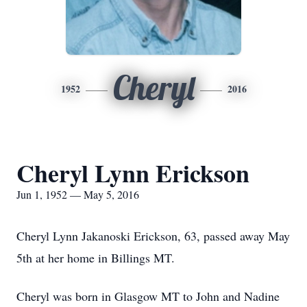
Cheryl
1952
2016
Cheryl Lynn Erickson
Jun 1, 1952 — May 5, 2016
Cheryl Lynn Jakanoski Erickson, 63, passed away May
5th at her home in Billings MT.
Cheryl was born in Glasgow MT to John and Nadine