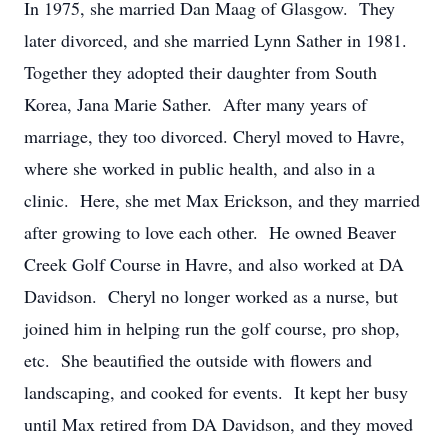
In 1975, she married Dan Maag of Glasgow. They
later divorced, and she married Lynn Sather in 1981.
Together they adopted their daughter from South
Korea, Jana Marie Sather. After many years of
marriage, they too divorced. Cheryl moved to Havre,
where she worked in public health, and also in a
clinic. Here, she met Max Erickson, and they married
after growing to love each other. He owned Beaver
Creek Golf Course in Havre, and also worked at DA
Davidson. Cheryl no longer worked as a nurse, but
joined him in helping run the golf course, pro shop,
etc. She beautified the outside with flowers and
landscaping, and cooked for events. It kept her busy
until Max retired from DA Davidson, and they moved