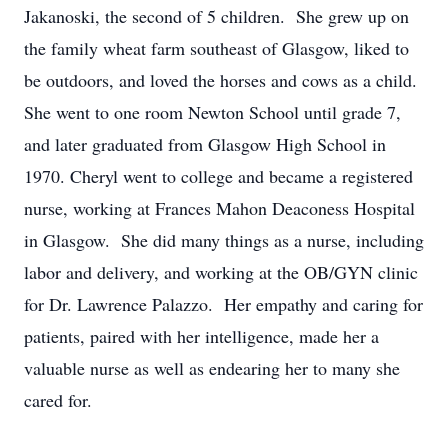
Jakanoski, the second of 5 children. She grew up on
the family wheat farm southeast of Glasgow, liked to
be outdoors, and loved the horses and cows as a child.
She went to one room Newton School until grade 7,
and later graduated from Glasgow High School in
1970. Cheryl went to college and became a registered
nurse, working at Frances Mahon Deaconess Hospital
in Glasgow. She did many things as a nurse, including
labor and delivery, and working at the OB/GYN clinic
for Dr. Lawrence Palazzo. Her empathy and caring for
patients, paired with her intelligence, made her a
valuable nurse as well as endearing her to many she
cared for.