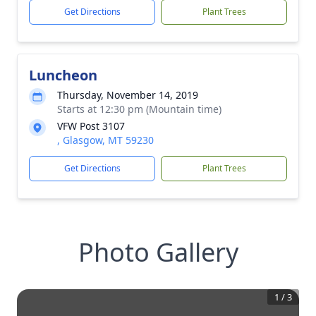
Get Directions
Plant Trees
Luncheon
Thursday, November 14, 2019
Starts at 12:30 pm (Mountain time)
VFW Post 3107
, Glasgow, MT 59230
Get Directions
Plant Trees
Photo Gallery
1
/
3