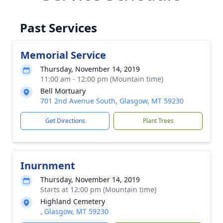
Past Services
Memorial Service
Thursday, November 14, 2019
11:00 am - 12:00 pm (Mountain time)
Bell Mortuary
701 2nd Avenue South, Glasgow, MT 59230
Get Directions
Plant Trees
Inurnment
Thursday, November 14, 2019
Starts at 12:00 pm (Mountain time)
Highland Cemetery
, Glasgow, MT 59230