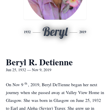
Beryl
1932
2019
Beryl R. Detienne
Jun 25, 1932 — Nov 9, 2019
th
On Nov 9
, 2019, Beryl DeTienne began her next
journey when she passed away at Valley View Home in
Glasgow. She was born in Glasgow on June 25, 1932
to Earl and Alpha (Sevier) Traver. She grew up in