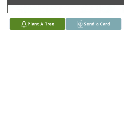
Plant A Tree
Send a Card