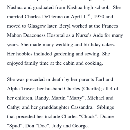
Nashua and graduated from Nashua high school. She
st
married Charles DeTienne on April 1
, 1950 and
moved to Glasgow later. Beryl worked at the Frances
Mahon Deaconess Hospital as a Nurse’s Aide for many
years. She made many wedding and birthday cakes.
Her hobbies included gardening and sewing. She
enjoyed family time at the cabin and cooking.
She was preceded in death by her parents Earl and
Alpha Traver; her husband Charles (Charlie); all 4 of
her children, Randy, Martin “Marty”, Michael and
Cathy; and her granddaughter Cassandra. Siblings
that preceded her include Charles “Chuck”, Duane
“Spud”, Don “Doc”, Judy and George.