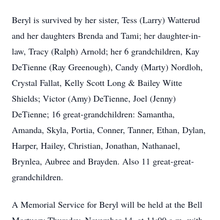
Beryl is survived by her sister, Tess (Larry) Watterud
and her daughters Brenda and Tami; her daughter-in-
law, Tracy (Ralph) Arnold; her 6 grandchildren, Kay
DeTienne (Ray Greenough), Candy (Marty) Nordloh,
Crystal Fallat, Kelly Scott Long & Bailey Witte
Shields; Victor (Amy) DeTienne, Joel (Jenny)
DeTienne; 16 great-grandchildren: Samantha,
Amanda, Skyla, Portia, Conner, Tanner, Ethan, Dylan,
Harper, Hailey, Christian, Jonathan, Nathanael,
Brynlea, Aubree and Brayden. Also 11 great-great-
grandchildren.
A Memorial Service for Beryl will be held at the Bell