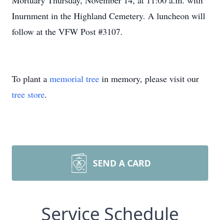
Mortuary Thursday, November 14, at 11:00 a.m. with
Inurnment in the Highland Cemetery. A luncheon will
follow at the VFW Post #3107.
To plant a
memorial tree
in memory, please visit our
tree store
.
SEND A CARD
Service Schedule