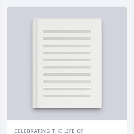
CELEBRATING THE LIFE OF