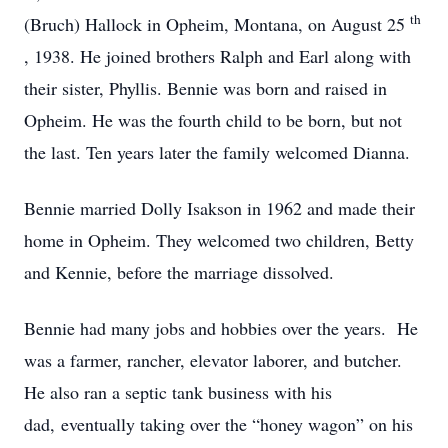
th
(Bruch) Hallock in Opheim, Montana, on August 25
, 1938. He joined brothers Ralph and Earl along with
their sister, Phyllis. Bennie was born and raised in
Opheim. He was the fourth child to be born, but not
the last. Ten years later the family welcomed Dianna.
Bennie married Dolly Isakson in 1962 and made their
home in Opheim. They welcomed two children, Betty
and Kennie, before the marriage dissolved.
Bennie had many jobs and hobbies over the years. He
was a farmer, rancher, elevator laborer, and butcher.
He also ran a septic tank business with his
dad, eventually taking over the “honey wagon” on his