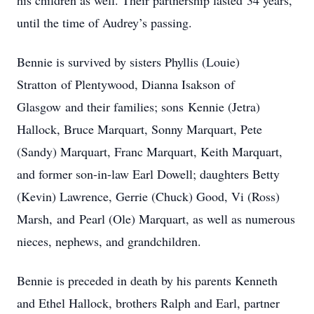
his children as well. Their partnership lasted 34 years,
until the time of Audrey’s passing.
Bennie is survived by sisters Phyllis (Louie)
Stratton of Plentywood, Dianna Isakson of
Glasgow and their families; sons Kennie (Jetra)
Hallock, Bruce Marquart, Sonny Marquart, Pete
(Sandy) Marquart, Franc Marquart, Keith Marquart,
and former son-in-law Earl Dowell; daughters Betty
(Kevin) Lawrence, Gerrie (Chuck) Good, Vi (Ross)
Marsh, and Pearl (Ole) Marquart, as well as numerous
nieces, nephews, and grandchildren.
Bennie is preceded in death by his parents Kenneth
and Ethel Hallock, brothers Ralph and Earl, partner