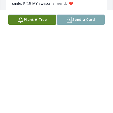
smile. R.I.P. MY awesome friend.  ❤️
CHERYL HERSCHMAN
Plant A Tree
Send a Card
Jun 19, 2024
Dear family,

I got to know Bennie while working at Earls Body 
Shop back in the 90’s. What a great man! So funny 
and that laugh!!!! And yes, I was honored with the 
gift of caramels!  I hope he left the recipe with you! 
He’s gonna be missed for sure.

Donna
DONNA DASCHER
Jun 12, 2024