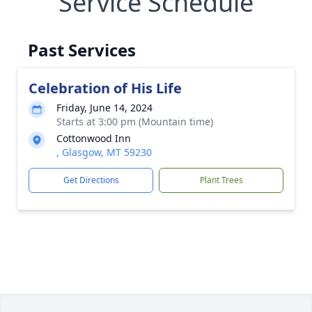
Service Schedule
Past Services
Celebration of His Life
Friday, June 14, 2024
Starts at 3:00 pm (Mountain time)
Cottonwood Inn
, Glasgow, MT 59230
Get Directions
Plant Trees