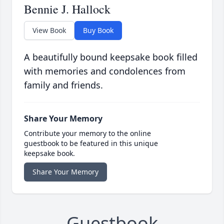
Bennie J. Hallock
View Book
Buy Book
A beautifully bound keepsake book filled
with memories and condolences from
family and friends.
Share Your Memory
Contribute your memory to the online
guestbook to be featured in this unique
keepsake book.
Share Your Memory
Guestbook