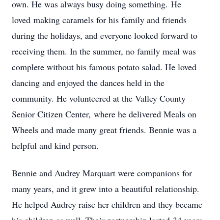
own. He was always busy doing something. He
loved making caramels for his family and friends
during the holidays, and everyone looked forward to
receiving them. In the summer, no family meal was
complete without his famous potato salad. He loved
dancing and enjoyed the dances held in the
community. He volunteered at the Valley County
Senior Citizen Center, where he delivered Meals on
Wheels and made many great friends. Bennie was a
helpful and kind person.
Bennie and Audrey Marquart were companions for
many years, and it grew into a beautiful relationship.
He helped Audrey raise her children and they became