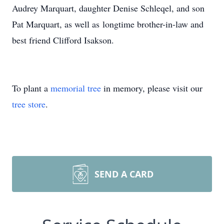
Audrey Marquart, daughter Denise Schleqel, and son
Pat Marquart, as well as longtime brother-in-law and
best friend Clifford Isakson.
To plant a
memorial tree
in memory, please visit our
tree store
.
SEND A CARD