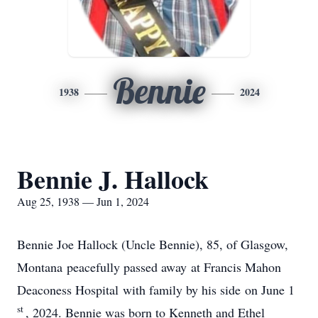
Bennie
1938
2024
Bennie J. Hallock
Aug 25, 1938 — Jun 1, 2024
Bennie Joe Hallock (Uncle Bennie), 85, of Glasgow,
Montana peacefully passed away at Francis Mahon
Deaconess Hospital with family by his side on June 1
st
, 2024. Bennie was born to Kenneth and Ethel