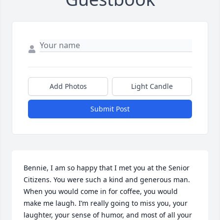
Add Photos
Light Candle
Submit Post
Bennie, I am so happy that I met you at the Senior 
Citizens. You were such a kind and generous man. 
When you would come in for coffee, you would 
make me laugh. I’m really going to miss you, your 
laughter, your sense of humor, and most of all your 