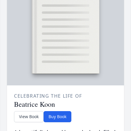
CELEBRATING THE LIFE OF
Beatrice Koon
View Book
Buy Book