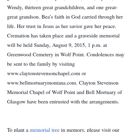
Wendy, thirteen great grandchildren, and one great-
great grandson. Bea’s faith in God carried through her
life. Her trust in Jesus as her savior gave her peace.
Cremation has taken place and a graveside memorial
will be held Sunday, August 9, 2015, 1 p.m. at
Greenwood Cemetery in Wolf Point. Condolences may
be sent to the family by visiting
www.claytonstevensonchapel.com or
www.bellmortuarymontana.com. Clayton Stevenson
Memorial Chapel of Wolf Point and Bell Mortuary of
Glasgow have been entrusted with the arrangements.
To plant a
memorial tree
in memory, please visit our