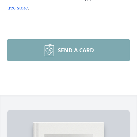
tree store
.
SEND A CARD