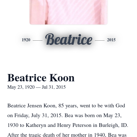
Beatrice
1920
2015
Beatrice Koon
May 23, 1920 — Jul 31, 2015
Beatrice Jensen Koon, 85 years, went to be with God
on Friday, July 31, 2015. Bea was born on May 23,
1930 to Katheryn and Henry Peterson in Burleigh, ID.
After the tragic death of her mother in 1940, Bea was