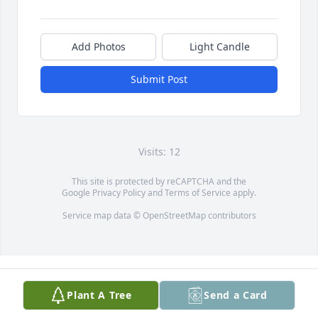
Add Photos
Light Candle
Submit Post
Visits: 12
This site is protected by reCAPTCHA and the
Google
Privacy Policy
and
Terms of Service
apply.
Service map data ©
OpenStreetMap
contributors
Plant A Tree
Send a Card