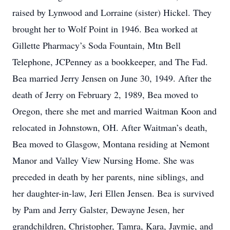
raised by Lynwood and Lorraine (sister) Hickel. They
brought her to Wolf Point in 1946. Bea worked at
Gillette Pharmacy’s Soda Fountain, Mtn Bell
Telephone, JCPenney as a bookkeeper, and The Fad.
Bea married Jerry Jensen on June 30, 1949. After the
death of Jerry on February 2, 1989, Bea moved to
Oregon, there she met and married Waitman Koon and
relocated in Johnstown, OH. After Waitman’s death,
Bea moved to Glasgow, Montana residing at Nemont
Manor and Valley View Nursing Home. She was
preceded in death by her parents, nine siblings, and
her daughter-in-law, Jeri Ellen Jensen. Bea is survived
by Pam and Jerry Galster, Dewayne Jesen, her
grandchildren, Christopher, Tamra, Kara, Jaymie, and