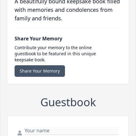
A beautifully bound keepsake book filled
with memories and condolences from
family and friends.
Share Your Memory
Contribute your memory to the online
guestbook to be featured in this unique
keepsake book.
Share Your Memory
Guestbook