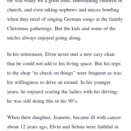
He was ready for a good time, entertaining children in
church, and even taking nephews and nieces bowling
when they tired of singing German songs at the family
Christmas gatherings. But the kids and some of the
uncles always enjoyed going along.
In his retirement, Elvin never met a new easy chair
that he could not add to his living space. But his trips
to the shop “to check on things” were frequent as was
his willingness to drive an errand. In his younger
years, he enjoyed scaring the ladies with his driving;
he was still doing this in his 90’s.
When their daughter, Jeanette, became ill with cancer
about 12 years ago, Elvin and Selma were faithful in