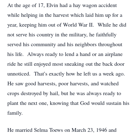
At the age of 17, Elvin had a hay wagon accident
while helping in the harvest which laid him up for a
year, keeping him out of World War II. While he did
not serve his country in the military, he faithfully
served his community and his neighbors throughout
his life. Always ready to lend a hand or an airplane
ride he still enjoyed most sneaking out the back door
unnoticed. That’s exactly how he left us a week ago.
He saw good harvests, poor harvests, and watched
crops destroyed by hail, but he was always ready to
plant the next one, knowing that God would sustain his
family.
He married Selma Toews on March 23, 1946 and