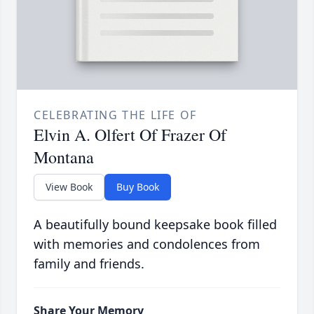
CELEBRATING THE LIFE OF
Elvin A. Olfert Of Frazer Of
Montana
View Book
Buy Book
A beautifully bound keepsake book filled
with memories and condolences from
family and friends.
Share Your Memory