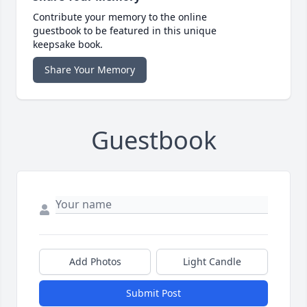
Contribute your memory to the online
guestbook to be featured in this unique
keepsake book.
Share Your Memory
Guestbook
Add Photos
Light Candle
Submit Post