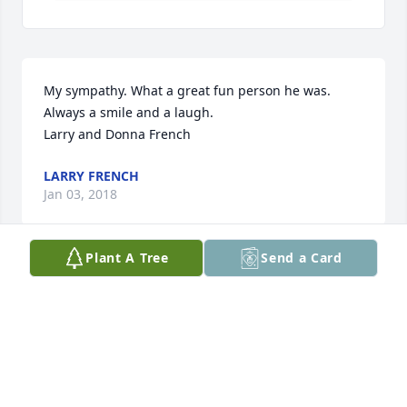
My sympathy. What a great fun person he was. 
Always a smile and a laugh.

Larry and Donna French
LARRY FRENCH
Jan 03, 2018
Plant A Tree
Send a Card
We would like to send our love and sympathy to 
Elvin’s family.  Elvin and Selma were such an 
encouragement to Pat as a young single teacher 
coming to Lustre in the 60s.  We also remember his 
smile and hospitality throughout our years in 
Lustre.
