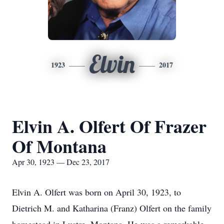
Elvin
1923
2017
Elvin A. Olfert Of Frazer
Of Montana
Apr 30, 1923 — Dec 23, 2017
Elvin A. Olfert was born on April 30, 1923, to
Dietrich M. and Katharina (Franz) Olfert on the family