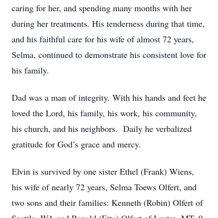
caring for her, and spending many months with her
during her treatments. His tenderness during that time,
and his faithful care for his wife of almost 72 years,
Selma, continued to demonstrate his consistent love for
his family.
Dad was a man of integrity. With his hands and feet he
loved the Lord, his family, his work, his community,
his church, and his neighbors. Daily he verbalized
gratitude for God’s grace and mercy.
Elvin is survived by one sister Ethel (Frank) Wiens,
his wife of nearly 72 years, Selma Toews Olfert, and
two sons and their families: Kenneth (Robin) Olfert of