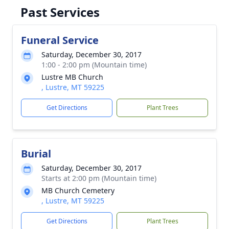
Past Services
Funeral Service
Saturday, December 30, 2017
1:00 - 2:00 pm (Mountain time)
Lustre MB Church
, Lustre, MT 59225
Get Directions
Plant Trees
Burial
Saturday, December 30, 2017
Starts at 2:00 pm (Mountain time)
MB Church Cemetery
, Lustre, MT 59225
Get Directions
Plant Trees