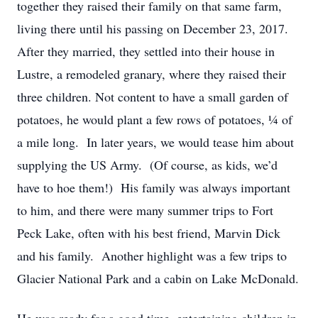
together they raised their family on that same farm,
living there until his passing on December 23, 2017.
After they married, they settled into their house in
Lustre, a remodeled granary, where they raised their
three children. Not content to have a small garden of
potatoes, he would plant a few rows of potatoes, ¼ of
a mile long. In later years, we would tease him about
supplying the US Army. (Of course, as kids, we’d
have to hoe them!) His family was always important
to him, and there were many summer trips to Fort
Peck Lake, often with his best friend, Marvin Dick
and his family. Another highlight was a few trips to
Glacier National Park and a cabin on Lake McDonald.