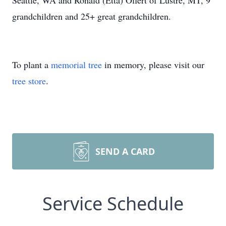
Seattle, WA and Ronald (Etta) Olfert of Lustre, MT, 9
grandchildren and 25+ great grandchildren.
To plant a
memorial tree
in memory, please visit our
tree store
.
SEND A CARD
Service Schedule