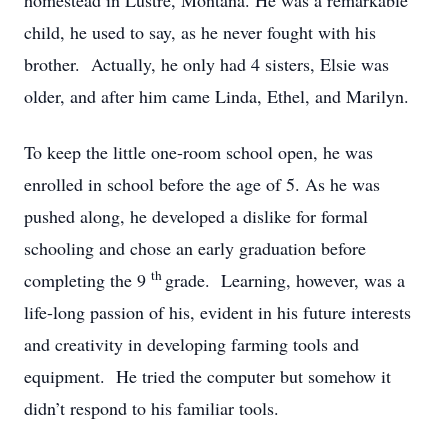
homestead in Lustre, Montana. He was a remarkable
child, he used to say, as he never fought with his
brother. Actually, he only had 4 sisters, Elsie was
older, and after him came Linda, Ethel, and Marilyn.
To keep the little one-room school open, he was
enrolled in school before the age of 5. As he was
pushed along, he developed a dislike for formal
schooling and chose an early graduation before
th
completing the 9
grade. Learning, however, was a
life-long passion of his, evident in his future interests
and creativity in developing farming tools and
equipment. He tried the computer but somehow it
didn’t respond to his familiar tools.