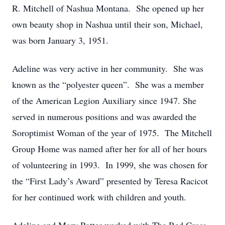
R. Mitchell of Nashua Montana. She opened up her
own beauty shop in Nashua until their son, Michael,
was born January 3, 1951.
Adeline was very active in her community. She was
known as the “polyester queen”. She was a member
of the American Legion Auxiliary since 1947. She
served in numerous positions and was awarded the
Soroptimist Woman of the year of 1975. The Mitchell
Group Home was named after her for all of her hours
of volunteering in 1993. In 1999, she was chosen for
the “First Lady’s Award” presented by Teresa Racicot
for her continued work with children and youth.