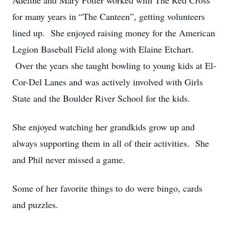
Adeline and Mary Potter worked with The Red Cross
for many years in “The Canteen”, getting volunteers
lined up. She enjoyed raising money for the American
Legion Baseball Field along with Elaine Etchart.
Over the years she taught bowling to young kids at El-
Cor-Del Lanes and was actively involved with Girls
State and the Boulder River School for the kids.
She enjoyed watching her grandkids grow up and
always supporting them in all of their activities. She
and Phil never missed a game.
Some of her favorite things to do were bingo, cards
and puzzles.