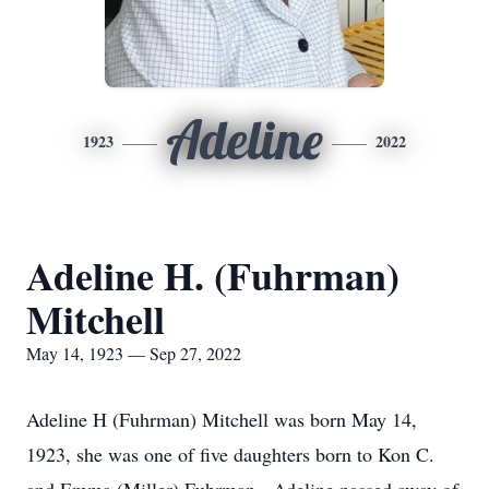
Adeline
1923
2022
Adeline H. (Fuhrman)
Mitchell
May 14, 1923 — Sep 27, 2022
Adeline H (Fuhrman) Mitchell was born May 14,
1923, she was one of five daughters born to Kon C.