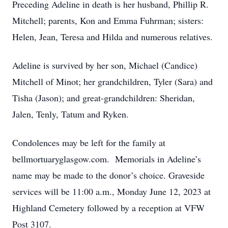
Preceding Adeline in death is her husband, Phillip R.
Mitchell; parents, Kon and Emma Fuhrman; sisters:
Helen, Jean, Teresa and Hilda and numerous relatives.
Adeline is survived by her son, Michael (Candice)
Mitchell of Minot; her grandchildren, Tyler (Sara) and
Tisha (Jason); and great-grandchildren: Sheridan,
Jalen, Tenly, Tatum and Ryken.
Condolences may be left for the family at
bellmortuaryglasgow.com. Memorials in Adeline’s
name may be made to the donor’s choice. Graveside
services will be 11:00 a.m., Monday June 12, 2023 at
Highland Cemetery followed by a reception at VFW
Post 3107.