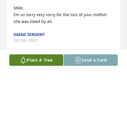
Mike,

I’m so sorry very sorry for the loss of your mother 
she was loved by all.
DIANE SERGENT
Oct 04, 2022
Plant A Tree
Send a Card
Ms. Adeline my brother and I will miss you.  Really 
enjoyed visiting with you and Phil.  He like it when 
we called him cousin.  You were a wonderful lady 
and the Legion and community lost a precious gem.  
Prayers for your family.

SSG Michael G. Boyd

SSG David E. Boyd Sr.
DAVID BOYD