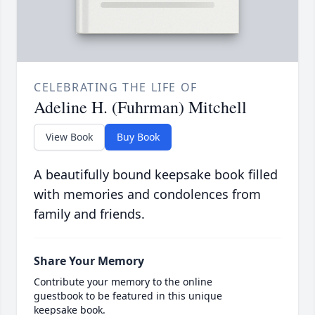
CELEBRATING THE LIFE OF
Adeline H. (Fuhrman) Mitchell
View Book
Buy Book
A beautifully bound keepsake book filled
with memories and condolences from
family and friends.
Share Your Memory
Contribute your memory to the online
guestbook to be featured in this unique
keepsake book.