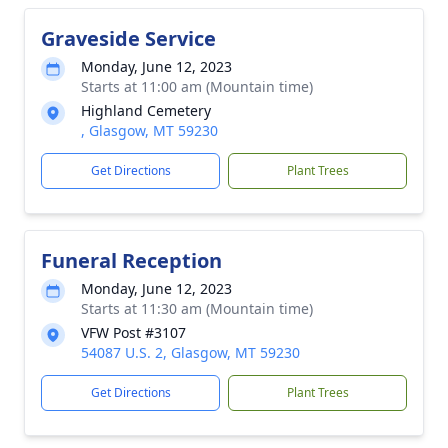
Graveside Service
Monday, June 12, 2023
Starts at 11:00 am (Mountain time)
Highland Cemetery
, Glasgow, MT 59230
Get Directions
Plant Trees
Funeral Reception
Monday, June 12, 2023
Starts at 11:30 am (Mountain time)
VFW Post #3107
54087 U.S. 2, Glasgow, MT 59230
Get Directions
Plant Trees