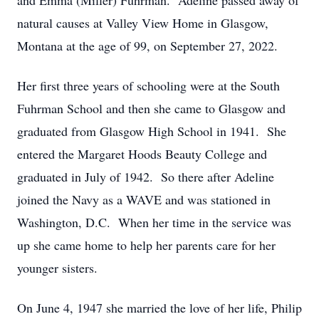
and Emma (Miller) Fuhrman. Adeline passed away of
natural causes at Valley View Home in Glasgow,
Montana at the age of 99, on September 27, 2022.
Her first three years of schooling were at the South
Fuhrman School and then she came to Glasgow and
graduated from Glasgow High School in 1941. She
entered the Margaret Hoods Beauty College and
graduated in July of 1942. So there after Adeline
joined the Navy as a WAVE and was stationed in
Washington, D.C. When her time in the service was
up she came home to help her parents care for her
younger sisters.
On June 4, 1947 she married the love of her life, Philip