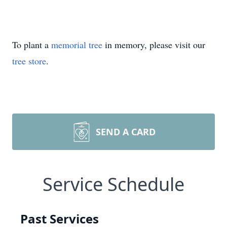
To plant a
memorial tree
in memory, please visit our
tree store
.
SEND A CARD
Service Schedule
Past Services