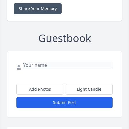
Share Your Memory
Guestbook
Add Photos
Light Candle
Submit Post